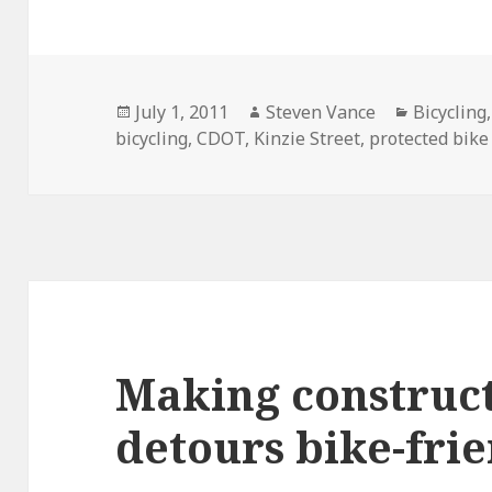
Posted
Author
Categori
July 1, 2011
Steven Vance
Bicycling
on
bicycling
,
CDOT
,
Kinzie Street
,
protected bike
Making construct
detours bike-fri