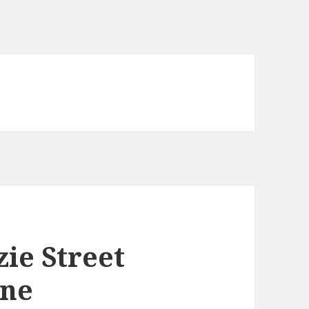
ie Street
ane