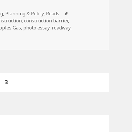
ies
Tags
ng
,
Planning & Policy
,
Roads
nstruction
,
construction barrier
,
oples Gas
,
photo essay
,
roadway
,
ruction areas and detours bike-friendly
ge
PAGE
3