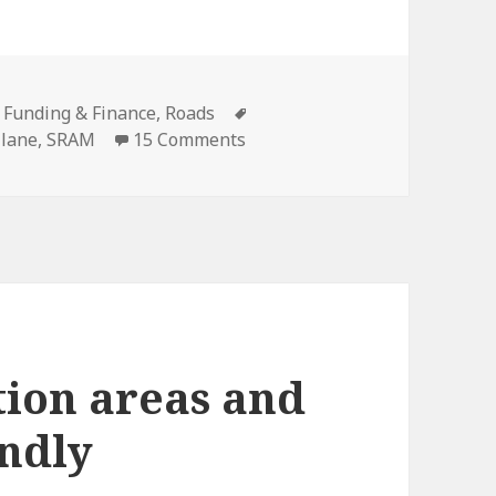
es
Tags
,
Funding & Finance
,
Roads
on Recap on the Kinzie Street
 lane
,
SRAM
15 Comments
ion areas and
endly