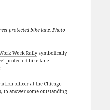
reet protected bike lane. Photo
 Work Week Rally
symbolically
eet protected bike lane
.
.
mation officer at the Chicago
, to answer some outstanding
the Kinzie Street protected bike lane