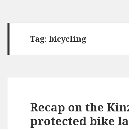
Tag:
bicycling
Recap on the Kinz
protected bike l