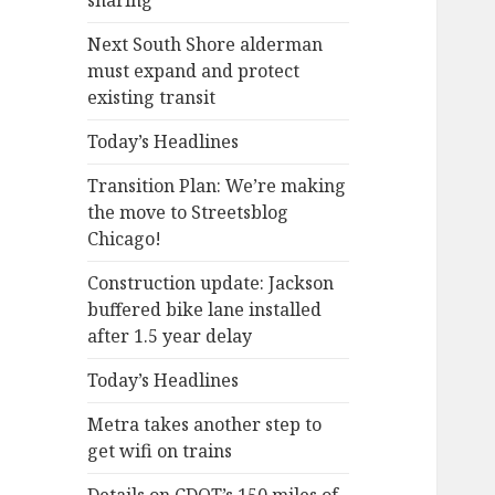
sharing
Next South Shore alderman
must expand and protect
existing transit
Today’s Headlines
Transition Plan: We’re making
the move to Streetsblog
Chicago!
Construction update: Jackson
buffered bike lane installed
after 1.5 year delay
Today’s Headlines
Metra takes another step to
get wifi on trains