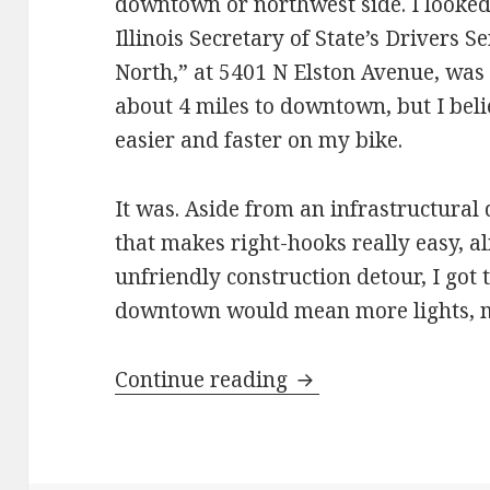
downtown or northwest side. I looked 
Illinois Secretary of State’s Drivers S
North,” at 5401 N Elston Avenue, was 
about 4 miles to downtown, but I bel
easier and faster on my bike.
It was. Aside from an infrastructural
that makes right-hooks really easy, al
unfriendly construction detour, I got 
downtown would mean more lights, mo
Making construction
Continue reading