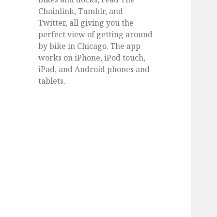
Chainlink, Tumblr, and
Twitter, all giving you the
perfect view of getting around
by bike in Chicago. The app
works on iPhone, iPod touch,
iPad, and Android phones and
tablets.