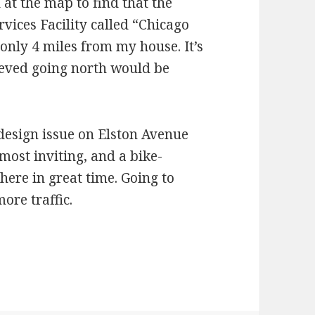
at the map to find that the
ervices Facility called “Chicago
only 4 miles from my house. It’s
ieved going north would be
 design issue on Elston Avenue
most inviting, and a bike-
there in great time. Going to
re traffic.
 areas and detours bike-friendly