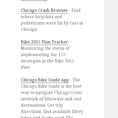
Chicago Crash Browser
- Find
where bicyclists and
pedestrians were hit by cars in
Chicago.
Bike 2015 Plan Tracker
-
Monitoring the status of
implementing the 153
strategies in the Bike 2015
Plan
Chicago Bike Guide app
- The
Chicago Bike Guide is the best
way to navigate Chicago's vast
network of bikeways and cool
destinations. Get trip
directions, find available Divvy
bikes and docks, read The