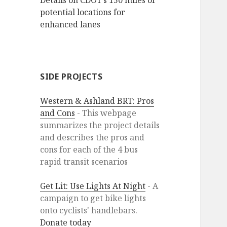
Details on CDOT’s 150 miles of
potential locations for
enhanced lanes
SIDE PROJECTS
Western & Ashland BRT: Pros
and Cons
- This webpage
summarizes the project details
and describes the pros and
cons for each of the 4 bus
rapid transit scenarios
Get Lit: Use Lights At Night
- A
campaign to get bike lights
onto cyclists' handlebars.
Donate today