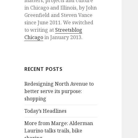
matters, projects and culture
in Chicago and Illinois, by John
Greenfield and Steven Vance
since June 2011. We switched
to writing at
Streetsblog
Chicago
in January 2013.
RECENT POSTS
Redesigning North Avenue to
better serve its purpose:
shopping
Today’s Headlines
More from Marge: Alderman
Laurino talks trails, bike