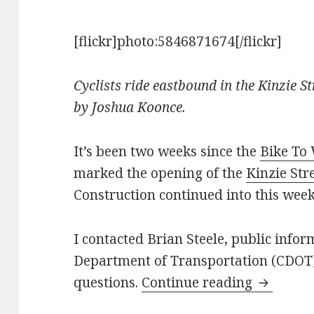
[flickr]photo:5846871674[/flickr]
Cyclists ride eastbound in the Kinzie St
by Joshua Koonce.
It’s been two weeks since the
Bike To
marked the opening of the
Kinzie Str
Construction continued into this week
I contacted Brian Steele, public infor
Department of Transportation (CDOT)
Recap on 
questions.
Continue reading