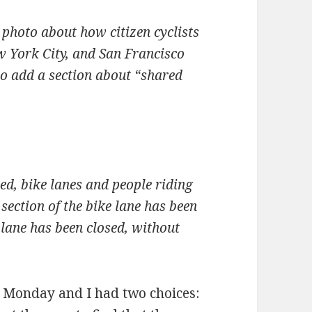
 photo about how citizen cyclists
York City, and San Francisco
 to add a section about “shared
d, bike lanes and people riding
section of the bike lane has been
lane has been closed, without
e Monday and I had two choices: