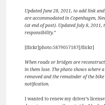
Updated June 28, 2011, to add link and
are accommodated in Copenhagen, New 
(at end of post). Updated July 8, 2011,
responsibility.”
[flickr]photo:5879057187[/flickr]
When roads or bridges are reconstructe
in them lose. The photo shows where a 
removed and the remainder of the bike 
notification.
I wanted to renew my driver’s licens