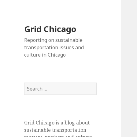
Grid Chicago
Reporting on sustainable
transportation issues and
culture in Chicago
Search
for:
Grid Chicago is a blog about
sustainable transportation