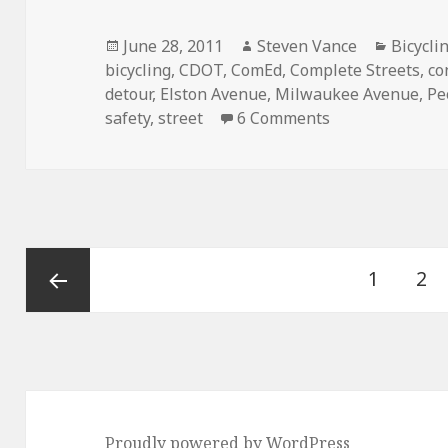
Posted
Author
Categor
June 28, 2011
Steven Vance
Bicycli
on
bicycling
,
CDOT
,
ComEd
,
Complete Streets
,
co
detour
,
Elston Avenue
,
Milwaukee Avenue
,
Pe
on Making const
safety
,
street
6 Comments
Posts
Page
Pa
1
2
pagination
Previous
page
Proudly powered by WordPress