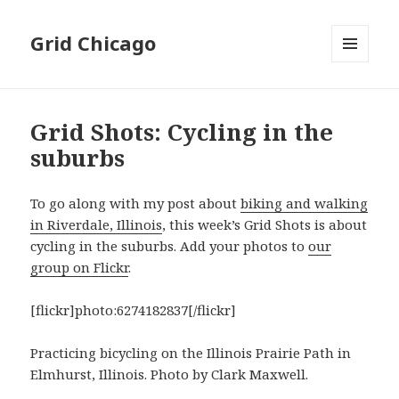
Grid Chicago
MENU
AND
WIDGETS
Grid Shots: Cycling in the
suburbs
To go along with my post about
biking and walking
in Riverdale, Illinois
, this week’s Grid Shots is about
cycling in the suburbs. Add your photos to
our
group on Flickr
.
[flickr]photo:6274182837[/flickr]
Practicing bicycling on the Illinois Prairie Path in
Elmhurst, Illinois. Photo by Clark Maxwell.