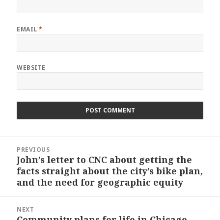
EMAIL
*
WEBSITE
Post
PREVIOUS
navigation
John’s letter to CNC about getting the
Previous
facts straight about the city’s bike plan,
post:
and the need for geographic equity
NEXT
Community plans for life in Chicago
Next