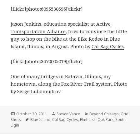
[flickr]photo:6095530596[/flickr]
Jason Jenkins, education specialist at
Active
Transportation Alliance
, tries to convince the little
guy to hop on the bike at the Bike Rodeo in Blue
Island, Illinois, in August. Photo by
Cal-Sag Cycles
.
[flickr]photo:3670005019[/flickr]
One of many bridges in Batavia, Illinois, my
hometown, along the Fox River Trail system. Photo
by Serge Lubomudrov.
Posted
Author
Categories
October 30, 2011
Steven Vance
Beyond Chicago
,
Grid
on
Tags
Shots
Blue Island
,
Cal Sag Cycles
,
Elmhurst
,
Oak Park
,
South
Elgin