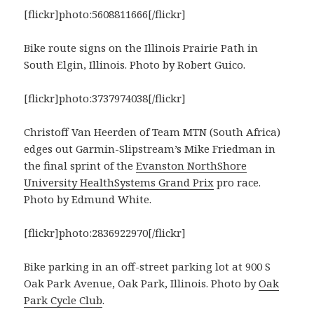
[flickr]photo:5608811666[/flickr]
Bike route signs on the Illinois Prairie Path in
South Elgin, Illinois. Photo by Robert Guico.
[flickr]photo:3737974038[/flickr]
Christoff Van Heerden of Team MTN (South Africa)
edges out Garmin-Slipstream’s Mike Friedman in
the final sprint of the
Evanston NorthShore
University HealthSystems Grand Prix
pro race.
Photo by Edmund White.
[flickr]photo:2836922970[/flickr]
Bike parking in an off-street parking lot at 900 S
Oak Park Avenue, Oak Park, Illinois. Photo by
Oak
Park Cycle Club
.