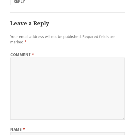
REPLY
Leave a Reply
Your email address will not be published.
Required fields are
marked
*
COMMENT
*
NAME
*