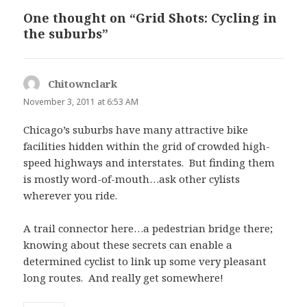
One thought on “Grid Shots: Cycling in
the suburbs”
Chitownclark
says:
November 3, 2011 at 6:53 AM
Chicago’s suburbs have many attractive bike
facilities hidden within the grid of crowded high-
speed highways and interstates. But finding them
is mostly word-of-mouth…ask other cylists
wherever you ride.
A trail connector here…a pedestrian bridge there;
knowing about these secrets can enable a
determined cyclist to link up some very pleasant
long routes. And really get somewhere!