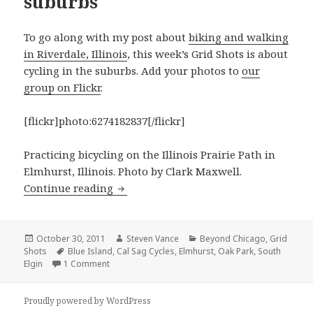
suburbs
To go along with my post about
biking and walking
in Riverdale, Illinois
, this week’s Grid Shots is about
cycling in the suburbs. Add your photos to
our
group on Flickr
.
[flickr]photo:6274182837[/flickr]
Practicing bicycling on the Illinois Prairie Path in
Elmhurst, Illinois. Photo by Clark Maxwell.
Grid Shots: Cycling in the suburbs
Continue reading
Posted
Author
Categories
October 30, 2011
Steven Vance
Beyond Chicago
,
Grid
on
Tags
Shots
Blue Island
,
Cal Sag Cycles
,
Elmhurst
,
Oak Park
,
South
on Grid Shots: Cycling in the suburbs
Elgin
1 Comment
Proudly powered by WordPress