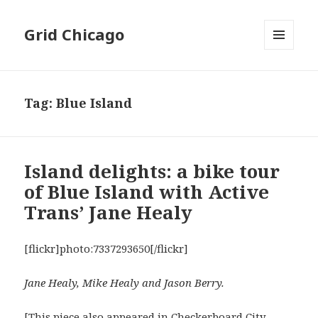
Grid Chicago
MENU
AND
WIDGETS
Tag:
Blue Island
Island delights: a bike tour
of Blue Island with Active
Trans’ Jane Healy
[flickr]photo:7337293650[/flickr]
Jane Healy, Mike Healy and Jason Berry.
[This piece also appeared in
Checkerboard City
,