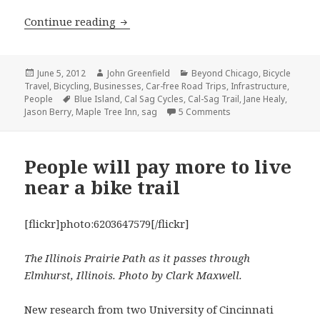
Island delights: a bike tour of Blue Is
Continue reading
Posted
Author
Categories
June 5, 2012
John Greenfield
Beyond Chicago
,
Bicycle
on
Travel
,
Bicycling
,
Businesses
,
Car-free Road Trips
,
Infrastructure
,
Tags
People
Blue Island
,
Cal Sag Cycles
,
Cal-Sag Trail
,
Jane Healy
,
on Island delights: a 
Jason Berry
,
Maple Tree Inn
,
sag
5 Comments
People will pay more to live
near a bike trail
[flickr]photo:6203647579[/flickr]
The Illinois Prairie Path as it passes through
Elmhurst, Illinois. Photo by Clark Maxwell.
New research from two University of Cincinnati