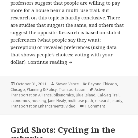
professors suggest that people are willing to pay
more for a house near a multi-use trail. But
research on this topic is hardly conclusive. There
are studies that suggest the same, and others that
suggest the opposite. Research is based on stated
preferences (what people say they want;
perception) or revealed preferences (using data
that shows people’s choices; voting with your
People will pay more to live nea
dollar).
Continue reading
Posted
Author
Categories
October 31, 2011
Steven Vance
Beyond Chicago
,
on
Tags
Chicago
,
Planning & Policy
,
Transportation
Active
Transportation Alliance
,
bikenomics
,
Blue Island
,
Cal-Sag Trail
,
economics
,
housing
,
Jane Healy
,
multi-use path
,
research
,
study
,
on People will pay 
Transportation Enhancements
,
video
1 Comment
Grid Shots: Cycling in the