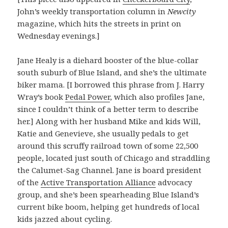
John’s weekly transportation column in
Newcity
magazine, which hits the streets in print on
Wednesday evenings.]
Jane Healy is a diehard booster of the blue-collar
south suburb of Blue Island, and she’s the ultimate
biker mama. [I borrowed this phrase from J. Harry
Wray’s book
Pedal Power
, which also profiles Jane,
since I couldn’t think of a better term to describe
her.] Along with her husband Mike and kids Will,
Katie and Genevieve, she usually pedals to get
around this scruffy railroad town of some 22,500
people, located just south of Chicago and straddling
the Calumet-Sag Channel. Jane is board president
of the
Active Transportation Alliance
advocacy
group, and she’s been spearheading Blue Island’s
current bike boom, helping get hundreds of local
kids jazzed about cycling.