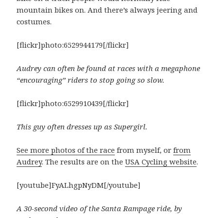
mountain bikes on. And there’s always jeering and
costumes.
[flickr]photo:6529944179[/flickr]
Audrey can often be found at races with a megaphone
“encouraging” riders to stop going so slow.
[flickr]photo:6529910439[/flickr]
This guy often dresses up as Supergirl.
See more photos of the race
from myself, or
from
Audrey
. The results are on the
USA Cycling website
.
[youtube]FyALhgpNyDM[/youtube]
A 30-second video of the Santa Rampage ride, by