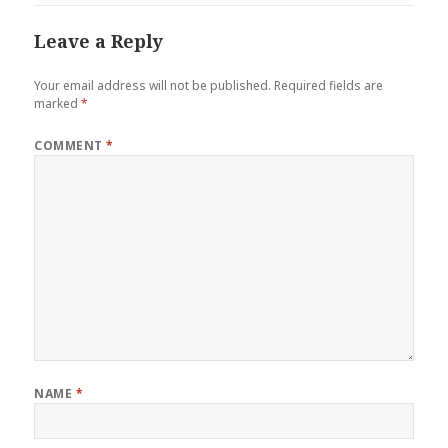
Leave a Reply
Your email address will not be published.
Required fields are
marked
*
COMMENT
*
NAME
*