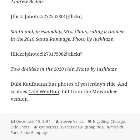
Andrew Bedno.
[flickr]photo:5272555301[/flickr]
Santa and, presumably, Mrs. Claus, riding a tandem
in the 2010 Santa Rampage. Photo by
lushhaze
.
[flickr]photo:5273175982[/flickr]
Two dreidels in the 2010 ride. Photo by
lushhaze
.
Dubi Kaufmann has photos of yesterday’s ride
. And
so does
Cale Wenthur
, but from the Milwaukee
version.
Posted
Author
Categories
December 18, 2011
Steven Vance
Bicycling
,
Chicago
,
on
Tags
Grid Shots
cyclocross
,
event review
,
group ride
,
Humboldt
Park
,
Santa Rampage