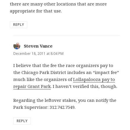
there are many other locations that are more
appropriate for that use.
REPLY
Steven Vance
says:
December 18, 2011 at 8:04 PM
I believe that the fee the race organizers pay to
the Chicago Park District includes an “impact fee”
much like the organizers of
Lollapalooza pay to
repair Grant Park
. I haven’t verified this, though.
Regarding the leftover stakes, you can notify the
Park Supervisor: 312.742.7549.
REPLY