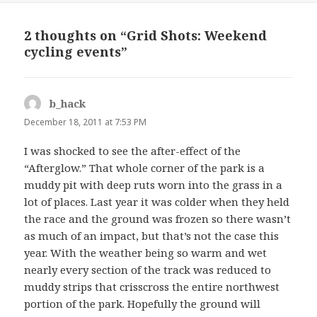
2 thoughts on “Grid Shots: Weekend
cycling events”
b_hack
says:
December 18, 2011 at 7:53 PM
I was shocked to see the after-effect of the
“Afterglow.” That whole corner of the park is a
muddy pit with deep ruts worn into the grass in a
lot of places. Last year it was colder when they held
the race and the ground was frozen so there wasn’t
as much of an impact, but that’s not the case this
year. With the weather being so warm and wet
nearly every section of the track was reduced to
muddy strips that crisscross the entire northwest
portion of the park. Hopefully the ground will