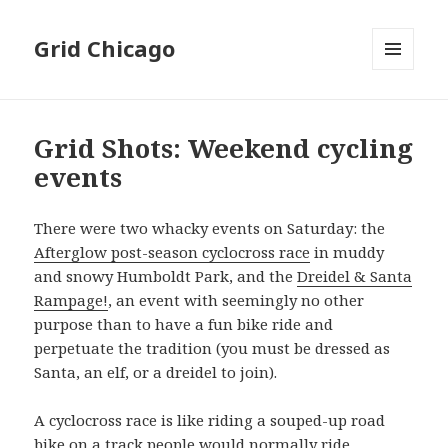
Grid Chicago
MENU
AND
WIDGETS
Grid Shots: Weekend cycling
events
There were two whacky events on Saturday: the
Afterglow post-season cyclocross race
in muddy
and snowy Humboldt Park, and the
Dreidel & Santa
Rampage!
, an event with seemingly no other
purpose than to have a fun bike ride and
perpetuate the tradition (you must be dressed as
Santa, an elf, or a dreidel to join).
A cyclocross race is like riding a souped-up road
bike on a track people would normally ride