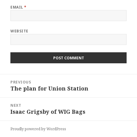
EMAIL
*
WEBSITE
Post
PREVIOUS
navigation
The plan for Union Station
Previous
post:
NEXT
Isaac Grigsby of WIG Bags
Next
post:
Proudly powered by WordPress