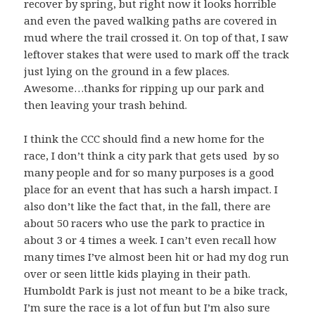
recover by spring, but right now it looks horrible
and even the paved walking paths are covered in
mud where the trail crossed it. On top of that, I saw
leftover stakes that were used to mark off the track
just lying on the ground in a few places.
Awesome…thanks for ripping up our park and
then leaving your trash behind.
I think the CCC should find a new home for the
race, I don’t think a city park that gets used by so
many people and for so many purposes is a good
place for an event that has such a harsh impact. I
also don’t like the fact that, in the fall, there are
about 50 racers who use the park to practice in
about 3 or 4 times a week. I can’t even recall how
many times I’ve almost been hit or had my dog run
over or seen little kids playing in their path.
Humboldt Park is just not meant to be a bike track,
I’m sure the race is a lot of fun but I’m also sure