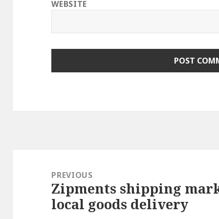
WEBSITE
Post
navigation
PREVIOUS
Zipments shipping mark
Previous
local goods delivery
post: