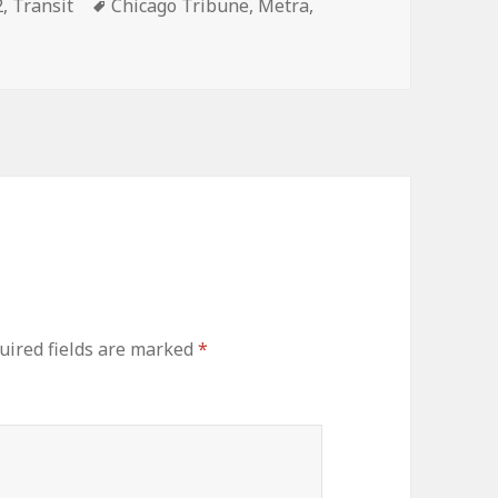
ories
Tags
2
,
Transit
Chicago Tribune
,
Metra
,
uired fields are marked
*