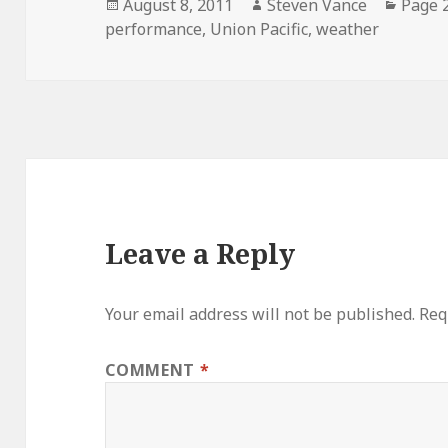
Posted
Author
Categ
August 8, 2011
Steven Vance
Page 
on
performance
,
Union Pacific
,
weather
Leave a Reply
Your email address will not be published.
Req
COMMENT
*