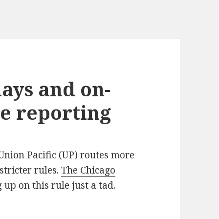
lays and on-
e reporting
 Union Pacific (UP) routes more
stricter rules.
The Chicago
g up on this rule just a tad.