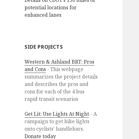
Details on CDOT’s 150 miles of
potential locations for
enhanced lanes
SIDE PROJECTS
Western & Ashland BRT: Pros
and Cons
- This webpage
summarizes the project details
and describes the pros and
cons for each of the 4 bus
rapid transit scenarios
Get Lit: Use Lights At Night
- A
campaign to get bike lights
onto cyclists' handlebars.
Donate today