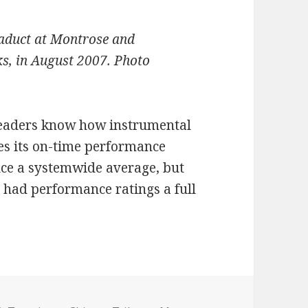
viaduct at Montrose and
s, in August 2007. Photo
 readers know how instrumental
es its on-time performance
uce a systemwide average, but
 had performance ratings a full