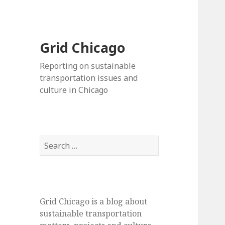
Grid Chicago
Reporting on sustainable
transportation issues and
culture in Chicago
Search
for:
Grid Chicago is a blog about
sustainable transportation