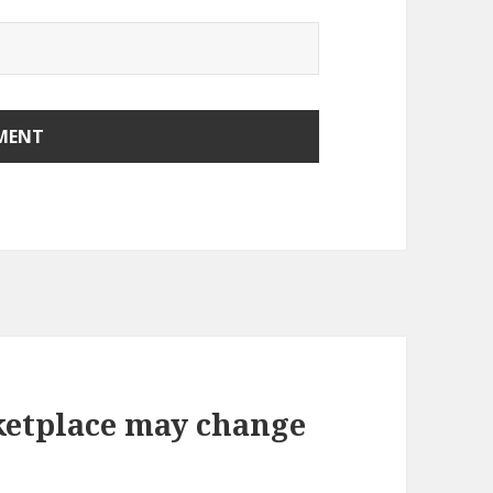
etplace may change