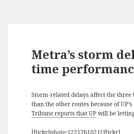
Metra’s storm de
time performanc
Storm-related delays affect the three
than the other routes because of UP’s 
Tribune reports that UP
will be lettin
[flickr]photo:1221761021[/flickr]