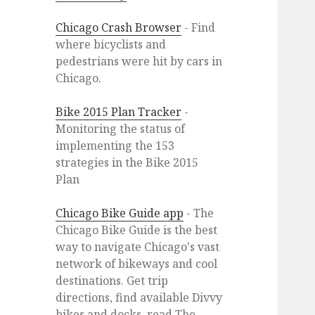
Chicago Crash Browser
- Find
where bicyclists and
pedestrians were hit by cars in
Chicago.
Bike 2015 Plan Tracker
-
Monitoring the status of
implementing the 153
strategies in the Bike 2015
Plan
Chicago Bike Guide app
- The
Chicago Bike Guide is the best
way to navigate Chicago's vast
network of bikeways and cool
destinations. Get trip
directions, find available Divvy
bikes and docks, read The