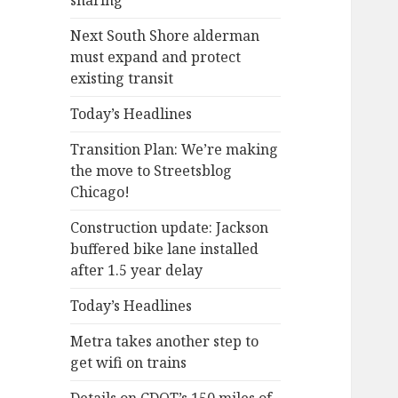
sharing
Next South Shore alderman
must expand and protect
existing transit
Today’s Headlines
Transition Plan: We’re making
the move to Streetsblog
Chicago!
Construction update: Jackson
buffered bike lane installed
after 1.5 year delay
Today’s Headlines
Metra takes another step to
get wifi on trains