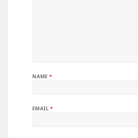
NAME
*
EMAIL
*