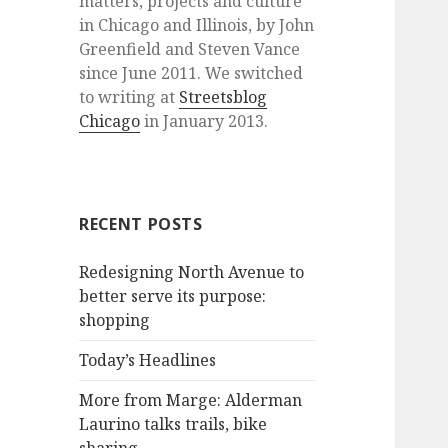
matters, projects and culture
in Chicago and Illinois, by John
Greenfield and Steven Vance
since June 2011. We switched
to writing at
Streetsblog
Chicago
in January 2013.
RECENT POSTS
Redesigning North Avenue to
better serve its purpose:
shopping
Today’s Headlines
More from Marge: Alderman
Laurino talks trails, bike