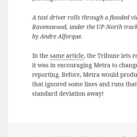
A taxi driver rolls through a flooded 
Ravenswood, under the UP-North track
by Andre Alforque.
In the
same article
, the Tribune lets
it was in encouraging Metra to chang
reporting. Before, Metra would prod
that ignored some lines and runs that
standard deviation away!