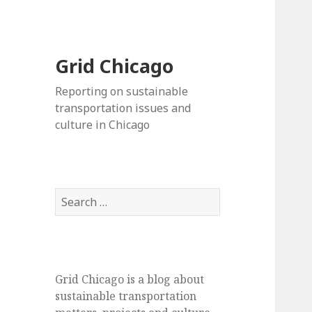
Grid Chicago
Reporting on sustainable
transportation issues and
culture in Chicago
Search
for:
Grid Chicago is a blog about
sustainable transportation