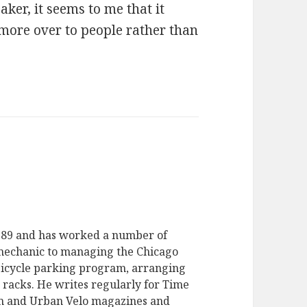
ker, it seems to me that it
nmore over to people rather than
1989 and has worked a number of
 mechanic to managing the Chicago
bicycle parking program, arranging
e racks. He writes regularly for Time
m and Urban Velo magazines and