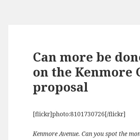
Can more be don
on the Kenmore 
proposal
[flickr]photo:8101730726[/flickr]
Kenmore Avenue. Can you spot the mon