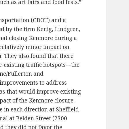
ch as art fairs and food fests.”
nsportation (CDOT) and a
 by the firm Kenig, Lindgren,
that closing Kenmore during a
 relatively minor impact on
a. They also found that there
-existing traffic hotspots—the
ine/Fullerton and
improvements to address
reas that would improve existing
mpact of the Kenmore closure.
 in each direction at Sheffield
nal at Belden Street (2300
d they did not favor the