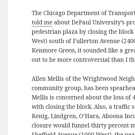
The Chicago Department of Transport
told me
about DePaul University’s pro
pedestrian plaza by closing the bloc
West) south of Fullerton Avenue (240
Kenmore Green, it sounded like a great
out to be more controversial than I t
Allen Mellis of the Wrightwood Neighb
community group, has been spearhead
Mellis is concerned about the loss of
with closing the block. Also, a traffi
Kenig, Lindgren, O’Hara, Aboona Inc
closure would funnel thirty percent 
Sheffield Avenue (1000 West), the near