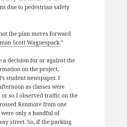
ns due to pedestrian safety
 not the plan moves forward
rman Scott Waguespack
.”
 decision for or against the
ormation on the project,
’s student newspaper. I
fternoon as classes were
 or so I observed traffic on the
 crossed Kenmore from one
 were only a handful of
y street. So, if the parking