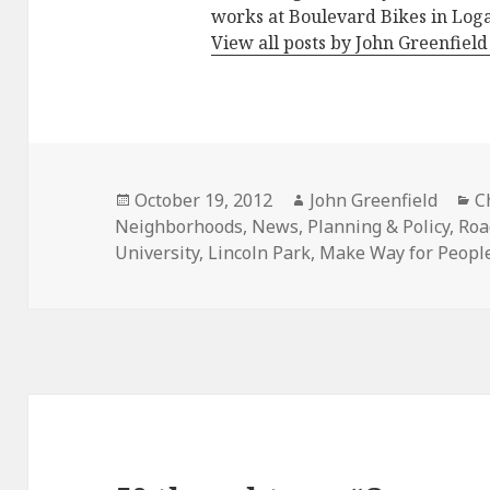
works at Boulevard Bikes in Log
View all posts by John Greenfiel
Posted
Author
C
October 19, 2012
John Greenfield
C
on
Neighborhoods
,
News
,
Planning & Policy
,
Roa
University
,
Lincoln Park
,
Make Way for Peopl