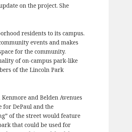
update on the project. She
rhood residents to its campus.
s community events and makes
pace for the community.
ality of on-campus park-like
bers of the Lincoln Park
en Kenmore and Belden Avenues
e for DePaul and the
” of the street would feature
ark that could be used for