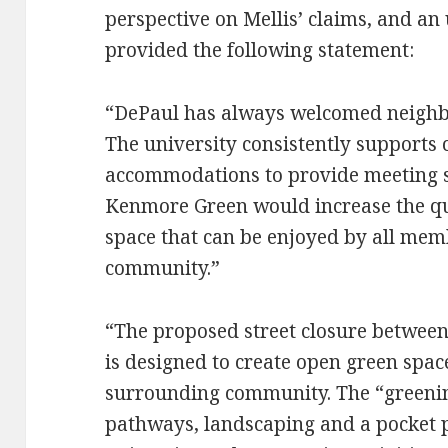
perspective on Mellis’ claims, and an 
provided the following statement:
“DePaul has always welcomed neighbo
The university consistently support
accommodations to provide meeting s
Kenmore Green would increase the qu
space that can be enjoyed by all mem
community.”
“The proposed street closure betwe
is designed to create open green spac
surrounding community. The “greening
pathways, landscaping and a pocket p