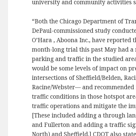
university and community activities su
“Both the Chicago Department of Tra
DePaul-commissioned study conducted
O’Hara , Aboona Inc., have reported 
month-long trial this past May had a
parking and traffic in the studied are
would be some levels of impact on pre
intersections of Sheffield/Belden, Rac
Racine/Webster— and recommended 
traffic conditions in those hotspot a
traffic operations and mitigate the i
[These included adding a through lane
and Fullerton and adding a traffic sig
North) and Sheffield.] CDOT also state