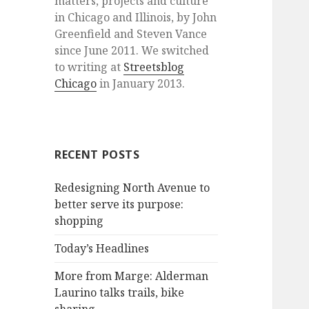
matters, projects and culture
in Chicago and Illinois, by John
Greenfield and Steven Vance
since June 2011. We switched
to writing at
Streetsblog
Chicago
in January 2013.
RECENT POSTS
Redesigning North Avenue to
better serve its purpose:
shopping
Today’s Headlines
More from Marge: Alderman
Laurino talks trails, bike