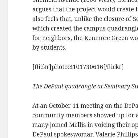
argues that the project would create l
also feels that, unlike the closure of
which created the campus quadrangle
for neighbors, the Kenmore Green wo
by students.
[flickr]photo:8101730616[/flickr]
The DePaul quadrangle at Seminary Str
At an October 11 meeting on the DeP
community members showed up for an
many joined Mellis in voicing their op
DePaul spokeswoman Valerie Phillips