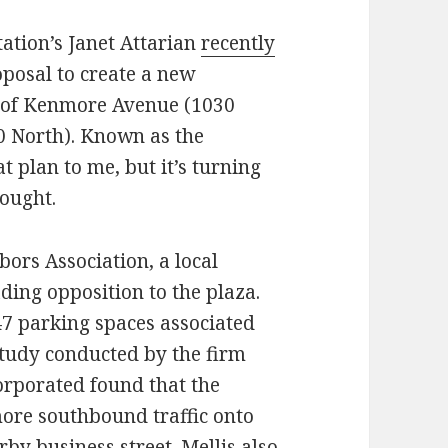
ation’s Janet Attarian
recently
posal to create a new
k of Kenmore Avenue (1030
0 North). Known as the
 plan to me, but it’s turning
hought.
ors Association, a local
ing opposition to the plaza.
 47 parking spaces associated
c study conducted by the firm
orporated found that the
more southbound traffic onto
by business street. Mellis also