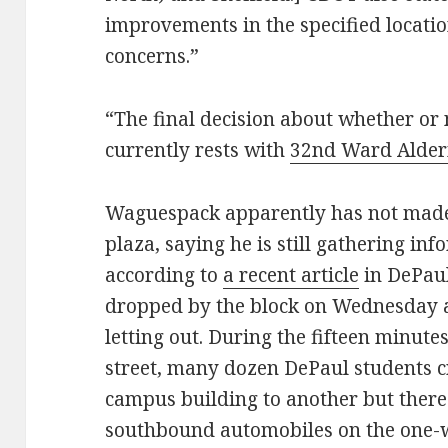
improvements in the specified locatio
concerns.”
“The final decision about whether or
currently rests with
32nd Ward Alde
Waguespack apparently has not made a
plaza, saying he is still gathering inf
according to
a recent article
in DePaul
dropped by the block on Wednesday a
letting out. During the fifteen minutes
street, many dozen DePaul students
campus building to another but there
southbound automobiles on the one-wa