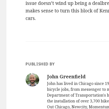
issue doesn’t wind up being a dealbrea
makes sense to turn this block of Ke
cars.
PUBLISHED BY
John Greenfield
John has lived in Chicago since 
bicycle jobs, from messenger to
Department of Transportation's 
the installation of over 3,700 bik
Out Chicago, Newcity, Momentu