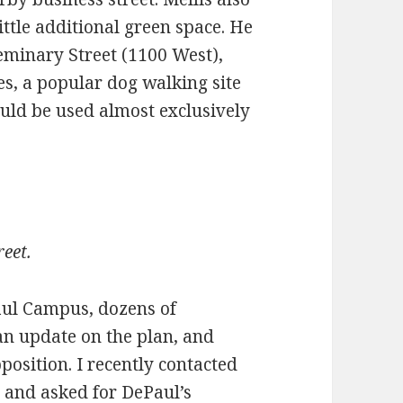
ittle additional green space. He
 Seminary Street (1100 West),
s, a popular dog walking site
uld be used almost exclusively
eet.
aul Campus, dozens of
 update on the plan, and
position. I recently contacted
 and asked for DePaul’s