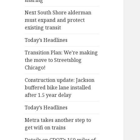
sharing
Next South Shore alderman
must expand and protect
existing transit
Today’s Headlines
Transition Plan: We’re making
the move to Streetsblog
Chicago!
Construction update: Jackson
buffered bike lane installed
after 1.5 year delay
Today’s Headlines
Metra takes another step to
get wifi on trains