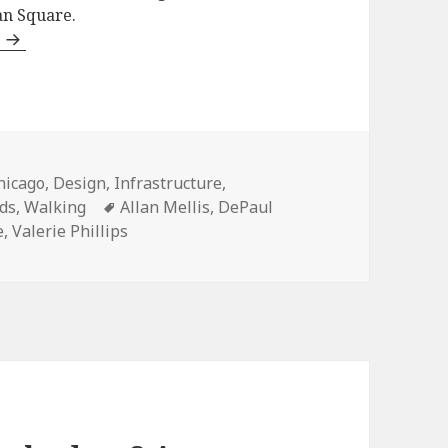
an Square.
d
ategories
hicago
,
Design
,
Infrastructure
,
Tags
ds
,
Walking
Allan Mellis
,
DePaul
e
,
Valerie Phillips