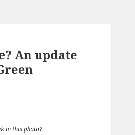
e? An update
Green
k in this photo?