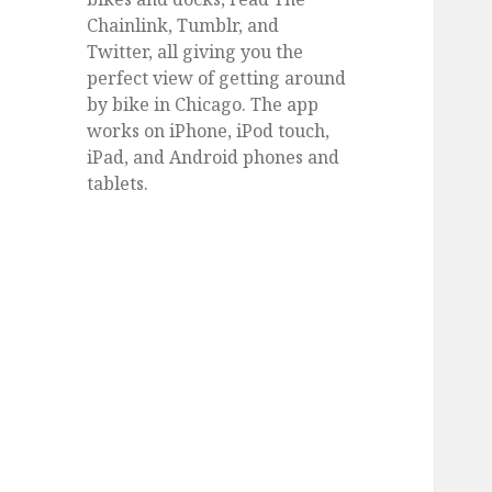
Chainlink, Tumblr, and
Twitter, all giving you the
perfect view of getting around
by bike in Chicago. The app
works on iPhone, iPod touch,
iPad, and Android phones and
tablets.