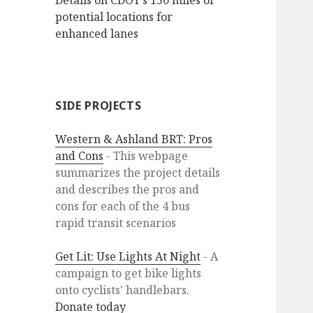
Details on CDOT’s 150 miles of
potential locations for
enhanced lanes
SIDE PROJECTS
Western & Ashland BRT: Pros
and Cons
- This webpage
summarizes the project details
and describes the pros and
cons for each of the 4 bus
rapid transit scenarios
Get Lit: Use Lights At Night
- A
campaign to get bike lights
onto cyclists' handlebars.
Donate today