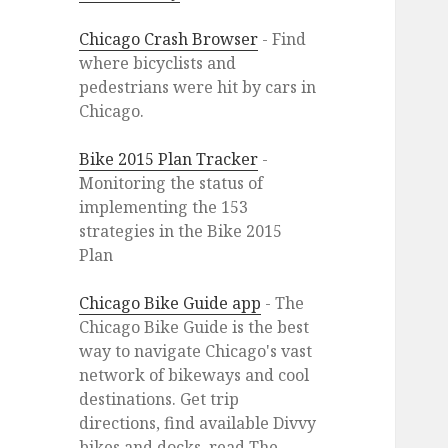
Chicago Crash Browser
- Find
where bicyclists and
pedestrians were hit by cars in
Chicago.
Bike 2015 Plan Tracker
-
Monitoring the status of
implementing the 153
strategies in the Bike 2015
Plan
Chicago Bike Guide app
- The
Chicago Bike Guide is the best
way to navigate Chicago's vast
network of bikeways and cool
destinations. Get trip
directions, find available Divvy
bikes and docks, read The