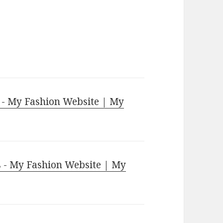
 - My Fashion Website | My
 - My Fashion Website | My