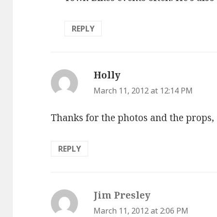
REPLY
Holly
says:
March 11, 2012 at 12:14 PM
Thanks for the photos and the props, 
REPLY
Jim Presley
says:
March 11, 2012 at 2:06 PM