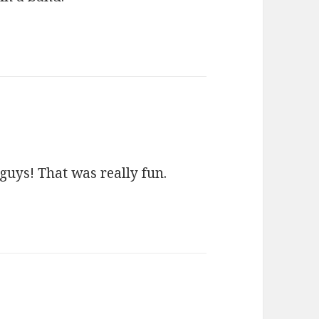
guys! That was really fun.