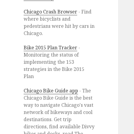
Chicago Crash Browser
- Find
where bicyclists and
pedestrians were hit by cars in
Chicago.
Bike 2015 Plan Tracker
-
Monitoring the status of
implementing the 153
strategies in the Bike 2015
Plan
Chicago Bike Guide app
- The
Chicago Bike Guide is the best
way to navigate Chicago's vast
network of bikeways and cool
destinations. Get trip
directions, find available Divvy
bikes and docks, read The