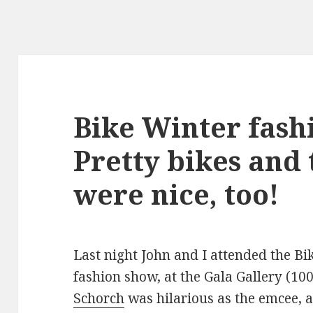
Bike Winter fash
Pretty bikes and 
were nice, too!
Last night John and I attended the Bi
fashion show, at the Gala Gallery (1
Schorch
was hilarious as the emcee, a