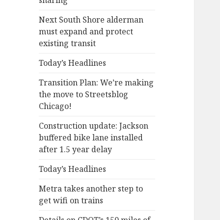
sharing
Next South Shore alderman
must expand and protect
existing transit
Today’s Headlines
Transition Plan: We’re making
the move to Streetsblog
Chicago!
Construction update: Jackson
buffered bike lane installed
after 1.5 year delay
Today’s Headlines
Metra takes another step to
get wifi on trains