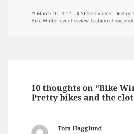
Posted
Author
Categ
March 10, 2012
Steven Vance
Bicyc
on
Bike Winter
,
event review
,
fashion show
,
phot
10 thoughts on “Bike Wi
Pretty bikes and the clot
Tom Hagglund
says: