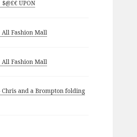
 | $@£€ UPON
 All Fashion Mall
 All Fashion Mall
– Chris and a Brompton folding