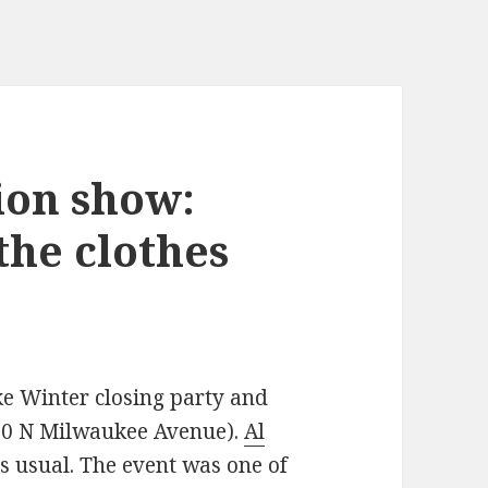
ion show:
the clothes
ke Winter closing party and
000 N Milwaukee Avenue).
Al
s usual. The event was one of