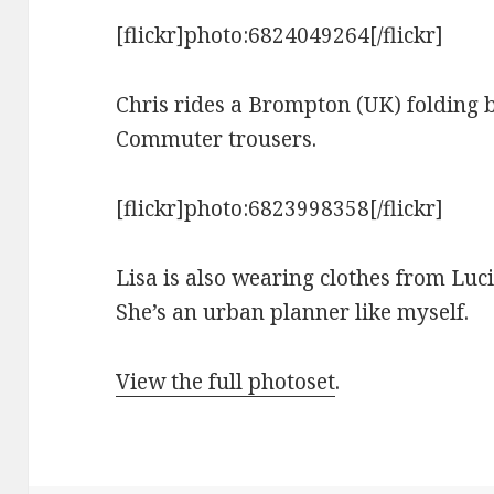
[flickr]photo:6824049264[/flickr]
Chris rides a Brompton (UK) folding b
Commuter trousers.
[flickr]photo:6823998358[/flickr]
Lisa is also wearing clothes from Luci
She’s an urban planner like myself.
View the full photoset
.