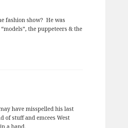
the fashion show? He was
e “models”, the puppeteers & the
may have misspelled his last
ind of stuff and emcees West
 in a band.