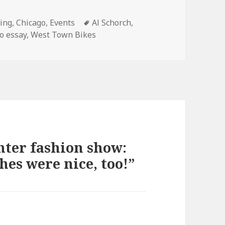
ories
Tags
ling
,
Chicago
,
Events
Al Schorch
,
o essay
,
West Town Bikes
nter fashion show:
hes were nice, too!”