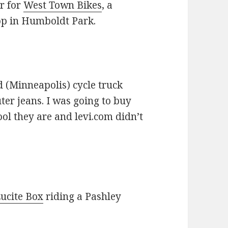
r for
West Town Bikes
, a
op in Humboldt Park.
d (Minneapolis) cycle truck
er jeans. I was going to buy
ol they are and levi.com didn’t
ucite Box
riding a Pashley