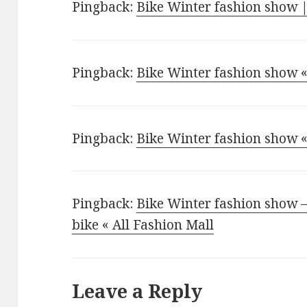
Pingback:
Bike Winter fashion show
Pingback:
Bike Winter fashion show «
Pingback:
Bike Winter fashion show «
Pingback:
Bike Winter fashion show 
bike « All Fashion Mall
Leave a Reply