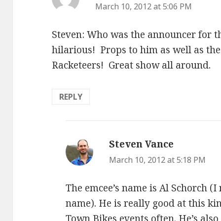
March 10, 2012 at 5:06 PM
Steven: Who was the announcer for 
hilarious! Props to him as well as th
Racketeers! Great show all around.
REPLY
Steven Vance
says:
March 10, 2012 at 5:18 PM
The emcee’s name is Al Schorch (I 
name). He is really good at this k
Town Bikes events often. He’s also