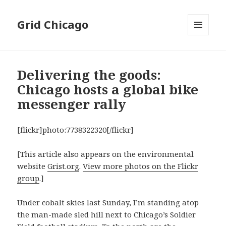
Grid Chicago
MENU
AND
WIDGETS
Delivering the goods:
Chicago hosts a global bike
messenger rally
[flickr]photo:7738322320[/flickr]
[This article also appears on the environmental
website
Grist.org
.
View more photos on the Flickr
group
.]
Under cobalt skies last Sunday, I’m standing atop
the man-made sled hill next to Chicago’s Soldier