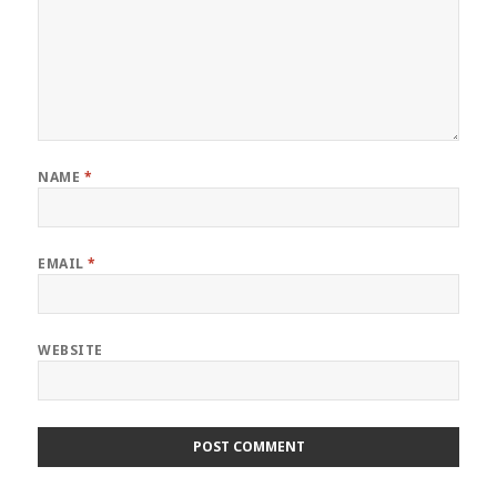
NAME
*
EMAIL
*
WEBSITE