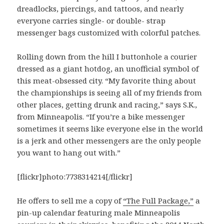
dreadlocks, piercings, and tattoos, and nearly
everyone carries single- or double- strap
messenger bags customized with colorful patches.
Rolling down from the hill I buttonhole a courier
dressed as a giant hotdog, an unofficial symbol of
this meat-obsessed city. “My favorite thing about
the championships is seeing all of my friends from
other places, getting drunk and racing,” says S.K.,
from Minneapolis. “If you’re a bike messenger
sometimes it seems like everyone else in the world
is a jerk and other messengers are the only people
you want to hang out with.”
[flickr]photo:7738314214[/flickr]
He offers to sell me a copy of
“The Full Package,”
a
pin-up calendar featuring male Minneapolis