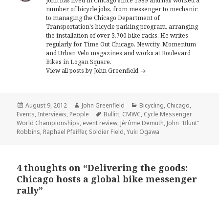
John has lived in Chicago since 1989 and has worked a
number of bicycle jobs, from messenger to mechanic
to managing the Chicago Department of
Transportation's bicycle parking program, arranging
the installation of over 3,700 bike racks. He writes
regularly for Time Out Chicago, Newcity, Momentum
and Urban Velo magazines and works at Boulevard
Bikes in Logan Square.
View all posts by John Greenfield
Posted
Author
Categories
August 9, 2012
John Greenfield
Bicycling
,
Chicago
,
on
Tags
Events
,
Interviews
,
People
Bullitt
,
CMWC
,
Cycle Messenger
World Championships
,
event review
,
Jérôme Demuth
,
John "Blunt"
Robbins
,
Raphael Pfeiffer
,
Soldier Field
,
Yuki Ogawa
4 thoughts on “Delivering the goods:
Chicago hosts a global bike messenger
rally”