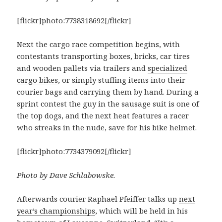
[flickr]photo:7738318692[/flickr]
Next the cargo race competition begins, with
contestants transporting boxes, bricks, car tires
and wooden pallets via trailers and
specialized
cargo bikes
, or simply stuffing items into their
courier bags and carrying them by hand. During a
sprint contest the guy in the sausage suit is one of
the top dogs, and the next heat features a racer
who streaks in the nude, save for his bike helmet.
[flickr]photo:7734379092[/flickr]
Photo by Dave Schlabowske.
Afterwards courier Raphael Pfeiffer talks up
next
year’s championships
, which will be held in his