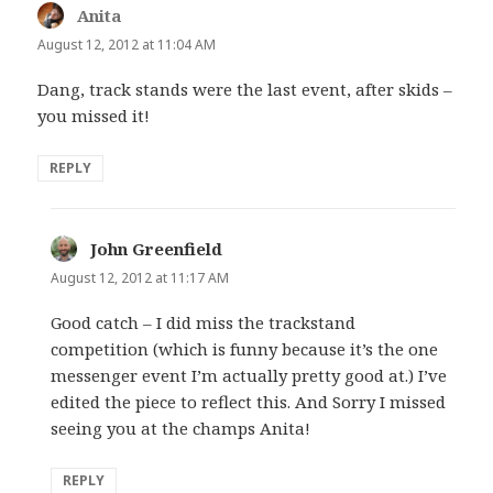
Anita
says:
August 12, 2012 at 11:04 AM
Dang, track stands were the last event, after skids –
you missed it!
REPLY
John Greenfield
says:
August 12, 2012 at 11:17 AM
Good catch – I did miss the trackstand
competition (which is funny because it’s the one
messenger event I’m actually pretty good at.) I’ve
edited the piece to reflect this. And Sorry I missed
seeing you at the champs Anita!
REPLY