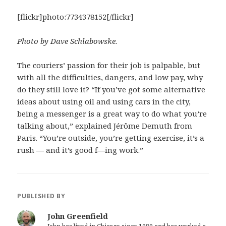
[flickr]photo:7734378152[/flickr]
Photo by Dave Schlabowske.
The couriers’ passion for their job is palpable, but
with all the difficulties, dangers, and low pay, why
do they still love it? “If you’ve got some alternative
ideas about using oil and using cars in the city,
being a messenger is a great way to do what you’re
talking about,” explained Jérôme Demuth from
Paris. “You’re outside, you’re getting exercise, it’s a
rush — and it’s good f—ing work.”
PUBLISHED BY
John Greenfield