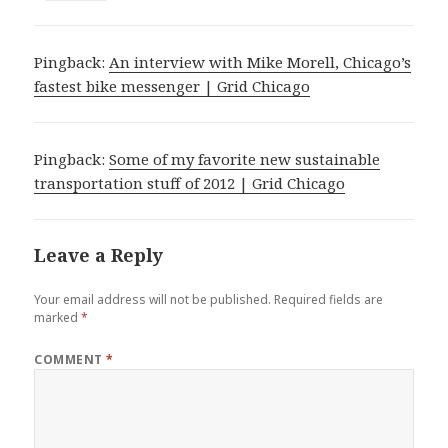
Pingback:
An interview with Mike Morell, Chicago’s
fastest bike messenger | Grid Chicago
Pingback:
Some of my favorite new sustainable
transportation stuff of 2012 | Grid Chicago
Leave a Reply
Your email address will not be published.
Required fields are
marked
*
COMMENT
*