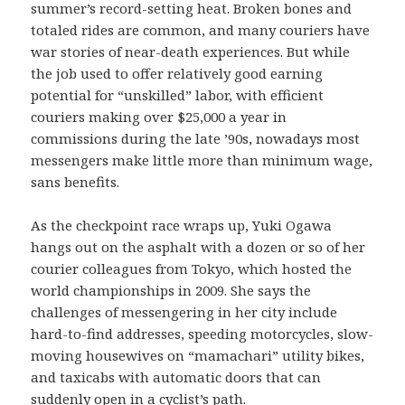
summer’s record-setting heat. Broken bones and
totaled rides are common, and many couriers have
war stories of near-death experiences. But while
the job used to offer relatively good earning
potential for “unskilled” labor, with efficient
couriers making over $25,000 a year in
commissions during the late ’90s, nowadays most
messengers make little more than minimum wage,
sans benefits.
As the checkpoint race wraps up, Yuki Ogawa
hangs out on the asphalt with a dozen or so of her
courier colleagues from Tokyo, which hosted the
world championships in 2009. She says the
challenges of messengering in her city include
hard-to-find addresses, speeding motorcycles, slow-
moving housewives on “mamachari” utility bikes,
and taxicabs with automatic doors that can
suddenly open in a cyclist’s path.