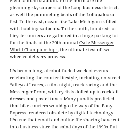
Field football stadium. To the north are the
gleaming skyscrapers of the Loop business district,
as well the pummeling beats of the Lollapalooza
fest. To the east, ocean-like Lake Michigan is filled
with bobbing sailboats. To the south, hundreds of
bicycle couriers are gathered in a huge parking lot
for the finals of the 20th annual
Cycle Messenger
World Championships
, the ultimate test of two-
wheeled delivery prowess.
It’s been a long, alcohol-fueled week of events
celebrating the courier lifestyle, including on-street
“alleycat” races, a film night, track racing and the
Messenger Prom, with cyclists dolled up in cocktail
dresses and pastel tuxes. Many pundits predicted
that bike couriers would go the way of the Pony
Express, rendered obsolete by digital technology.
It’s true that email and online file sharing have cut
into business since the salad days of the 1990s. But