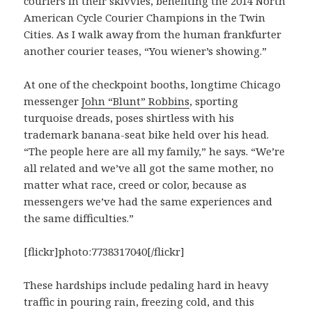
couriers in their skivvies, benefiting the 2014 North
American Cycle Courier Champions in the Twin
Cities. As I walk away from the human frankfurter
another courier teases, “You wiener’s showing.”
At one of the checkpoint booths, longtime Chicago
messenger
John “Blunt” Robbins
, sporting
turquoise dreads, poses shirtless with his
trademark banana-seat bike held over his head.
“The people here are all my family,” he says. “We’re
all related and we’ve all got the same mother, no
matter what race, creed or color, because as
messengers we’ve had the same experiences and
the same difficulties.”
[flickr]photo:7738317040[/flickr]
These hardships include pedaling hard in heavy
traffic in pouring rain, freezing cold, and this