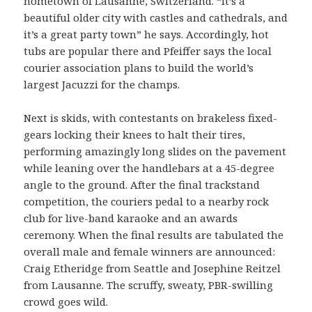
hometown of Lausanne, Switzerland. “It’s a
beautiful older city with castles and cathedrals, and
it’s a great party town” he says. Accordingly, hot
tubs are popular there and Pfeiffer says the local
courier association plans to build the world’s
largest Jacuzzi for the champs.
Next is skids, with contestants on brakeless fixed-
gears locking their knees to halt their tires,
performing amazingly long slides on the pavement
while leaning over the handlebars at a 45-degree
angle to the ground. After the final trackstand
competition, the couriers pedal to a nearby rock
club for live-band karaoke and an awards
ceremony. When the final results are tabulated the
overall male and female winners are announced:
Craig Etheridge from Seattle and Josephine Reitzel
from Lausanne. The scruffy, sweaty, PBR-swilling
crowd goes wild.