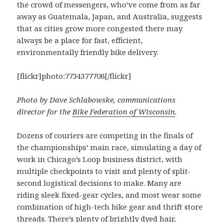
the crowd of messengers, who’ve come from as far
away as Guatemala, Japan, and Australia, suggests
that as cities grow more congested there may
always be a place for fast, efficient,
environmentally friendly bike delivery.
[flickr]photo:7734377708[/flickr]
Photo by Dave Schlabowske, communications
director for the
Bike Federation of Wisconsin
.
Dozens of couriers are competing in the finals of
the championships’ main race, simulating a day of
work in Chicago’s Loop business district, with
multiple checkpoints to visit and plenty of split-
second logistical decisions to make. Many are
riding sleek fixed-gear cycles, and most wear some
combination of high-tech bike gear and thrift store
threads. There’s plenty of brightly dyed hair,