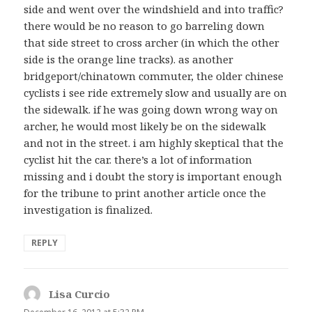
side and went over the windshield and into traffic?
there would be no reason to go barreling down
that side street to cross archer (in which the other
side is the orange line tracks). as another
bridgeport/chinatown commuter, the older chinese
cyclists i see ride extremely slow and usually are on
the sidewalk. if he was going down wrong way on
archer, he would most likely be on the sidewalk
and not in the street. i am highly skeptical that the
cyclist hit the car. there’s a lot of information
missing and i doubt the story is important enough
for the tribune to print another article once the
investigation is finalized.
REPLY
Lisa Curcio
says: