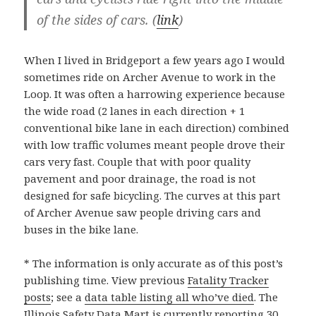
of the sides of cars. (
link
)
When I lived in Bridgeport a few years ago I would
sometimes ride on Archer Avenue to work in the
Loop. It was often a harrowing experience because
the wide road (2 lanes in each direction + 1
conventional bike lane in each direction) combined
with low traffic volumes meant people drove their
cars very fast. Couple that with poor quality
pavement and poor drainage, the road is not
designed for safe bicycling. The curves at this part
of Archer Avenue saw people driving cars and
buses in the bike lane.
* The information is only accurate as of this post’s
publishing time. View previous
Fatality Tracker
posts
; see a
data table listing all who’ve died
. The
Illinois Safety Data Mart is currently reporting 30