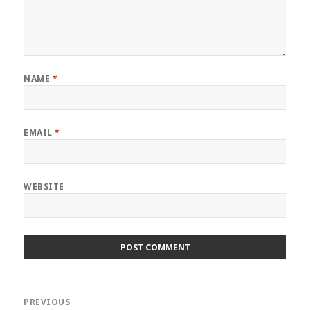
NAME
*
EMAIL
*
WEBSITE
Post
PREVIOUS
navigation