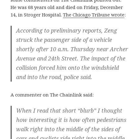
He was 68 years old and died on Friday, December
14, in Stroger Hospital.
The Chicago Tribune wrote
:
According to preliminary reports, Zeng
struck the passenger side of a vehicle
shortly after 10 a.m. Thursday near Archer
Avenue and 24th Street. The impact of the
collision forced him onto the windshield
and into the road, police said.
A commenter on The Chainlink said:
When I read that short “blurb” I thought
how interesting it is how often pedestrians
walk right into the middle of the sides of
cars and cyclists ride right into the middle