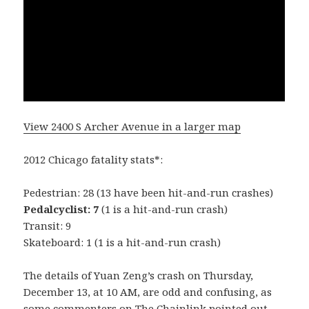
View 2400 S Archer Avenue in a larger map
2012 Chicago fatality stats*:
Pedestrian: 28 (13 have been hit-and-run crashes)
Pedalcyclist: 7
(1 is a hit-and-run crash)
Transit: 9
Skateboard: 1 (1 is a hit-and-run crash)
The details of Yuan Zeng’s crash on Thursday,
December 13, at 10 AM, are odd and confusing, as
some commenters on The Chainlink pointed out.