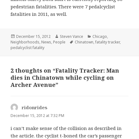
pedestrian fatalities. There were 7 pedalcyclist
fatalities in 2011, as well.
Posted
Author
Categories
December 15, 2012
Steven Vance
Chicago
,
on
Tags
Neighborhoods
,
News
,
People
Chinatown
,
fatality tracker
,
pedalcyclist fatality
2 thoughts on “Fatality Tracker: Man
dies in Chinatown while cycling on
Archer Avenue”
ridonrides
says:
December 15, 2012 at 7:32 PM
i can’t make sense of the collision as described in
the article. the cyclist t-boned the car’s passenger