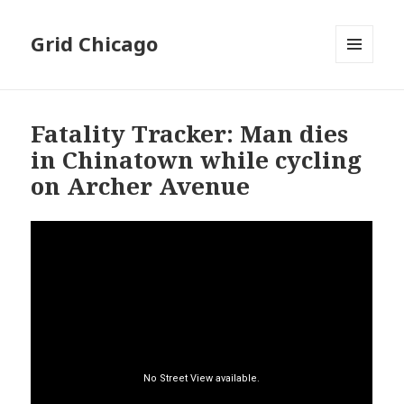
Grid Chicago
MENU
AND
WIDGETS
Fatality Tracker: Man dies
in Chinatown while cycling
on Archer Avenue