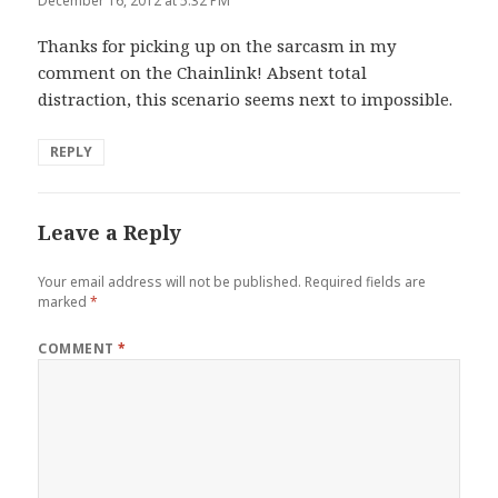
December 16, 2012 at 5:32 PM
Thanks for picking up on the sarcasm in my
comment on the Chainlink! Absent total
distraction, this scenario seems next to impossible.
REPLY
Leave a Reply
Your email address will not be published.
Required fields are
marked
*
COMMENT
*