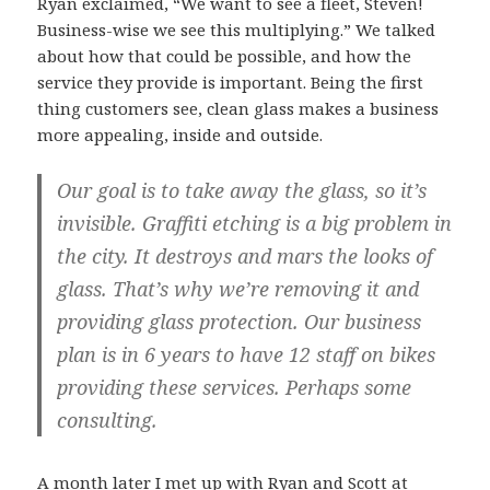
Ryan exclaimed, “We want to see a fleet, Steven!
Business-wise we see this multiplying.” We talked
about how that could be possible, and how the
service they provide is important. Being the first
thing customers see, clean glass makes a business
more appealing, inside and outside.
Our goal is to take away the glass, so it’s
invisible. Graffiti etching is a big problem in
the city. It destroys and mars the looks of
glass. That’s why we’re removing it and
providing glass protection. Our business
plan is in 6 years to have 12 staff on bikes
providing these services. Perhaps some
consulting.
A month later I met up with Ryan and Scott at