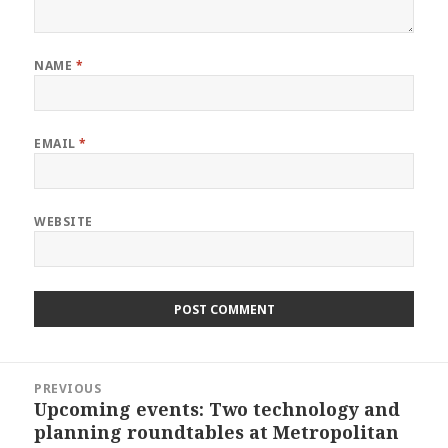
NAME
*
EMAIL
*
WEBSITE
Post
PREVIOUS
navigation
Upcoming events: Two technology and
Previous
planning roundtables at Metropolitan
post: