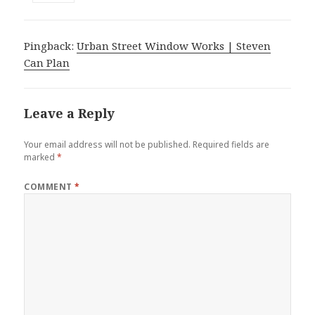
Pingback:
Urban Street Window Works | Steven
Can Plan
Leave a Reply
Your email address will not be published.
Required fields are
marked
*
COMMENT
*