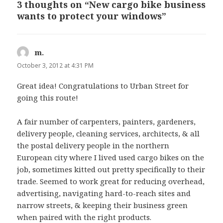
3 thoughts on “New cargo bike business
wants to protect your windows”
m.
says:
October 3, 2012 at 4:31 PM
Great idea! Congratulations to Urban Street for
going this route!
A fair number of carpenters, painters, gardeners,
delivery people, cleaning services, architects, & all
the postal delivery people in the northern
European city where I lived used cargo bikes on the
job, sometimes kitted out pretty specifically to their
trade. Seemed to work great for reducing overhead,
advertising, navigating hard-to-reach sites and
narrow streets, & keeping their business green
when paired with the right products.