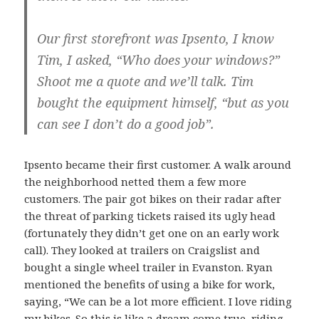
Our first storefront was Ipsento, I know
Tim, I asked, “Who does your windows?”
Shoot me a quote and we’ll talk. Tim
bought the equipment himself, “but as you
can see I don’t do a good job”.
Ipsento became their first customer. A walk around
the neighborhood netted them a few more
customers. The pair got bikes on their radar after
the threat of parking tickets raised its ugly head
(fortunately they didn’t get one on an early work
call). They looked at trailers on Craigslist and
bought a single wheel trailer in Evanston. Ryan
mentioned the benefits of using a bike for work,
saying, “We can be a lot more efficient. I love riding
my bikes. So this is like a dream come true, riding