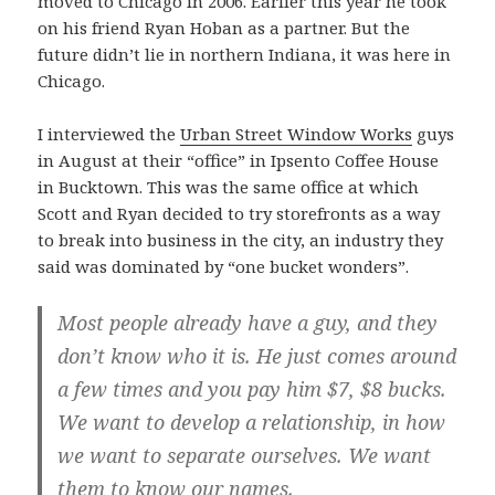
moved to Chicago in 2006. Earlier this year he took
on his friend Ryan Hoban as a partner. But the
future didn’t lie in northern Indiana, it was here in
Chicago.
I interviewed the
Urban Street Window Works
guys
in August at their “office” in Ipsento Coffee House
in Bucktown. This was the same office at which
Scott and Ryan decided to try storefronts as a way
to break into business in the city, an industry they
said was dominated by “one bucket wonders”.
Most people already have a guy, and they
don’t know who it is. He just comes around
a few times and you pay him $7, $8 bucks.
We want to develop a relationship, in how
we want to separate ourselves. We want
them to know our names.