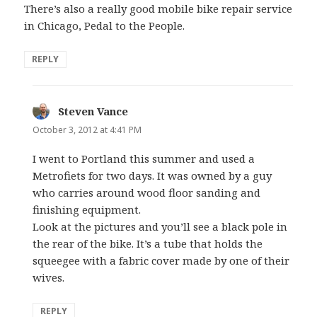
There’s also a really good mobile bike repair service
in Chicago, Pedal to the People.
REPLY
Steven Vance
says:
October 3, 2012 at 4:41 PM
I went to Portland this summer and used a
Metrofiets for two days. It was owned by a guy
who carries around wood floor sanding and
finishing equipment.
Look at the pictures and you’ll see a black pole in
the rear of the bike. It’s a tube that holds the
squeegee with a fabric cover made by one of their
wives.
REPLY