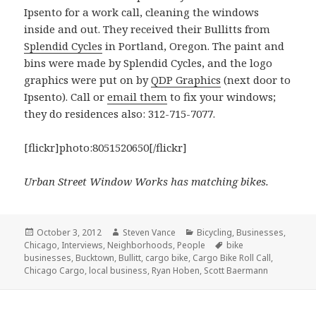
Ipsento for a work call, cleaning the windows
inside and out. They received their Bullitts from
Splendid Cycles
in Portland, Oregon. The paint and
bins were made by Splendid Cycles, and the logo
graphics were put on by
QDP Graphics
(next door to
Ipsento). Call or
email them
to fix your windows;
they do residences also: 312-715-7077.
[flickr]photo:8051520650[/flickr]
Urban Street Window Works has matching bikes.
Posted
Author
Categories
October 3, 2012
Steven Vance
Bicycling
,
Businesses
,
on
Tags
Chicago
,
Interviews
,
Neighborhoods
,
People
bike
businesses
,
Bucktown
,
Bullitt
,
cargo bike
,
Cargo Bike Roll Call
,
Chicago Cargo
,
local business
,
Ryan Hoben
,
Scott Baermann