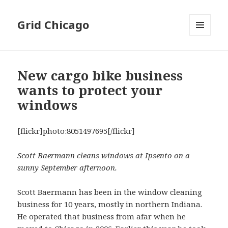
Grid Chicago
MENU
AND
WIDGETS
New cargo bike business
wants to protect your
windows
[flickr]photo:8051497695[/flickr]
Scott Baermann cleans windows at Ipsento on a
sunny September afternoon.
Scott Baermann has been in the window cleaning
business for 10 years, mostly in northern Indiana.
He operated that business from afar when he