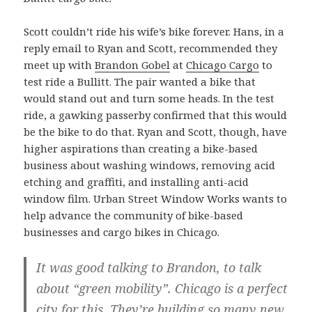
Scott couldn’t ride his wife’s bike forever. Hans, in a
reply email to Ryan and Scott, recommended they
meet up with
Brandon Gobel
at
Chicago Cargo
to
test ride a Bullitt. The pair wanted a bike that
would stand out and turn some heads. In the test
ride, a gawking passerby confirmed that this would
be the bike to do that. Ryan and Scott, though, have
higher aspirations than creating a bike-based
business about washing windows, removing acid
etching and graffiti, and installing anti-acid
window film. Urban Street Window Works wants to
help advance the community of bike-based
businesses and cargo bikes in Chicago.
It was good talking to Brandon, to talk
about “green mobility”. Chicago is a perfect
city for this. They’re building so many new