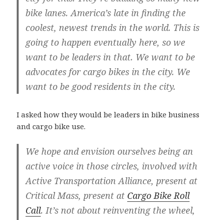
bike lanes. America’s late in finding the
coolest, newest trends in the world. This is
going to happen eventually here, so we
want to be leaders in that. We want to be
advocates for cargo bikes in the city. We
want to be good residents in the city.
I asked how they would be leaders in bike business
and cargo bike use.
We hope and envision ourselves being an
active voice in those circles, involved with
Active Transportation Alliance, present at
Critical Mass, present at
Cargo Bike Roll
Call
. It’s not about reinventing the wheel,