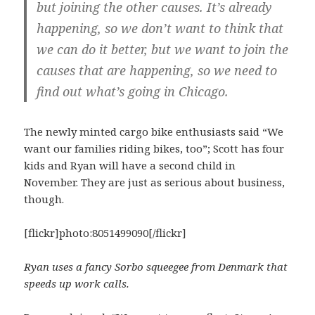
but joining the other causes. It’s already
happening, so we don’t want to think that
we can do it better, but we want to join the
causes that are happening, so we need to
find out what’s going in Chicago.
The newly minted cargo bike enthusiasts said “We
want our families riding bikes, too”; Scott has four
kids and Ryan will have a second child in
November. They are just as serious about business,
though.
[flickr]photo:8051499090[/flickr]
Ryan uses a fancy Sorbo squeegee from Denmark that
speeds up work calls.