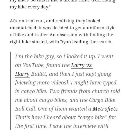
my bike every day.”
After a trial run, and realizing they looked
mismatched, it was decided to get a uniform style
of bike and trailer. An obsession with finding the
right bike started, with Ryan leading the search.
I’m the bike guy, so I looked it up. I went
on YouTube, found the
Larry vs.
Harry
Bullitt, and then I just kept going
[viewing more videos]. I might have typed
in cargo bike. Two friends from church told
me about cargo bikes, and the Cargo Bike
Roll Call. One of them wanted a
Metrofiets
.
That’s how I heard about “cargo bike” for
the first time. I saw the interview with