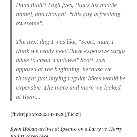
Hans Bullitt Fogh [yes, that’s his middle
name], and thought, “this guy is freaking
awesome”.
The next day, I was like, “Scott, man, I
think we really need these expensive cargo
bikes to clean windows!” Scott was
opposed at the beginning, because we
thought just buying regular bikes would be
expensive. The more and more we looked
at them…
[flickr]photo:8051494826[/flickr]
Ryan Hoban arrives at Ipsento on a Larry vs. Harry
Bullitt cargo bike.