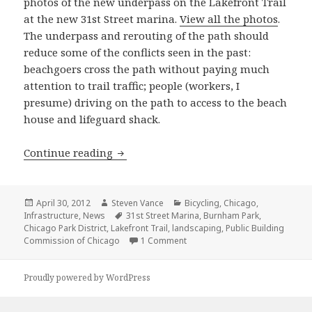
photos of the new underpass on the Lakefront Trail
at the new 31st Street marina.
View all the photos
.
The underpass and rerouting of the path should
reduce some of the conflicts seen in the past:
beachgoers cross the path without paying much
attention to trail traffic; people (workers, I
presume) driving on the path to access to the beach
house and lifeguard shack.
New Lakefront Trail underpass at 31st
Continue reading
Posted
Author
Categories
April 30, 2012
Steven Vance
Bicycling
,
Chicago
,
on
Tags
Infrastructure
,
News
31st Street Marina
,
Burnham Park
,
Chicago Park District
,
Lakefront Trail
,
landscaping
,
Public Building
on New Lakefront Trail underpa
Commission of Chicago
1 Comment
Proudly powered by WordPress