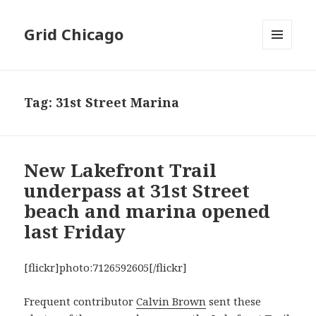
Grid Chicago
MENU
AND
WIDGETS
Tag:
31st Street Marina
New Lakefront Trail
underpass at 31st Street
beach and marina opened
last Friday
[flickr]photo:7126592605[/flickr]
Frequent contributor
Calvin Brown
sent these