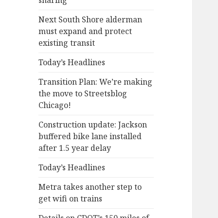
sharing
Next South Shore alderman
must expand and protect
existing transit
Today’s Headlines
Transition Plan: We’re making
the move to Streetsblog
Chicago!
Construction update: Jackson
buffered bike lane installed
after 1.5 year delay
Today’s Headlines
Metra takes another step to
get wifi on trains