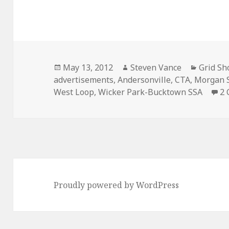
Posted
Author
Categor
May 13, 2012
Steven Vance
Grid Sh
on
advertisements
,
Andersonville
,
CTA
,
Morgan S
West Loop
,
Wicker Park-Bucktown SSA
2
Proudly powered by WordPress