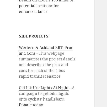
Details on CDOT’s 150 miles of
potential locations for
enhanced lanes
SIDE PROJECTS
Western & Ashland BRT: Pros
and Cons
- This webpage
summarizes the project details
and describes the pros and
cons for each of the 4 bus
rapid transit scenarios
Get Lit: Use Lights At Night
- A
campaign to get bike lights
onto cyclists' handlebars.
Donate today