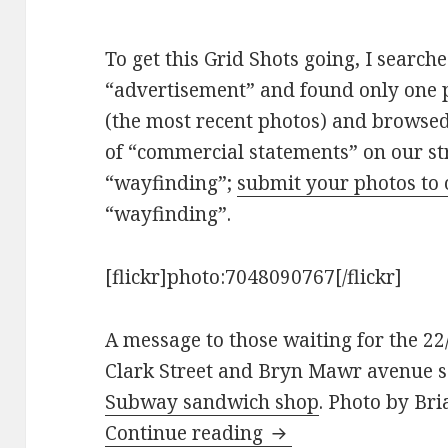
To get this Grid Shots going, I search
“advertisement” and found only one ph
(the most recent photos) and browsed 
of “commercial statements” on our str
“wayfinding”;
submit your photos to
“wayfinding”.
[flickr]photo:7048090767[/flickr]
A message to those waiting for the 22
Clark Street and Bryn Mawr avenue 
Subway sandwich shop
. Photo by Bri
Grid Shots: Commer
Continue reading