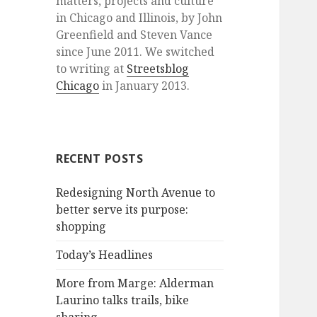
matters, projects and culture
in Chicago and Illinois, by John
Greenfield and Steven Vance
since June 2011. We switched
to writing at
Streetsblog
Chicago
in January 2013.
RECENT POSTS
Redesigning North Avenue to
better serve its purpose:
shopping
Today’s Headlines
More from Marge: Alderman
Laurino talks trails, bike