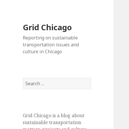
Grid Chicago
Reporting on sustainable
transportation issues and
culture in Chicago
Search
for:
Grid Chicago is a blog about
sustainable transportation