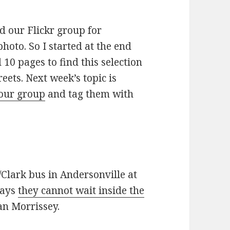
ed our Flickr group for
oto. So I started at the end
10 pages to find this selection
eets. Next week’s topic is
 our group
and tag them with
/Clark bus in Andersonville at
says
they cannot wait inside the
an Morrissey.
cial statements