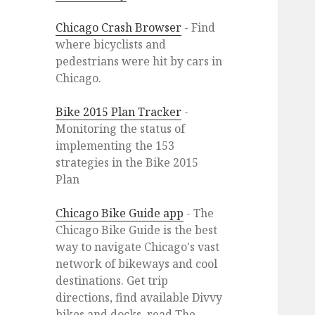
Chicago Crash Browser
- Find
where bicyclists and
pedestrians were hit by cars in
Chicago.
Bike 2015 Plan Tracker
-
Monitoring the status of
implementing the 153
strategies in the Bike 2015
Plan
Chicago Bike Guide app
- The
Chicago Bike Guide is the best
way to navigate Chicago's vast
network of bikeways and cool
destinations. Get trip
directions, find available Divvy
bikes and docks, read The