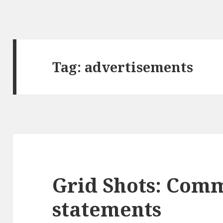
Tag:
advertisements
Grid Shots: Com
statements