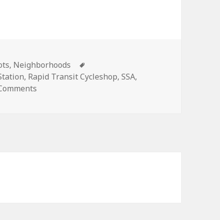
ies
Tags
ots
,
Neighborhoods
tation
,
Rapid Transit Cycleshop
,
SSA
,
on Grid Shots: Commercial statements
 Comments