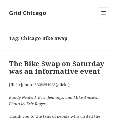
Grid Chicago
MENU
AND
WIDGETS
Tag:
Chicago Bike Swap
The Bike Swap on Saturday
was an informative event
[flickr]photo:6808254986[/flickr]
Randy Neufeld, Even Jennings, and Mike Amsden.
Photo by Eric Rogers.
Thank you to the tens of people who visited the