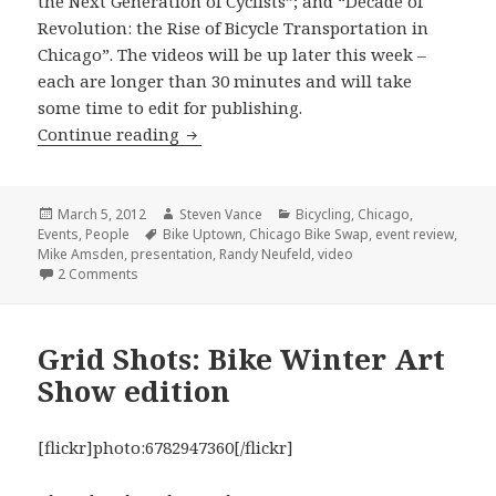
the Next Generation of Cyclists”; and “Decade of
Revolution: the Rise of Bicycle Transportation in
Chicago”. The videos will be up later this week –
each are longer than 30 minutes and will take
some time to edit for publishing.
The Bike Swap on Saturday was an inf
Continue reading
Posted
Author
Categories
March 5, 2012
Steven Vance
Bicycling
,
Chicago
,
on
Tags
Events
,
People
Bike Uptown
,
Chicago Bike Swap
,
event review
,
Mike Amsden
,
presentation
,
Randy Neufeld
,
video
on The Bike Swap on Saturday was an informative event
2 Comments
Grid Shots: Bike Winter Art
Show edition
[flickr]photo:6782947360[/flickr]