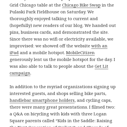
Grid Chicago table at the
Chicago Bike Swap
in the
Pulaski Park Fieldhouse on Saturday. We
thoroughly enjoyed talking to current and
(hopefully) new readers of our blog. We handed out
pins, business cards, and demonstrated the site.
Since there was no wifi or electricity available, we
improvised: we showed off the website
with an
iPad
and a mobile hotspot.
MobileCitizen
generously lent us the mobile hotspot for the day. I
was also able to talk to people about the
Get Lit
campaign
.
In addition to the myriad organizations signing up
interested guests, and shops selling bike parts,
handlebar smartphone holders
, and cycling caps,
there were many great presentations. I filmed two:
a Q&A on bicycling with kids with three Logan
Square parents called “Kids in the Saddle: Raising