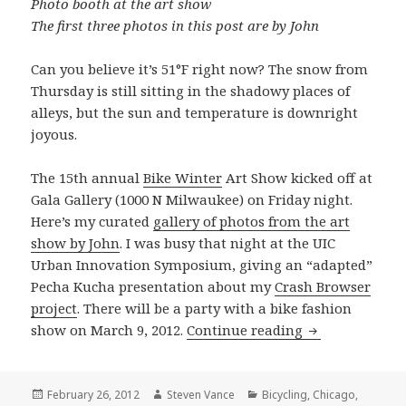
Photo booth at the art show
The first three photos in this post are by John
Can you believe it’s 51°F right now? The snow from
Thursday is still sitting in the shadowy places of
alleys, but the sun and temperature is downright
joyous.
The 15th annual
Bike Winter
Art Show kicked off at
Gala Gallery (1000 N Milwaukee) on Friday night.
Here’s my curated
gallery of photos from the art
show by John
. I was busy that night at the UIC
Urban Innovation Symposium, giving an “adapted”
Pecha Kucha presentation about my
Crash Browser
project
. There will be a party with a bike fashion
Grid Shots: Bi
show on March 9, 2012.
Continue reading
Posted
Author
Categories
February 26, 2012
Steven Vance
Bicycling
,
Chicago
,