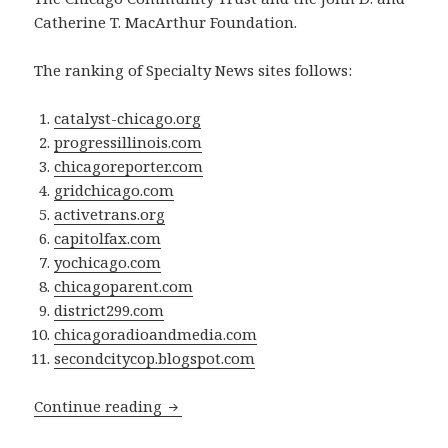
Catherine T. MacArthur Foundation.
The ranking of Specialty News sites follows:
catalyst-chicago.org
progressillinois.com
chicagoreporter.com
gridchicago.com
activetrans.org
capitolfax.com
yochicago.com
chicagoparent.com
district299.com
chicagoradioandmedia.com
secondcitycop.blogspot.com
Grid Chicago ranked 4th in “The NEW Ne
Continue reading