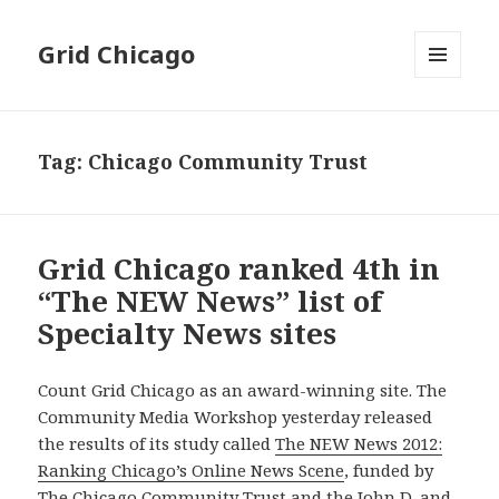
Grid Chicago
MENU
AND
WIDGETS
Tag:
Chicago Community Trust
Grid Chicago ranked 4th in
“The NEW News” list of
Specialty News sites
Count Grid Chicago as an award-winning site. The
Community Media Workshop yesterday released
the results of its study called
The NEW News 2012:
Ranking Chicago’s Online News Scene
, funded by
The Chicago Community Trust and the John D. and