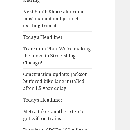
sharing
Next South Shore alderman
must expand and protect
existing transit
Today’s Headlines
Transition Plan: We’re making
the move to Streetsblog
Chicago!
Construction update: Jackson
buffered bike lane installed
after 1.5 year delay
Today’s Headlines
Metra takes another step to
get wifi on trains