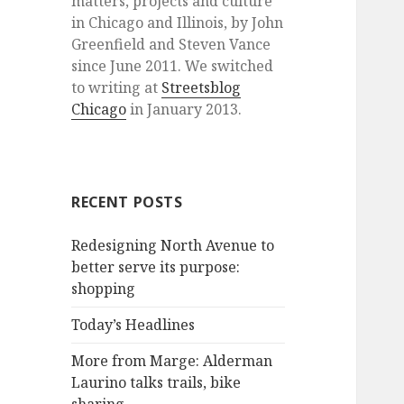
matters, projects and culture
in Chicago and Illinois, by John
Greenfield and Steven Vance
since June 2011. We switched
to writing at
Streetsblog
Chicago
in January 2013.
RECENT POSTS
Redesigning North Avenue to
better serve its purpose:
shopping
Today’s Headlines
More from Marge: Alderman
Laurino talks trails, bike