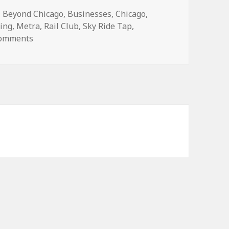
Categories
Beyond Chicago
,
Businesses
,
Chicago
,
ning
,
Metra
,
Rail Club
,
Sky Ride Tap
,
on Drink and don’t drive at these transit-friendly t
Comments