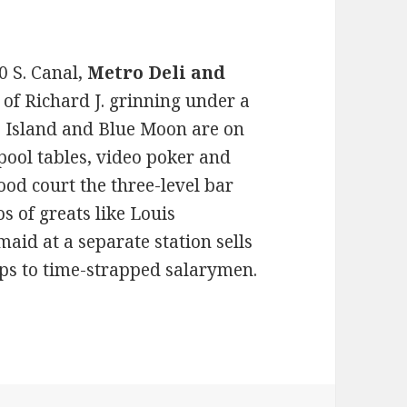
0 S. Canal,
Metro Deli and
 of Richard J. grinning under a
 Island and Blue Moon are on
 pool tables, video poker and
od court the three-level bar
s of greats like Louis
id at a separate station sells
cups to time-strapped salarymen.
e at these transit-friendly taverns