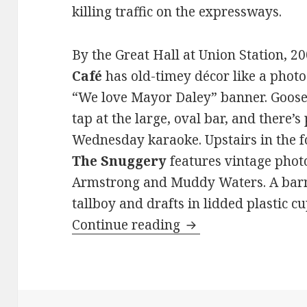
killing traffic on the expressways.
By the Great Hall at Union Station, 20
Café
has old-timey décor like a photo
“We love Mayor Daley” banner. Goose
tap at the large, oval bar, and there’s
Wednesday karaoke. Upstairs in the fo
The Snuggery
features vintage photo
Armstrong and Muddy Waters. A barma
tallboy and drafts in lidded plastic 
Drink and don’t driv
Continue reading