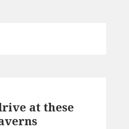
rive at these
taverns