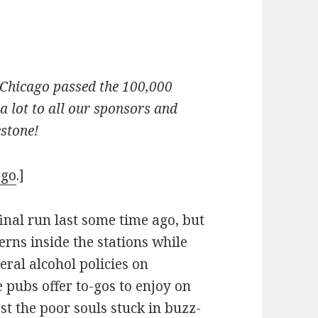
d Chicago passed the 100,000
 lot to all our sponsors and
estone!
ago
.]
inal run last some time ago, but
verns inside the stations while
eral alcohol policies on
e pubs offer to-gos to enjoy on
st the poor souls stuck in buzz-