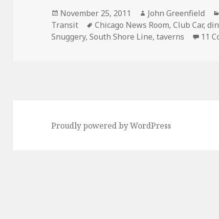
Posted
Author
November 25, 2011
John Greenfield
on
Tags
Transit
Chicago News Room
,
Club Car
,
di
Snuggery
,
South Shore Line
,
taverns
11 
Proudly powered by WordPress