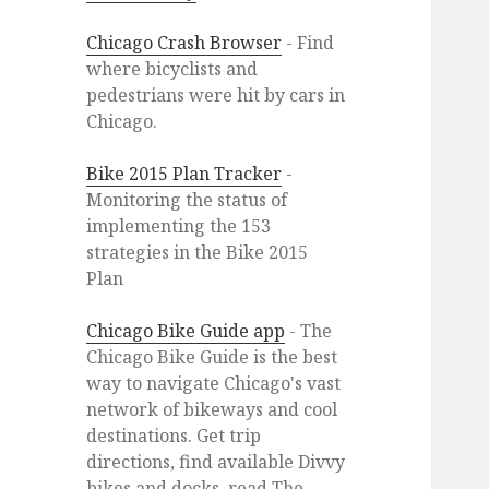
Chicago Crash Browser
- Find
where bicyclists and
pedestrians were hit by cars in
Chicago.
Bike 2015 Plan Tracker
-
Monitoring the status of
implementing the 153
strategies in the Bike 2015
Plan
Chicago Bike Guide app
- The
Chicago Bike Guide is the best
way to navigate Chicago's vast
network of bikeways and cool
destinations. Get trip
directions, find available Divvy
bikes and docks, read The