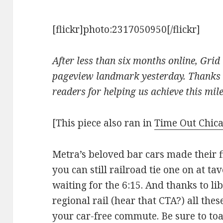
[flickr]photo:2317050950[/flickr]
After less than six months online, Gri
pageview landmark yesterday. Thanks a
readers for helping us achieve this mil
[This piece also ran in
Time Out Chic
Metra’s beloved bar cars made their f
you can still railroad tie one on at ta
waiting for the 6:15. And thanks to lib
regional rail (hear that CTA?) all thes
your car-free commute. Be sure to toa