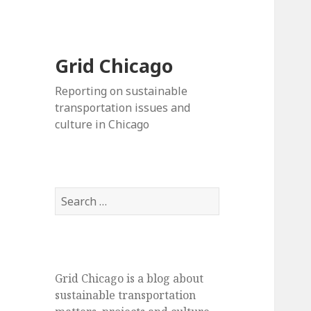
Grid Chicago
Reporting on sustainable
transportation issues and
culture in Chicago
Search
for:
Grid Chicago is a blog about
sustainable transportation