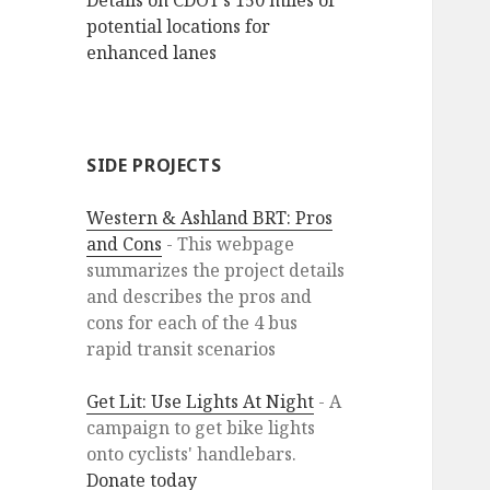
Details on CDOT’s 150 miles of
potential locations for
enhanced lanes
SIDE PROJECTS
Western & Ashland BRT: Pros
and Cons
- This webpage
summarizes the project details
and describes the pros and
cons for each of the 4 bus
rapid transit scenarios
Get Lit: Use Lights At Night
- A
campaign to get bike lights
onto cyclists' handlebars.
Donate today