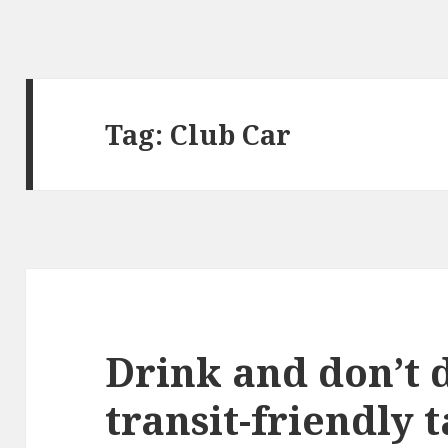
Tag:
Club Car
Drink and don’t d
transit-friendly 