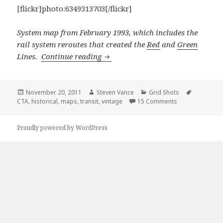
[flickr]photo:6349313703[/flickr]
System map from February 1993, which includes the
rail system reroutes that created the
Red
and
Green
Grid Shots: Vintage Chicago Trans
Lines.
Continue reading
Posted
Author
Categories
Tags
November 20, 2011
Steven Vance
Grid Shots
on
on Grid Shots: V
CTA
,
historical
,
maps
,
transit
,
vintage
15 Comments
Proudly powered by WordPress