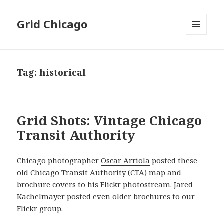
Grid Chicago
MENU
AND
WIDGETS
Tag:
historical
Grid Shots: Vintage Chicago
Transit Authority
Chicago photographer
Oscar Arriola
posted these
old Chicago Transit Authority (CTA) map and
brochure covers to his Flickr photostream. Jared
Kachelmayer posted even older brochures to our
Flickr group.