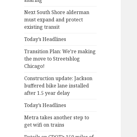
sharing
Next South Shore alderman
must expand and protect
existing transit
Today’s Headlines
Transition Plan: We’re making
the move to Streetsblog
Chicago!
Construction update: Jackson
buffered bike lane installed
after 1.5 year delay
Today’s Headlines
Metra takes another step to
get wifi on trains