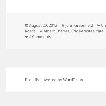
Posted
Author
Ca
August 20, 2012
John Greenfield
Ch
on
Tags
Roads
Albert Charles
,
Eric Kerestes
,
fatal
on Fatality tracker: driver jum
4 Comments
Proudly powered by WordPress