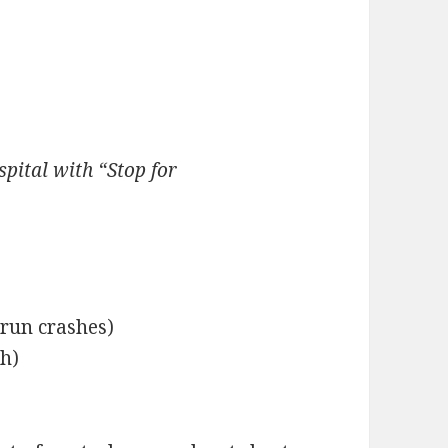
ital with “Stop for
-run crashes)
sh)