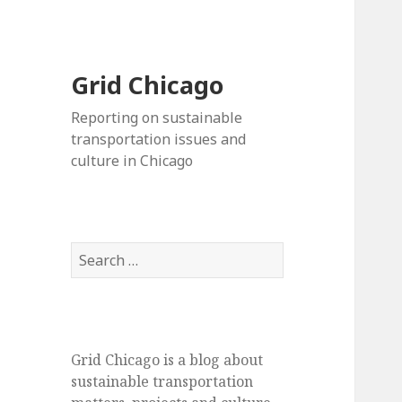
Grid Chicago
Reporting on sustainable
transportation issues and
culture in Chicago
Search
for:
Grid Chicago is a blog about
sustainable transportation