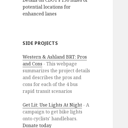
Details on CDOT’s 150 miles of
potential locations for
enhanced lanes
SIDE PROJECTS
Western & Ashland BRT: Pros
and Cons
- This webpage
summarizes the project details
and describes the pros and
cons for each of the 4 bus
rapid transit scenarios
Get Lit: Use Lights At Night
- A
campaign to get bike lights
onto cyclists' handlebars.
Donate today