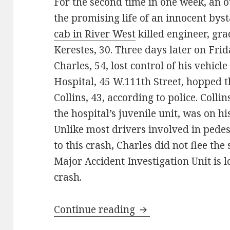
For the second time in one week, an o
the promising life of an innocent by
cab in River West
killed engineer, gr
Kerestes, 30. Three days later on Fri
Charles, 54, lost control of his vehi
Hospital, 45 W.111th Street, hopped 
Collins, 43, according to police. Colli
the hospital’s juvenile unit, was on h
Unlike most drivers involved in pedest
to this crash, Charles did not flee th
Major Accident Investigation Unit is l
crash.
Fatality tracker: dr
Continue reading