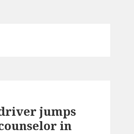
 driver jumps
 counselor in