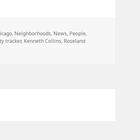
tegories
icago
,
Neighborhoods
,
News
,
People
,
ity tracker
,
Kenneth Collins
,
Roseland
ps curb, kills youth counselor in Roseland