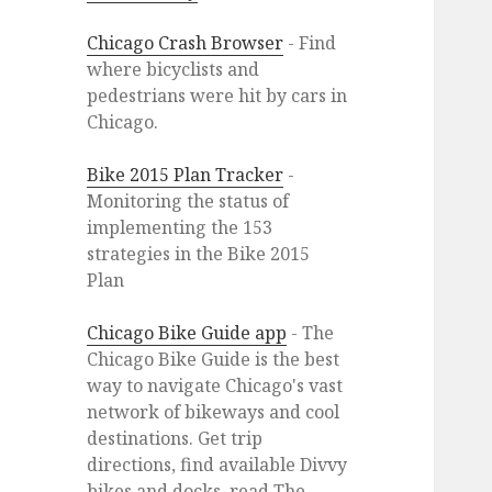
Chicago Crash Browser
- Find
where bicyclists and
pedestrians were hit by cars in
Chicago.
Bike 2015 Plan Tracker
-
Monitoring the status of
implementing the 153
strategies in the Bike 2015
Plan
Chicago Bike Guide app
- The
Chicago Bike Guide is the best
way to navigate Chicago's vast
network of bikeways and cool
destinations. Get trip
directions, find available Divvy
bikes and docks, read The