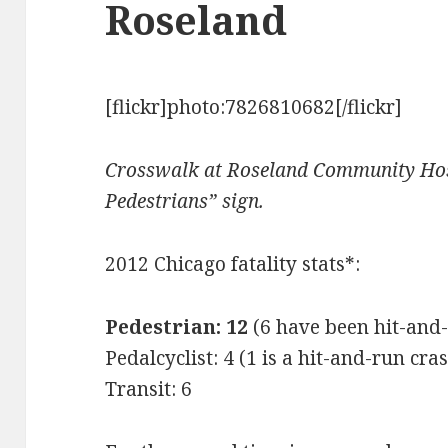
Roseland
[flickr]photo:7826810682[/flickr]
Crosswalk at Roseland Community Hosp
Pedestrians” sign.
2012 Chicago fatality stats*:
Pedestrian: 12
(6 have been hit-and
Pedalcyclist: 4 (1 is a hit-and-run cra
Transit: 6