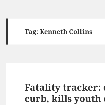
Tag:
Kenneth Collins
Fatality tracker:
curb, kills youth