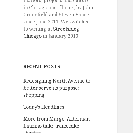
matters, projects and culture
in Chicago and Illinois, by John
Greenfield and Steven Vance
since June 2011. We switched
to writing at
Streetsblog
Chicago
in January 2013.
RECENT POSTS
Redesigning North Avenue to
better serve its purpose:
shopping
Today’s Headlines
More from Marge: Alderman
Laurino talks trails, bike