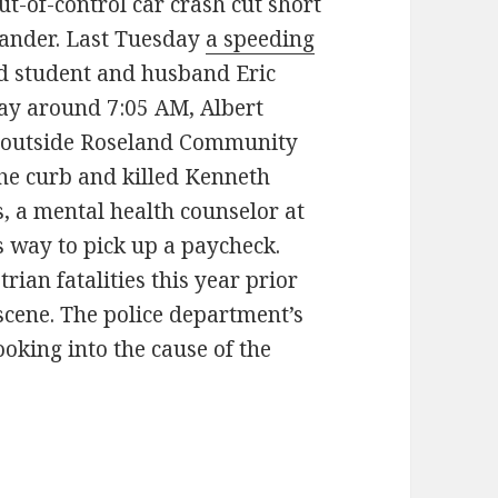
ut-of-control car crash cut short
stander. Last Tuesday
a speeding
ad student and husband Eric
day around 7:05 AM, Albert
cle outside Roseland Community
the curb and killed Kenneth
ns, a mental health counselor at
is way to pick up a paycheck.
rian fatalities this year prior
e scene. The police department’s
ooking into the cause of the
iver jumps curb, kills youth counselor in Roselan