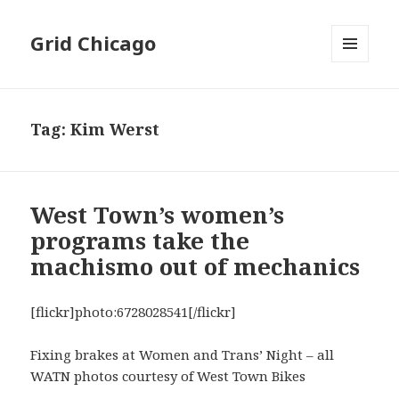
Grid Chicago
MENU
AND
WIDGETS
Tag:
Kim Werst
West Town’s women’s
programs take the
machismo out of mechanics
[flickr]photo:6728028541[/flickr]
Fixing brakes at Women and Trans’ Night – all
WATN photos courtesy of West Town Bikes