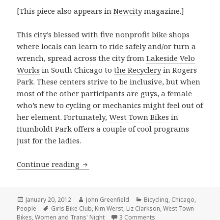
[This piece also appears in
Newcity
magazine.]
This city’s blessed with five nonprofit bike shops
where locals can learn to ride safely and/or turn a
wrench, spread across the city from
Lakeside Velo
Works
in South Chicago to
the Recyclery
in Rogers
Park. These centers strive to be inclusive, but when
most of the other participants are guys, a female
who’s new to cycling or mechanics might feel out of
her element. Fortunately,
West Town Bikes
in
Humboldt Park offers a couple of cool programs
just for the ladies.
West Town’s women’s programs take 
Continue reading
Posted
Author
Categories
January 20, 2012
John Greenfield
Bicycling
,
Chicago
,
on
Tags
People
Girls Bike Club
,
Kim Werst
,
Liz Clarkson
,
West Town
on West Town’s women
Bikes
,
Women and Trans' Night
3 Comments