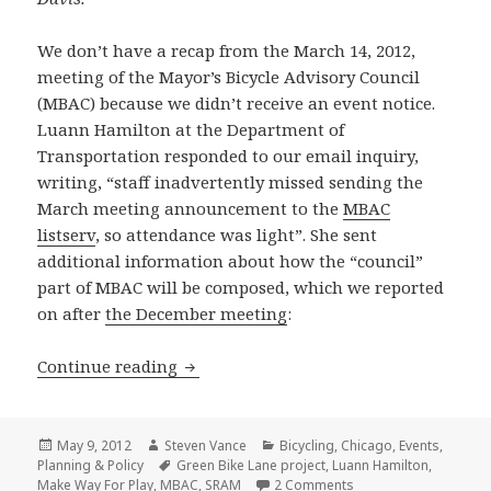
We don’t have a recap from the March 14, 2012,
meeting of the Mayor’s Bicycle Advisory Council
(MBAC) because we didn’t receive an event notice.
Luann Hamilton at the Department of
Transportation responded to our email inquiry,
writing, “staff inadvertently missed sending the
March meeting announcement to the
MBAC
listserv
, so attendance was light”. She sent
additional information about how the “council”
part of MBAC will be composed, which we reported
on after
the December meeting
:
New pedestrian and bicycle projects 
Continue reading
Posted
Author
Categories
May 9, 2012
Steven Vance
Bicycling
,
Chicago
,
Events
,
on
Tags
Planning & Policy
Green Bike Lane project
,
Luann Hamilton
,
on New pedestrian an
Make Way For Play
,
MBAC
,
SRAM
2 Comments