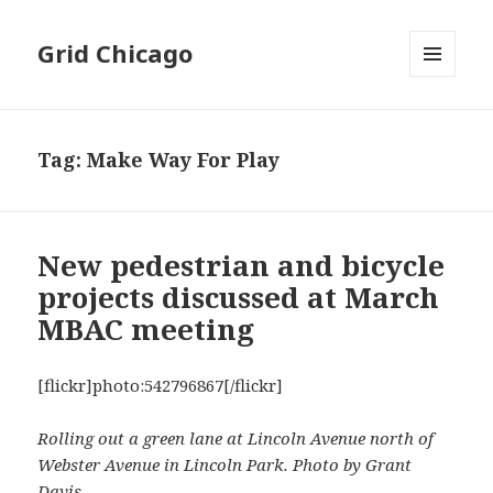
Grid Chicago
MENU
AND
WIDGETS
Tag:
Make Way For Play
New pedestrian and bicycle
projects discussed at March
MBAC meeting
[flickr]photo:542796867[/flickr]
Rolling out a green lane at Lincoln Avenue north of
Webster Avenue in Lincoln Park. Photo by Grant
Davis.