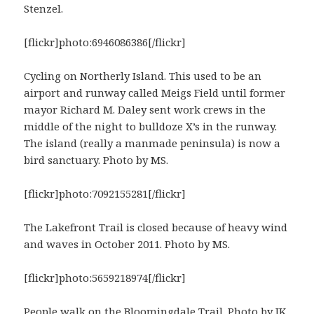
Stenzel.
[flickr]photo:6946086386[/flickr]
Cycling on Northerly Island. This used to be an
airport and runway called Meigs Field until former
mayor Richard M. Daley sent work crews in the
middle of the night to bulldoze X’s in the runway.
The island (really a manmade peninsula) is now a
bird sanctuary. Photo by MS.
[flickr]photo:7092155281[/flickr]
The Lakefront Trail is closed because of heavy wind
and waves in October 2011. Photo by MS.
[flickr]photo:5659218974[/flickr]
People walk on the
Bloomingdale Trail
. Photo by JK.