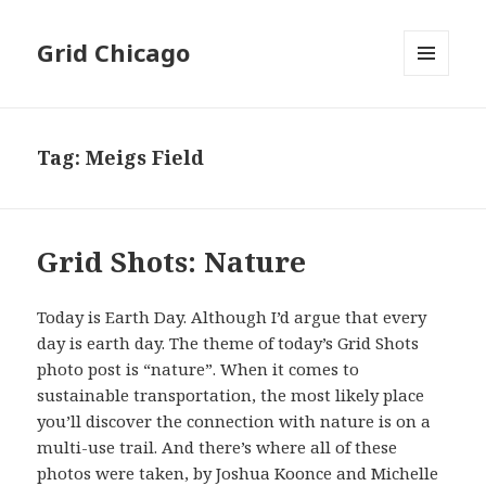
Grid Chicago
MENU
AND
WIDGETS
Tag:
Meigs Field
Grid Shots: Nature
Today is Earth Day. Although I’d argue that every
day is earth day. The theme of today’s Grid Shots
photo post is “nature”. When it comes to
sustainable transportation, the most likely place
you’ll discover the connection with nature is on a
multi-use trail. And there’s where all of these
photos were taken, by Joshua Koonce and Michelle