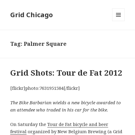
Grid Chicago
MENU
AND
WIDGETS
Tag:
Palmer Square
Grid Shots: Tour de Fat 2012
[flickr]photo:7631951584[/flickr]
The Bike Barbarian wields a new bicycle awarded to
an attendee who traded in his car for the bike.
On Saturday the
Tour de Fat bicycle and beer
festival
organized by New Belgium Brewing (a Grid