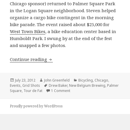
Chicago sponsor) returned to Palmer Square Park
in the Logan Square neighborhood. Steven helped
organize a cargo bike contingent in the morning
bike parade. The event raised about $25,000 for
West Town Bikes
, a bike education center based in
Humboldt Park. I swung by at the end of the fest
and snapped a few photos.
Grid Shots: Tour de Fat 2012
Continue reading
Posted
Author
Categories
July 23, 2012
John Greenfield
Bicycling
,
Chicago
,
on
Tags
Events
,
Grid Shots
Drew Baker
,
New Belgium Brewing
,
Palmer
on Grid Shots: Tour de Fat 2012
Square
,
Tour de Fat
1 Comment
Proudly powered by WordPress