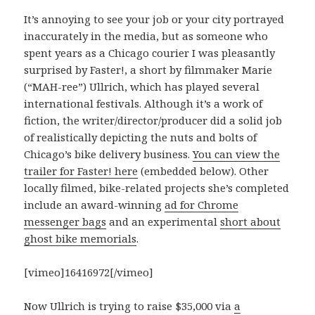
It’s annoying to see your job or your city portrayed
inaccurately in the media, but as someone who
spent years as a Chicago courier I was pleasantly
surprised by Faster!, a short by filmmaker Marie
(“MAH-ree”) Ullrich, which has played several
international festivals. Although it’s a work of
fiction, the writer/director/producer did a solid job
of realistically depicting the nuts and bolts of
Chicago’s bike delivery business.
You can view the
trailer for Faster! here
(embedded below). Other
locally filmed, bike-related projects she’s completed
include an award-winning
ad for Chrome
messenger bags
and an experimental
short about
ghost bike memorials
.
[vimeo]16416972[/vimeo]
Now Ullrich is trying to raise $35,000 via
a