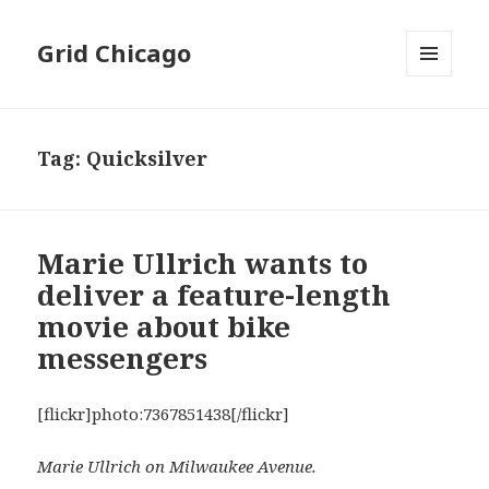
Grid Chicago
MENU
AND
WIDGETS
Tag:
Quicksilver
Marie Ullrich wants to
deliver a feature-length
movie about bike
messengers
[flickr]photo:7367851438[/flickr]
Marie Ullrich on Milwaukee Avenue.