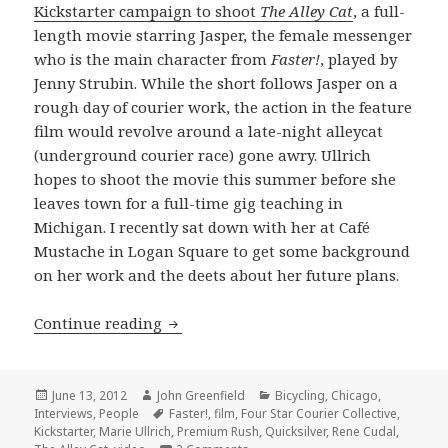
Kickstarter campaign to shoot
The Alley Cat
, a full-
length movie starring Jasper, the female messenger
who is the main character from
Faster!
, played by
Jenny Strubin. While the short follows Jasper on a
rough day of courier work, the action in the feature
film would revolve around a late-night alleycat
(underground courier race) gone awry. Ullrich
hopes to shoot the movie this summer before she
leaves town for a full-time gig teaching in
Michigan. I recently sat down with her at Café
Mustache in Logan Square to get some background
on her work and the deets about her future plans.
Marie Ullrich wants to deliver a feat
Continue reading
Posted
Author
Categories
June 13, 2012
John Greenfield
Bicycling
,
Chicago
,
on
Tags
Interviews
,
People
Faster!
,
film
,
Four Star Courier Collective
,
Kickstarter
,
Marie Ullrich
,
Premium Rush
,
Quicksilver
,
Rene Cudal
,