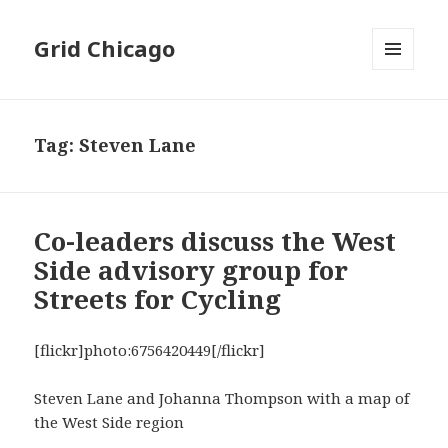
Grid Chicago
MENU
AND
WIDGETS
Tag:
Steven Lane
Co-leaders discuss the West
Side advisory group for
Streets for Cycling
[flickr]photo:6756420449[/flickr]
Steven Lane and Johanna Thompson with a map of
the West Side region