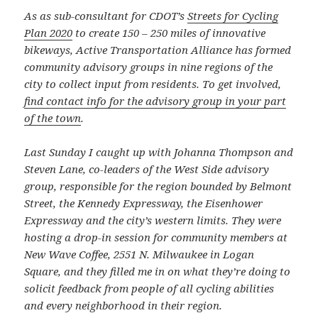
As as sub-consultant for CDOT’s
Streets for Cycling
Plan 2020
to create 150 – 250 miles of innovative
bikeways, Active Transportation Alliance has formed
community advisory groups in nine regions of the
city to collect input from residents. To get involved,
find contact info for the advisory group in your part
of the town
.
Last Sunday I caught up with Johanna Thompson and
Steven Lane, co-leaders of the West Side advisory
group, responsible for the region bounded by Belmont
Street, the Kennedy Expressway, the Eisenhower
Expressway and the city’s western limits. They were
hosting a drop-in session for community members at
New Wave Coffee, 2551 N. Milwaukee in Logan
Square, and they filled me in on what they’re doing to
solicit feedback from people of all cycling abilities
and every neighborhood in their region.