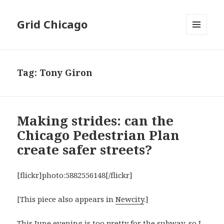
Grid Chicago
MENU
AND
WIDGETS
Tag:
Tony Giron
Making strides: can the
Chicago Pedestrian Plan
create safer streets?
[flickr]photo:5882556148[/flickr]
[This piece also appears in
Newcity
.]
This June evening is too pretty for the subway, so I