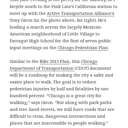
bicycle south to the Pink Line’s California station to
meet up with the
Active Transportation Alliance’s
Tony Giron (in the photo above, far right). He’s
leading a march across the largely Mexican-
American neighborhood of Little Village to
Farragut High School for the first of seven public
input meetings on the
Chicago Pedestrian Plan
.
Similar to the
Bike 2015 Plan
, this
Chicago
Department of Transportation
(CDOT) document
will be a roadmap for making the city a safer and
easier place to walk. The goal is to reduce
pedestrian injuries by half and fatalities by one
hundred percent. “Chicago is a great city for
walking,” says Giron. “But along with park paths
and tree-lined streets, we still have roads that are
difficult to cross, dangerous intersections and
places that are inaccessible to people walking.”