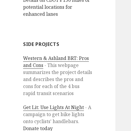
Details on CDOT’s 150 miles of
potential locations for
enhanced lanes
SIDE PROJECTS
Western & Ashland BRT: Pros
and Cons
- This webpage
summarizes the project details
and describes the pros and
cons for each of the 4 bus
rapid transit scenarios
Get Lit: Use Lights At Night
- A
campaign to get bike lights
onto cyclists' handlebars.
Donate today