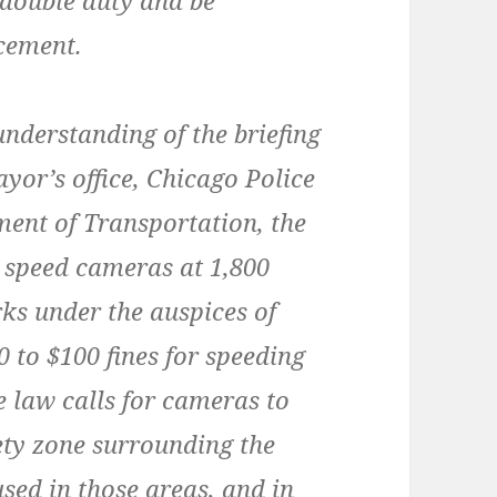
 double duty and be
rcement.
nderstanding of the briefing
ayor’s office, Chicago Police
ent of Transportation, the
ll speed cameras at 1,800
rks under the auspices of
 to $100 fines for speeding
e law calls for cameras to
fety zone surrounding the
sed in those areas, and in