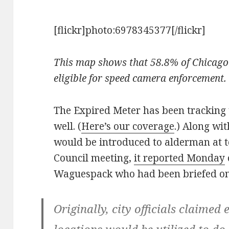
[flickr]photo:6978345377[/flickr]
This map shows that 58.8% of Chicago 
eligible for speed camera enforcement
The Expired Meter has been tracking 
well. (
Here’s our coverage
.) Along wi
would be introduced to alderman at 
Council meeting,
it reported Monday
Waguespack who had been briefed on 
Originally, city officials claimed