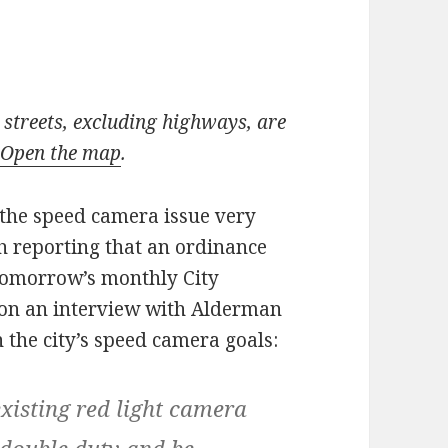
streets, excluding highways, are
.
Open the map
.
the speed camera issue very
th reporting that an ordinance
tomorrow’s monthly City
on an interview with Alderman
the city’s speed camera goals:
 existing red light camera