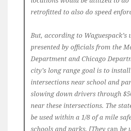
locations would be utilized to do
retrofitted to also do speed enfo
But, according to Waguespack’s u
presented by officials from the M
Department and Chicago Departm
city’s long range goal is to insta
intersections near school and pa
slowing down drivers through $50
near these intersections. The stat
be used within a 1/8 of a mile sa
schools and parks. [They
can
be u