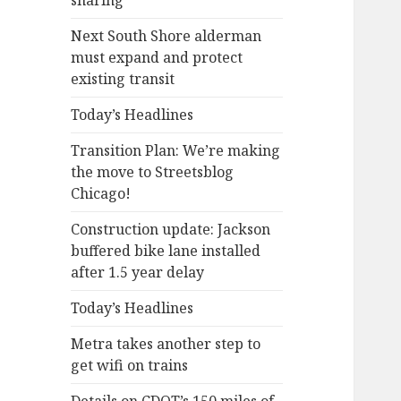
sharing
Next South Shore alderman
must expand and protect
existing transit
Today’s Headlines
Transition Plan: We’re making
the move to Streetsblog
Chicago!
Construction update: Jackson
buffered bike lane installed
after 1.5 year delay
Today’s Headlines
Metra takes another step to
get wifi on trains