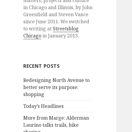
matters, projects and culture
in Chicago and Illinois, by John
Greenfield and Steven Vance
since June 2011. We switched
to writing at
Streetsblog
Chicago
in January 2013.
RECENT POSTS
Redesigning North Avenue to
better serve its purpose:
shopping
Today’s Headlines
More from Marge: Alderman
Laurino talks trails, bike