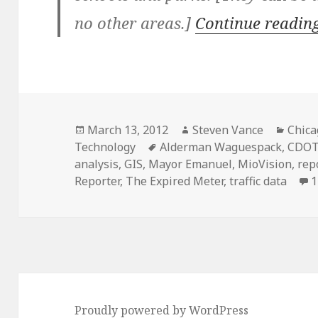
no other areas.]
Continue readin
Posted
Author
Categ
March 13, 2012
Steven Vance
Chica
on
Tags
Technology
Alderman Waguespack
,
CDO
analysis
,
GIS
,
Mayor Emanuel
,
MioVision
,
rep
Reporter
,
The Expired Meter
,
traffic data
1
Proudly powered by WordPress