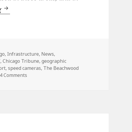
Speed cameras: There’s more than meets t
g
ories
go
,
Infrastructure
,
News
,
T
,
Chicago Tribune
,
geographic
ort
,
speed cameras
,
The Beachwood
on Speed cameras: There’s more than meets the
4 Comments