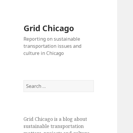
Grid Chicago
Reporting on sustainable
transportation issues and
culture in Chicago
Search
for:
Grid Chicago is a blog about
sustainable transportation