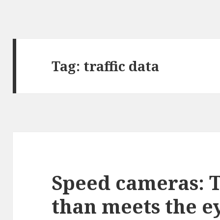
Tag:
traffic data
Speed cameras: 
than meets the e