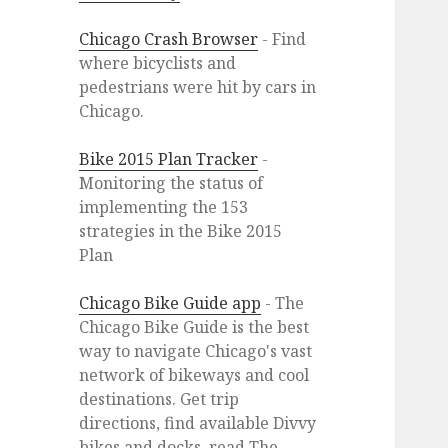
Chicago Crash Browser
- Find
where bicyclists and
pedestrians were hit by cars in
Chicago.
Bike 2015 Plan Tracker
-
Monitoring the status of
implementing the 153
strategies in the Bike 2015
Plan
Chicago Bike Guide app
- The
Chicago Bike Guide is the best
way to navigate Chicago's vast
network of bikeways and cool
destinations. Get trip
directions, find available Divvy
bikes and docks, read The