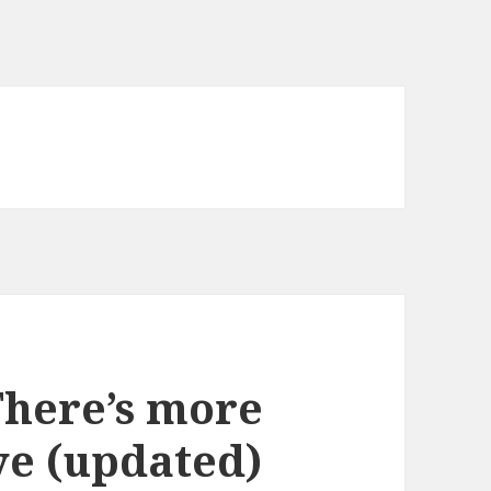
There’s more
ye (updated)