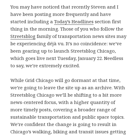
You may have noticed that recently Steven and I
have been posting more frequently and have
started including a
Today’s Headlines
section first
thing in the morning. Those of you who follow the
Streetsblog
family of transportation news sites may
be experiencing déjà vu. It’s no coincidence: we’ve
been gearing up to launch Streetsblog Chicago,
which goes live next Tuesday, January 22. Needless
to say, we’re extremely excited.
While Grid Chicago will go dormant at that time,
we’re going to leave the site up as an archive. With
Streetsblog Chicago we’ll be shifting to a bit more
news-centered focus, with a higher quantity of
more timely posts, covering a broader range of
sustainable transportation and public space topics.
We’re confident the change is going to result in
Chicago’s walking, biking and transit issues getting