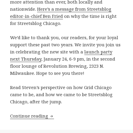
more attention than ever, both locally and
nationwide.
Here’s a message from Streetsblog
editor-in-chief Ben Fried
on why the time is right
for Streetsblog Chicago.
We’d like to thank you, our readers, for your loyal
support these past two years. We invite you join us
in celebrating the new site with a
launch party
next Thursday
, January 24, 6-9 pm, in the second
floor lounge of Revolution Brewing, 2323 N.
Milwaukee. Hope to see you there!
Read Steven’s perspective on how Grid Chicago
came to be, and how we came to be Streetsblog
Chicago, after the jump.
Transition Plan: We’re making the mov
Continue reading