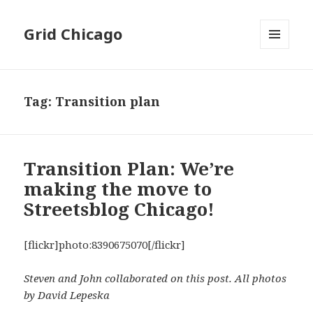
Grid Chicago
MENU
AND
WIDGETS
Tag:
Transition plan
Transition Plan: We’re
making the move to
Streetsblog Chicago!
[flickr]photo:8390675070[/flickr]
Steven and John collaborated on this post. All photos
by David Lepeska