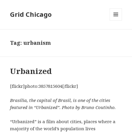
Grid Chicago
MENU
AND
WIDGETS
Tag:
urbanism
Urbanized
[flickr]photo:3857815604[/flickr]
Brasília, the capital of Brasil, is one of the cities
featured in “Urbanized”. Photo by Bruno Coutinho.
“Urbanized” is a film about cities, places where a
majority of the world’s population lives