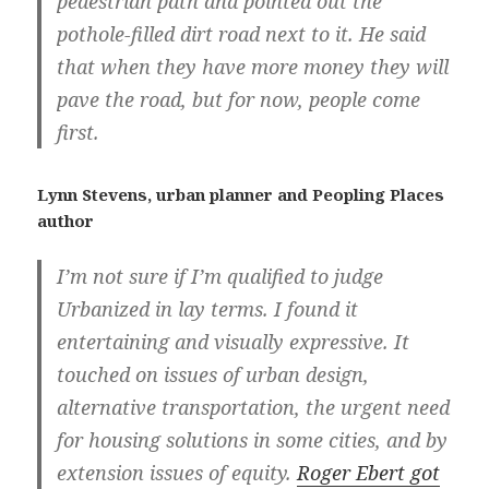
pedestrian path and pointed out the
pothole-filled dirt road next to it. He said
that when they have more money they will
pave the road, but for now, people come
first.
Lynn Stevens, urban planner and Peopling Places
author
I’m not sure if I’m qualified to judge
Urbanized in lay terms. I found it
entertaining and visually expressive. It
touched on issues of urban design,
alternative transportation, the urgent need
for housing solutions in some cities, and by
extension issues of equity.
Roger Ebert got