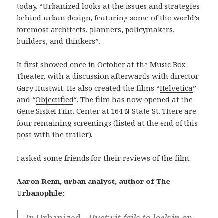
today. “Urbanized looks at the issues and strategies
behind urban design, featuring some of the world’s
foremost architects, planners, policymakers,
builders, and thinkers”.
It first showed once in October at the Music Box
Theater, with a discussion afterwards with director
Gary Hustwit. He also created the films “
Helvetica
”
and “
Objectified
“. The film has now opened at the
Gene Siskel Film Center at 164 N State St. There are
four remaining screenings (listed at the end of this
post with the trailer).
I asked some friends for their reviews of the film.
Aaron Renn, urban analyst, author of The
Urbanophile:
In
Urbanized…
Hustwit fails to lock in on