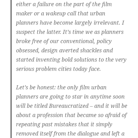
either a failure on the part of the film
maker or a wakeup call that urban
planners have become largely irrelevant. I
suspect the latter. It’s time we as planners
broke free of our conventional, policy
obsessed, design averted shackles and
started inventing bold solutions to the very
serious problem cities today face.
Let’s be honest: the only film urban
planners are going to star in anytime soon
will be titled Bureaucratized – and it will be
about a profession that became so afraid of
repeating past mistakes that it simply
removed itself from the dialogue and left a