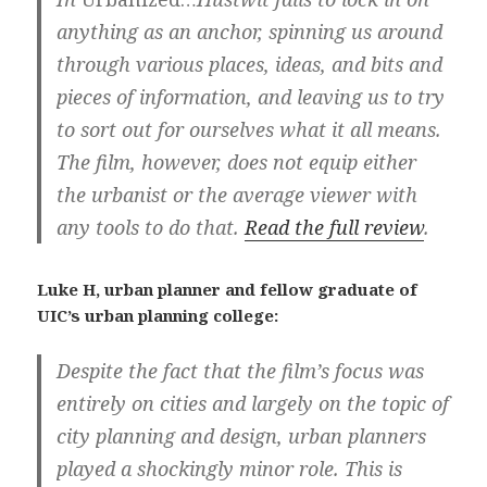
anything as an anchor, spinning us around
through various places, ideas, and bits and
pieces of information, and leaving us to try
to sort out for ourselves what it all means.
The film, however, does not equip either
the urbanist or the average viewer with
any tools to do that.
Read the full review
.
Luke H, urban planner and fellow graduate of
UIC’s urban planning college:
Despite the fact that the film’s focus was
entirely on cities and largely on the topic of
city planning and design, urban planners
played a shockingly minor role. This is