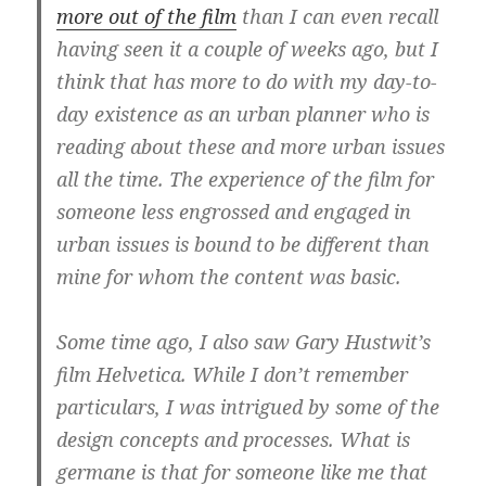
more out of the film
than I can even recall
having seen it a couple of weeks ago, but I
think that has more to do with my day-to-
day existence as an urban planner who is
reading about these and more urban issues
all the time. The experience of the film for
someone less engrossed and engaged in
urban issues is bound to be different than
mine for whom the content was basic.
Some time ago, I also saw Gary Hustwit’s
film Helvetica. While I don’t remember
particulars, I was intrigued by some of the
design concepts and processes. What is
germane is that for someone like me that