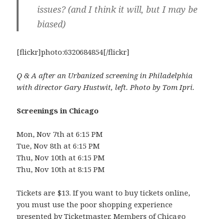
issues? (and I think it will, but I may be
biased)
[flickr]photo:6320684854[/flickr]
Q & A after an Urbanized screening in Philadelphia
with director Gary Hustwit, left. Photo by Tom Ipri.
Screenings in Chicago
Mon, Nov 7th at 6:15 PM
Tue, Nov 8th at 6:15 PM
Thu, Nov 10th at 6:15 PM
Thu, Nov 10th at 8:15 PM
Tickets are $13. If you want to buy tickets online,
you must use the poor shopping experience
presented by Ticketmaster. Members of Chicago