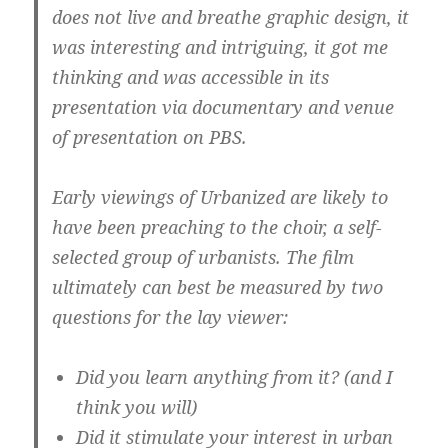
does not live and breathe graphic design, it
was interesting and intriguing, it got me
thinking and was accessible in its
presentation via documentary and venue
of presentation on PBS.
Early viewings of Urbanized are likely to
have been preaching to the choir, a self-
selected group of urbanists. The film
ultimately can best be measured by two
questions for the lay viewer:
Did you learn anything from it? (and I
think you will)
Did it stimulate your interest in urban