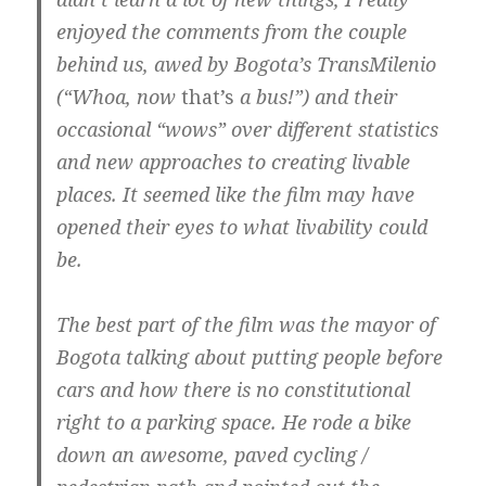
enjoyed the comments from the couple
behind us, awed by Bogota’s TransMilenio
(“Whoa, now
that’s
a bus!”) and their
occasional “wows” over different statistics
and new approaches to creating livable
places. It seemed like the film may have
opened their eyes to what livability could
be.
The best part of the film was the mayor of
Bogota talking about putting people before
cars and how there is no constitutional
right to a parking space. He rode a bike
down an awesome, paved cycling /