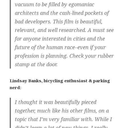
vacuum to be filled by egomaniac
architects and the cash-lined pockets of
bad developers. This film is beautiful,
relevant, and well researched. A must see
for anyone interested in cities and the
future of the human race–even if your
profession is planning. Check your rubber
stamp at the door.
Lindsay Banks, bicycling enthusiast & parking
nerd:
I thought it was beautifully pieced
together, much like his other films, on a
topic that I’m very familiar with. While I
didn’t learn a lot of new things, I really