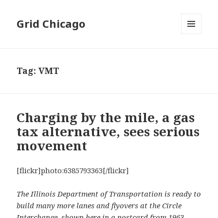
Grid Chicago
MENU
AND
WIDGETS
Tag:
VMT
Charging by the mile, a gas
tax alternative, sees serious
movement
[flickr]photo:6385793363[/flickr]
The Illinois Department of Transportation is ready to
build many more lanes and flyovers at the Circle
Interchange, shown here in a postcard from 1963.