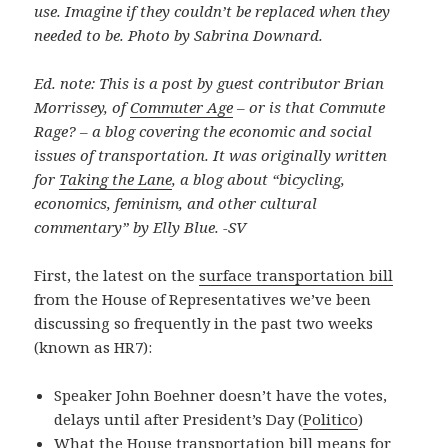
use. Imagine if they couldn’t be replaced when they
needed to be. Photo by Sabrina Downard.
Ed. note: This is a post by guest contributor Brian
Morrissey, of
Commuter Age
– or is that Commute
Rage? – a blog covering the economic and social
issues of transportation. It was originally written
for
Taking the Lane
, a blog about “bicycling,
economics, feminism, and other cultural
commentary” by Elly Blue. -SV
First, the latest on the
surface transportation bill
from the House of Representatives we’ve been
discussing so frequently in the past two weeks
(known as HR7):
Speaker John Boehner doesn’t have the votes,
delays until after President’s Day (
Politico
)
What the House transportation bill means for