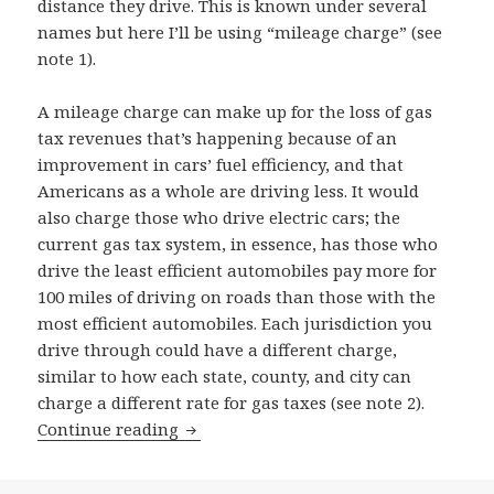
distance they drive. This is known under several
names but here I’ll be using “mileage charge” (see
note 1).
A mileage charge can make up for the loss of gas
tax revenues that’s happening because of an
improvement in cars’ fuel efficiency, and that
Americans as a whole are driving less. It would
also charge those who drive electric cars; the
current gas tax system, in essence, has those who
drive the least efficient automobiles pay more for
100 miles of driving on roads than those with the
most efficient automobiles. Each jurisdiction you
drive through could have a different charge,
similar to how each state, county, and city can
charge a different rate for gas taxes (see note 2).
Replacing the gas tax with distance-b
Continue reading