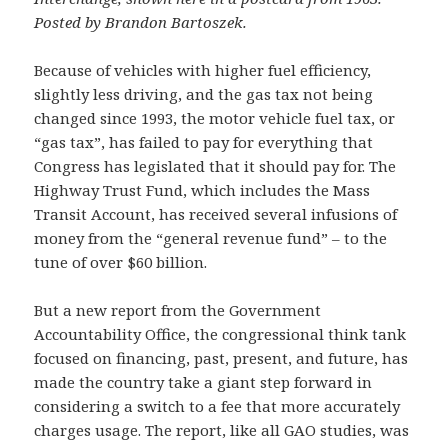
Posted by Brandon Bartoszek.
Because of vehicles with higher fuel efficiency,
slightly less driving, and the gas tax not being
changed since 1993, the motor vehicle fuel tax, or
“gas tax”, has failed to pay for everything that
Congress has legislated that it should pay for. The
Highway Trust Fund, which includes the Mass
Transit Account, has received several infusions of
money from the “general revenue fund” – to the
tune of over $60 billion.
But a new report from the Government
Accountability Office, the congressional think tank
focused on financing, past, present, and future, has
made the country take a giant step forward in
considering a switch to a fee that more accurately
charges usage. The report, like all GAO studies, was