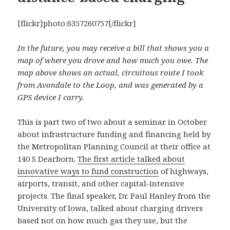
[flickr]photo:6357260757[/flickr]
In the future, you may receive a bill that shows you a
map of where you drove and how much you owe. The
map above shows an actual, circuitous route I took
from Avondale to the Loop, and was generated by a
GPS device I carry.
This is part two of two about a seminar in October
about infrastructure funding and financing held by
the Metropolitan Planning Council at their office at
140 S Dearborn.
The first article talked about
innovative ways to fund construction
of highways,
airports, transit, and other capital-intensive
projects. The final speaker, Dr. Paul Hanley from the
University of Iowa, talked about charging drivers
based not on how much gas they use, but the