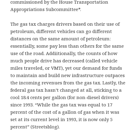
commissioned by the House Transportation
Appropriations Subcommittee*.
The gas tax charges drivers based on their use of
petroleum, different vehicles can go different
distances on the same amount of petroleum:
essentially, some pay less than others for the same
use of the road. Addiitionally, the counts of how
much people drive has decreased (called vehicle
miles traveled, or VMT), yet our demand for funds
to maintain and build new infrastructure outpaces
the incoming revenues from the gas tax. Lastly, the
federal gas tax hasn’t changed at all, sticking to a
cool 18.4 cents per gallon (for non-diesel drivers)
since 1993. “While the gas tax was equal to 17
percent of the cost of a gallon of gas when it was
set at its current level in 1993, it is now only 5
percent” (Streetsblog).