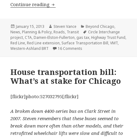
Charging by the mile, a gas tax alter
Continue reading
Posted
Author
Categories
January 15, 2013
Steven Vance
Beyond Chicago
,
on
Tags
News
,
Planning & Policy
,
Roads
,
Transit
Circle Interchange
project
,
CTA
,
Damen-Elston-Fullerton
,
gas tax
,
Highway Trust Fund
,
Red Line
,
Red Line extension
,
Surface Transportation Bill
,
VMT
,
on Charging by the mile, a gas
Western-Ashland BRT
16 Comments
House transportation bill:
What’s at stake for Chicago
[flickr]photo:527032795[/flickr]
A broken down 4400-series bus on Clark Street in
2007. Steven remembers that these buses seemed to
break down more often than other models, and their
retrofitted wheelchair lifts were slow and difficult to