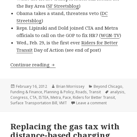
the Bay Area (
SF Streetsblog
)
Obama takes a stand, threatens veto (
DC
Streetsblog
)
Reps. Lipinski and Dold joined CTA and Metra
officials to call on the GOP to fix HR7 (
WGN-TV
)
Wed., Feb. 29, is the first ever
Riders for Better
Transit
Day of Action (see end of post)
House transportation bill: What’s at s
Continue reading
Posted
Author
Categories
February 16, 2012
Brian Morrissey
Beyond Chicago
,
on
Tags
Funding & Finance
,
Planning & Policy
,
Roads
,
Transit
analysis
,
Congress
,
CTA
,
ISTEA
,
Metra
,
Pace
,
Riders for Better Transit
,
on House transpor
Surface Transportation Bill
,
VMT
Leave a comment
Replacing the gas tax with
distance-based charging