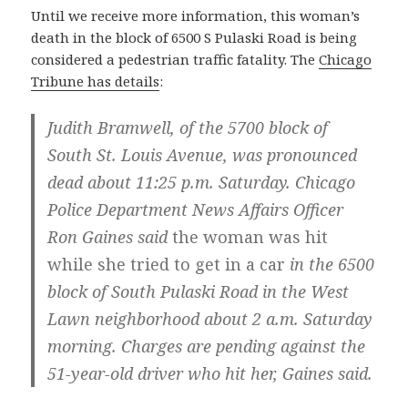
Until we receive more information, this woman’s
death in the block of 6500 S Pulaski Road is being
considered a pedestrian traffic fatality. The
Chicago
Tribune has details
:
Judith Bramwell, of the 5700 block of
South St. Louis Avenue, was pronounced
dead about 11:25 p.m. Saturday. Chicago
Police Department News Affairs Officer
Ron Gaines said
the woman was hit
while she tried to get in a car
in the 6500
block of South Pulaski Road in the West
Lawn neighborhood about 2 a.m. Saturday
morning. Charges are pending against the
51-year-old driver who hit her, Gaines said.