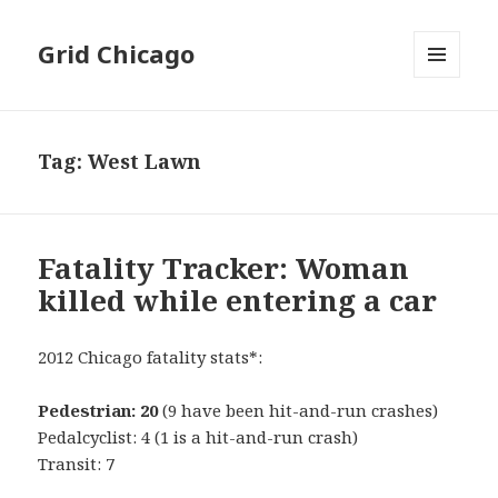
Grid Chicago
MENU
AND
WIDGETS
Tag:
West Lawn
Fatality Tracker: Woman
killed while entering a car
2012 Chicago fatality stats*:
Pedestrian: 20
(9 have been hit-and-run crashes)
Pedalcyclist: 4 (1 is a hit-and-run crash)
Transit: 7