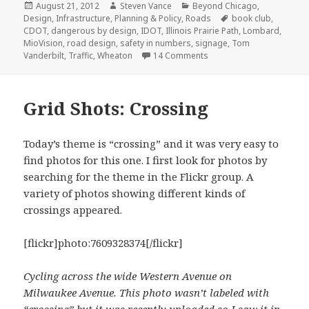
Posted
Author
Categories
August 21, 2012
Steven Vance
Beyond Chicago
,
on
Tags
Design
,
Infrastructure
,
Planning & Policy
,
Roads
book club
,
CDOT
,
dangerous by design
,
IDOT
,
Illinois Prairie Path
,
Lombard
,
MioVision
,
road design
,
safety in numbers
,
signage
,
Tom
on Illinois traffic fataliti
Vanderbilt
,
Traffic
,
Wheaton
14 Comments
Grid Shots: Crossing
Today’s theme is “crossing” and it was very easy to
find photos for this one. I first look for photos by
searching for the theme in the Flickr group. A
variety of photos showing different kinds of
crossings appeared.
[flickr]photo:7609328374[/flickr]
Cycling across the wide Western Avenue on
Milwaukee Avenue. This photo wasn’t labeled with
“crossing” but it was recently uploaded so I saw it in