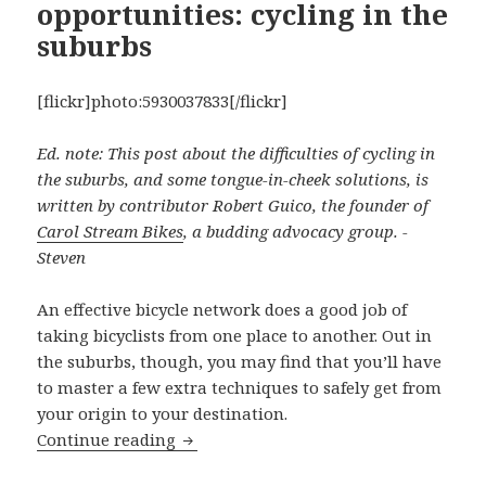
opportunities: cycling in the
suburbs
[flickr]photo:5930037833[/flickr]
Ed. note: This post about the difficulties of cycling in
the suburbs, and some tongue-in-cheek solutions, is
written by contributor Robert Guico, the founder of
Carol Stream Bikes
, a budding advocacy group. -
Steven
An effective bicycle network does a good job of
taking bicyclists from one place to another. Out in
the suburbs, though, you may find that you’ll have
to master a few extra techniques to safely get from
your origin to your destination.
Missed connections, missed opportuniti
Continue reading