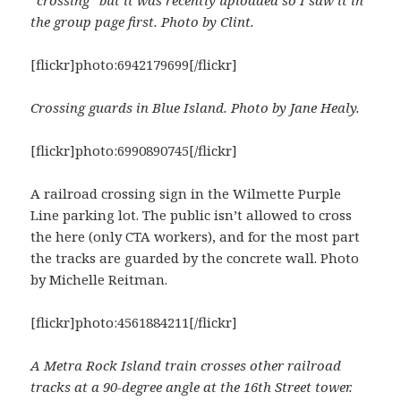
the group page first. Photo by Clint.
[flickr]photo:6942179699[/flickr]
Crossing guards in Blue Island. Photo by Jane Healy.
[flickr]photo:6990890745[/flickr]
A railroad crossing sign in the Wilmette Purple
Line parking lot. The public isn’t allowed to cross
the here (only CTA workers), and for the most part
the tracks are guarded by the concrete wall. Photo
by Michelle Reitman.
[flickr]photo:4561884211[/flickr]
A Metra Rock Island train crosses other railroad
tracks at a 90-degree angle at the 16th Street tower.