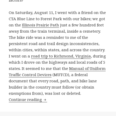
factors?
On Saturday, August 11, I went with a friend on the
CTA Blue Line to Forest Park with our bikes; we got
on the
Illinois Prairie Path
just a few hundred feet
away from the train terminal, inside a cemetery.
The bike ride was a reminder to me of the
persistent road and trail design inconsistencies,
within cities, within states, and across the country.
I went on a
road trip to Richmond, Virginia
, during
which I drove on the highways and local roads of 5
states. It seemed to me that the
Manual of Uniform
Traffic Control Devices
(MUTCD), a federal
document that every road, path, and bike lane
builder in the country must follow (or obtain
exemptions from), was lost or deleted.
Illinois traffic fatalities are up this y
Continue reading