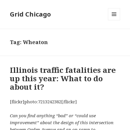
Grid Chicago
MENU
AND
WIDGETS
Tag:
Wheaton
Illinois traffic fatalities are
up this year: What to do
about it?
[flickr]photo:7213242382[/flickr]
Can you find anything “bad” or “could use
improvement” about the design of this intersection
between Ogden Avenue and an on-ramp to