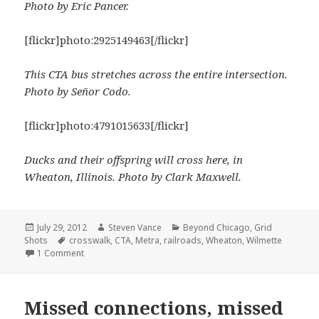
Photo by Eric Pancer.
[flickr]photo:2925149463[/flickr]
This CTA bus stretches across the entire intersection.
Photo by Señor Codo.
[flickr]photo:4791015633[/flickr]
Ducks and their offspring will cross here, in
Wheaton, Illinois. Photo by Clark Maxwell.
Posted
Author
Categories
July 29, 2012
Steven Vance
Beyond Chicago
,
Grid
on
Tags
Shots
crosswalk
,
CTA
,
Metra
,
railroads
,
Wheaton
,
Wilmette
on Grid Shots: Crossing
1 Comment
Missed connections, missed