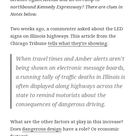
northbound Kennedy Expressway? There are clues in
Notes below.
Two weeks ago, a commenter asked about the LED
signs on Illinois highways. This article from the
Chicago Tribune
tells what they’re showing
:
When travel times and Amber alerts aren’t
being shown on electronic message boards,
a running tally of traffic deaths in Illinois is
often displayed along highways across the
state to remind motorists about the
consequences of dangerous driving.
What are the other factors at play in this increase?
Does
dangerous design
have a role? Or economic