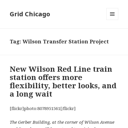
Grid Chicago
MENU
AND
WIDGETS
Tag:
Wilson Transfer Station Project
New Wilson Red Line train
station offers more
flexibility, better looks, and
a long wait
[flickr]photo:8078951561[/flickr]
The Gerber Building, at the corner of Wilson Avenue