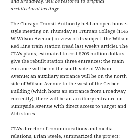
and Broadway, will be restored to original
architectural heritage.
The Chicago Transit Authority held an open house-
style meeting on Thursday at Truman College (1145
W Wilson Avenue) in view of its subject, the Wilson
Red Line train station (
read last week’s article
). The
CTA’s plans, estimated to cost $203 million dollars,
give the rebuilt station three entrances: the main
entrance will be on the south side of Wilson
Avenue; an auxiliary entrance will be on the north
side of Wilson Avenue to the west of the Gerber
Building (which hosts an entrance from Broadway
currently); there will be an auxiliary entrance on
Sunnyside Avenue with direct access to Target and
Aldi stores.
CTA’s director of communications and media
relations, Brian Steele, summarized the project: