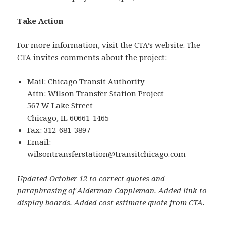
Take Action
For more information,
visit the CTA’s website
. The
CTA invites comments about the project:
Mail: Chicago Transit Authority
Attn: Wilson Transfer Station Project
567 W Lake Street
Chicago, IL 60661-1465
Fax: 312-681-3897
Email:
wilsontransferstation@transitchicago.com
Updated October 12 to correct quotes and
paraphrasing of Alderman Cappleman. Added link to
display boards. Added cost estimate quote from CTA.