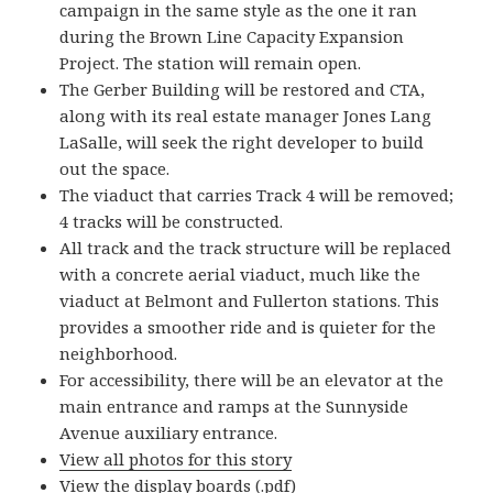
campaign in the same style as the one it ran
during the Brown Line Capacity Expansion
Project. The station will remain open.
The Gerber Building will be restored and CTA,
along with its real estate manager Jones Lang
LaSalle, will seek the right developer to build
out the space.
The viaduct that carries Track 4 will be removed;
4 tracks will be constructed.
All track and the track structure will be replaced
with a concrete aerial viaduct, much like the
viaduct at Belmont and Fullerton stations. This
provides a smoother ride and is quieter for the
neighborhood.
For accessibility, there will be an elevator at the
main entrance and ramps at the Sunnyside
Avenue auxiliary entrance.
View all photos for this story
View the display boards
(.pdf)