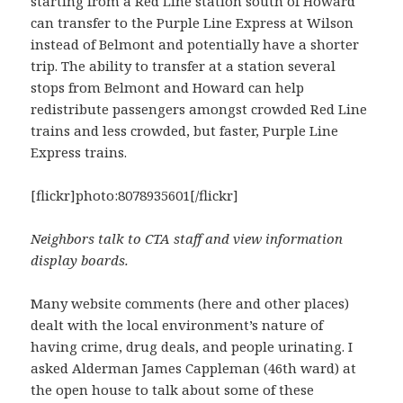
starting from a Red Line station south of Howard
can transfer to the Purple Line Express at Wilson
instead of Belmont and potentially have a shorter
trip. The ability to transfer at a station several
stops from Belmont and Howard can help
redistribute passengers amongst crowded Red Line
trains and less crowded, but faster, Purple Line
Express trains.
[flickr]photo:8078935601[/flickr]
Neighbors talk to CTA staff and view information
display boards.
Many website comments (here and other places)
dealt with the local environment’s nature of
having crime, drug deals, and people urinating. I
asked Alderman James Cappleman (46th ward) at
the open house to talk about some of these