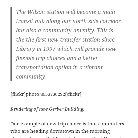
The Wilson station will become a main
transit hub along our north side corridor
but also a community amenity. This is
the the first new transfer station since
Library in 1997 which will provide new
flexible trip choices and a better
transportation option in a vibrant
community.
[flickr]photo:8053736292[/flickr]
Rendering of new Gerber Building.
One example of new trip choice is that commuters
who are heading downtown in the morning