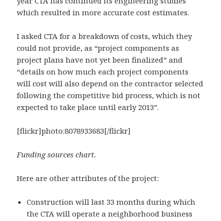
year CTA has continued its engineering studies
which resulted in more accurate cost estimates.
I asked CTA for a breakdown of costs, which they
could not provide, as “project components as
project plans have not yet been finalized” and
“details on how much each project components
will cost will also depend on the contractor selected
following the competitive bid process, which is not
expected to take place until early 2013”.
[flickr]photo:8078933683[/flickr]
Funding sources chart.
Here are other attributes of the project:
Construction will last 33 months during which
the CTA will operate a neighborhood business