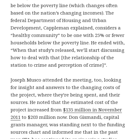
be below the poverty line (which changes often
based on the nation’s changing incomes). The
federal Department of Housing and Urban
Development, Cappleman explained, considers a
“healthy community” to be one with 25% or fewer
households below the poverty line. He ended with,
“When that study’s released, we’ll start discussing
how to deal with that [the relationship of the
station to crime and perception of crime]”.
Joseph Musco attended the meeting, too, looking
for insight and answers to the changing costs of
the project, where they’re being spent, and their
sources. He noted that the estimated cost of the
project increased from
$135 million in November
2011
to $203 million now. Don Gismandi, capital
grants manager, was standing next to the funding
sources chart and informed me that in the past