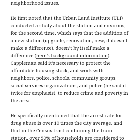
neighborhood issues.
He first noted that the Urban Land Institute (ULI)
conducted a study about the station and environs,
for the second time, which says that the addition of
a new station (upgrade, renovation, new, it doesn’t
make a difference), doesn’t by itself make a
difference (
here’s background information
).
Cappleman said it’s necessary to protect the
affordable housing stock, and work with
neighbors, police, schools, community groups,
social services organizations, and police (he said it
twice for emphasis), to reduce crime and poverty in
the area.
He specifically mentioned that the arrest rate for
drug abuse is over 10 times the city average, and
that in the Census tract containing the train
station, over 50% of households are considered to