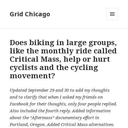
Grid Chicago
MENU
AND
WIDGETS
Does biking in large groups,
like the monthly ride called
Critical Mass, help or hurt
cyclists and the cycling
movement?
Updated September 29 and 30 to add my thoughts
and to clarify that when I asked my friends on
Facebook for their thoughts, only four people replied.
Also included the fourth reply. Added information
about the “Aftermass” documentary effort in
Portland, Oregon. Added Critical Mass alternatives.