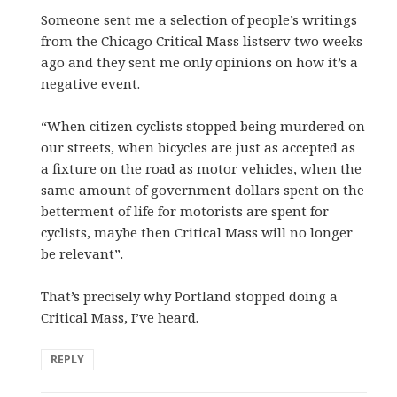
Someone sent me a selection of people’s writings
from the Chicago Critical Mass listserv two weeks
ago and they sent me only opinions on how it’s a
negative event.
“When citizen cyclists stopped being murdered on
our streets, when bicycles are just as accepted as
a fixture on the road as motor vehicles, when the
same amount of government dollars spent on the
betterment of life for motorists are spent for
cyclists, maybe then Critical Mass will no longer
be relevant”.
That’s precisely why Portland stopped doing a
Critical Mass, I’ve heard.
REPLY