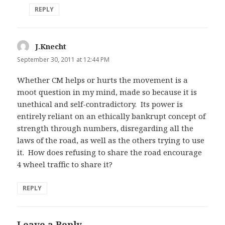
REPLY
J.Knecht
says:
September 30, 2011 at 12:44 PM
Whether CM helps or hurts the movement is a
moot question in my mind, made so because it is
unethical and self-contradictory. Its power is
entirely reliant on an ethically bankrupt concept of
strength through numbers, disregarding all the
laws of the road, as well as the others trying to use
it. How does refusing to share the road encourage
4 wheel traffic to share it?
REPLY
Leave a Reply