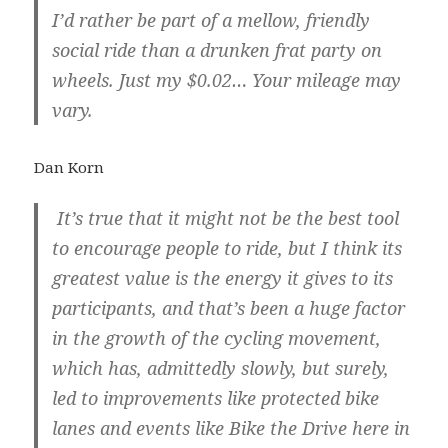
I’d rather be part of a mellow, friendly
social ride than a drunken frat party on
wheels. Just my $0.02… Your mileage may
vary.
Dan Korn
It’s true that it might not be the best tool
to encourage people to ride, but I think its
greatest value is the energy it gives to its
participants, and that’s been a huge factor
in the growth of the cycling movement,
which has, admittedly slowly, but surely,
led to improvements like protected bike
lanes and events like Bike the Drive here in