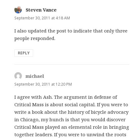
Steven Vance
says:
September 30, 2011 at 4:18 AM
I also updated the post to indicate that only three
people responded.
REPLY
michael
says:
September 30, 2011 at 12:20 PM
I agree with Ash. The argument in defense of
Critical Mass is about social capital. If you were to
write a book about the history of bicycle advocacy
in Chicago, my hunch is that you would discover
Critical Mass played an elemental role in bringing
together leaders. If you were to unwind the roots