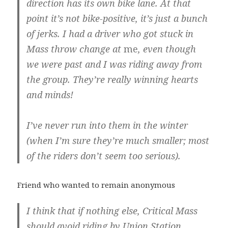
direction has its own bike lane. At that
point it’s not bike-positive, it’s just a bunch
of jerks. I had a driver who got stuck in
Mass throw change at
me
, even though
we were past and I was riding away from
the group. They’re really winning hearts
and minds!
I’ve never run into them in the winter
(when I’m sure they’re much smaller; most
of the riders don’t seem too serious).
Friend who wanted to remain anonymous
I think that if nothing else, Critical Mass
should avoid riding by Union Station