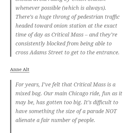
whenever possible (which is always).
There’s a huge throng of pedestrian traffic
headed toward onion station at the exact
time of day as Critical Mass – and they’re
consistently blocked from being able to
cross Adams Street to get to the entrance.
Anne Alt
For years, I’ve felt that Critical Mass is a
mixed bag. Our main Chicago ride, fun as it
may be, has gotten too big. It’s difficult to
have something the size of a parade NOT
alienate a fair number of people.