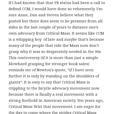
If I had known that that FB status had been a call to
defend CCM, I would have done so vehemently. I’m
sure Anne, Dan and Steven believe what they
posted but there does seem to be pressure from all
sides in the last couple of years to distance one’s
own advocacy from Critical Mass. It seems like CCM
is a whipping boy of late and maybe that’s because
many of the people that ride the Mass now don’t
grasp why it was so desperately needed in the 90s.
This controversy (if it is more than just a simple
blowhard grasping for stronger book sales)
reminds me of Newton’s quote, “if I have seen
further it is only by standing on the shoulders of
giants”. It is easy to say that Critical Mass is
crippling to the bicycle advocacy movement now
because there is finally a real movement with a
strong foothold in American society. Ten years ago,
Critical Mass WAS that movement. I am eager for
the day to come where the strides Critical Mass