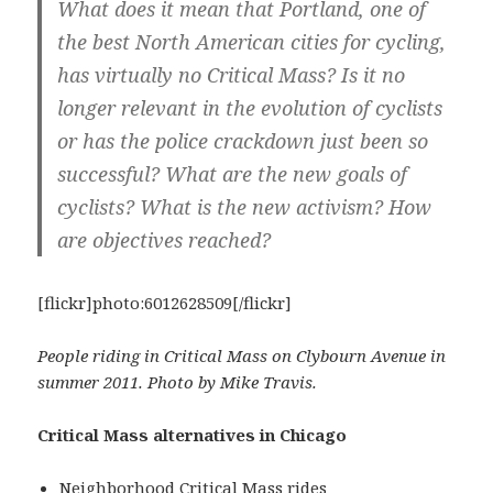
What does it mean that Portland, one of
the best North American cities for cycling,
has virtually no Critical Mass? Is it no
longer relevant in the evolution of cyclists
or has the police crackdown just been so
successful? What are the new goals of
cyclists? What is the new activism? How
are objectives reached?
[flickr]photo:6012628509[/flickr]
People riding in Critical Mass on Clybourn Avenue in
summer 2011. Photo by Mike Travis.
Critical Mass alternatives in Chicago
Neighborhood Critical Mass rides