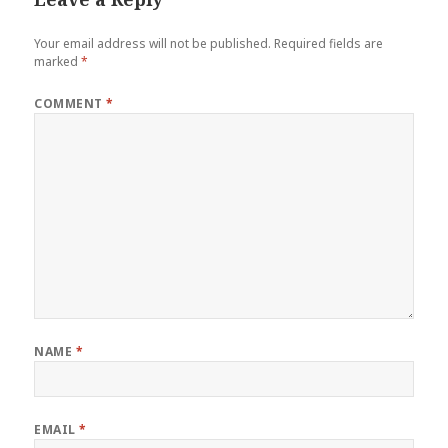
Your email address will not be published.
Required fields are
marked
*
COMMENT
*
NAME
*
EMAIL
*