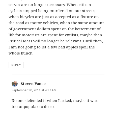
serves are no longer necessary. When citizen
cyclists stopped being murdered on our streets,
when bicycles are just as accepted as a fixture on
the road as motor vehicles, when the same amount
of government dollars spent on the betterment of
life for motorists are spent for cyclists, maybe then
Critical Mass will no longer be relevant. Until then,
I am not going to let a few bad apples spoil the
whole bunch.
REPLY
Steven Vance
says:
September 30, 2011 at 4:17 AM
No one defended it when I asked; maybe it was
too unpopular to do so.