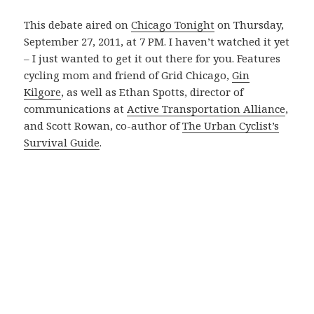
This debate aired on
Chicago Tonight
on Thursday,
September 27, 2011, at 7 PM. I haven’t watched it yet
– I just wanted to get it out there for you. Features
cycling mom and friend of Grid Chicago,
Gin
Kilgore
, as well as Ethan Spotts, director of
communications at
Active Transportation Alliance
,
and Scott Rowan, co-author of
The Urban Cyclist’s
Survival Guide
.