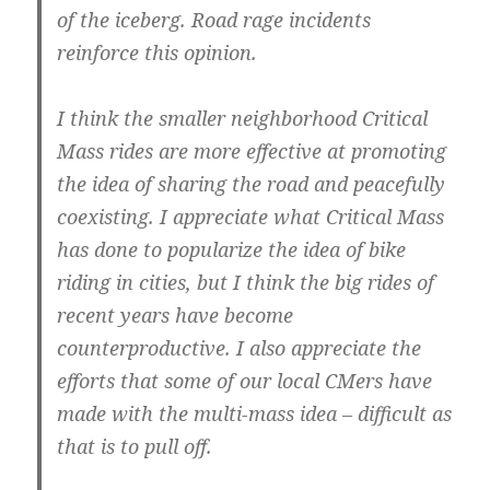
of the iceberg. Road rage incidents
reinforce this opinion.
I think the smaller neighborhood Critical
Mass rides are more effective at promoting
the idea of sharing the road and peacefully
coexisting. I appreciate what Critical Mass
has done to popularize the idea of bike
riding in cities, but I think the big rides of
recent years have become
counterproductive. I also appreciate the
efforts that some of our local CMers have
made with the multi-mass idea – difficult as
that is to pull off.