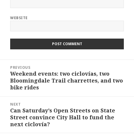
WEBSITE
Post
PREVIOUS
navigation
Weekend events: two ciclovías, two
Previous
Bloomingdale Trail charrettes, and two
post:
bike rides
NEXT
Can Saturday’s Open Streets on State
Next
Street convince City Hall to fund the
post:
next ciclovía?