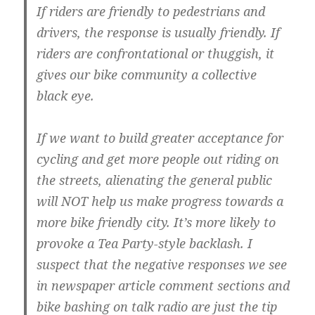
If riders are friendly to pedestrians and
drivers, the response is usually friendly. If
riders are confrontational or thuggish, it
gives our bike community a collective
black eye.
If we want to build greater acceptance for
cycling and get more people out riding on
the streets, alienating the general public
will NOT help us make progress towards a
more bike friendly city. It’s more likely to
provoke a Tea Party-style backlash. I
suspect that the negative responses we see
in newspaper article comment sections and
bike bashing on talk radio are just the tip