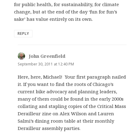
for public health, for sustainability, for climate
change, but at the end of the day ‘fun for fun’s
sake’ has value entirely on its own.
REPLY
John Greenfield
says:
September 30, 2011 at 12:40 PM
Here, here, Michael! Your first paragraph nailed
it. If you want to find the roots of Chicago’s
current bike advocacy and planning leaders,
many of them could be found in the early 2000s
collating and stapling copies of the Critical Mass
Derailleur zine on Alex Wilson and Lauren
Salmi’s dining room table at their monthly
Derailleur assembly parties.