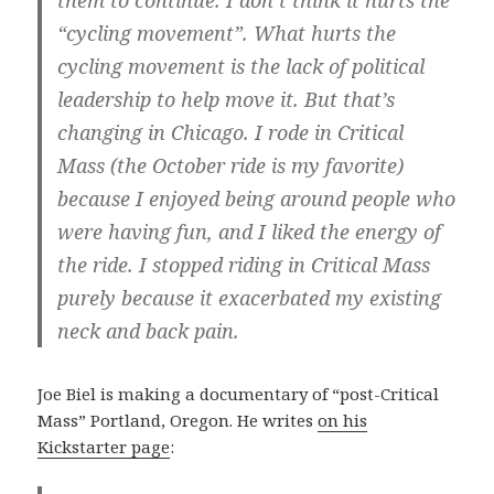
them to continue. I don’t think it hurts the
“cycling movement”. What hurts the
cycling movement is the lack of political
leadership to help move it. But that’s
changing in Chicago. I rode in Critical
Mass (the October ride is my favorite)
because I enjoyed being around people who
were having fun, and I liked the energy of
the ride. I stopped riding in Critical Mass
purely because it exacerbated my existing
neck and back pain.
Joe Biel is making a documentary of “post-Critical
Mass” Portland, Oregon. He writes
on his
Kickstarter page
: