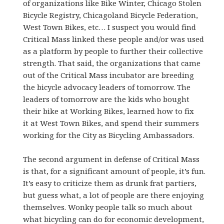
of organizations like Bike Winter, Chicago Stolen
Bicycle Registry, Chicagoland Bicycle Federation,
West Town Bikes, etc… I suspect you would find
Critical Mass linked these people and/or was used
as a platform by people to further their collective
strength. That said, the organizations that came
out of the Critical Mass incubator are breeding
the bicycle advocacy leaders of tomorrow. The
leaders of tomorrow are the kids who bought
their bike at Working Bikes, learned how to fix
it at West Town Bikes, and spend their summers
working for the City as Bicycling Ambassadors.
The second argument in defense of Critical Mass
is that, for a significant amount of people, it’s fun.
It’s easy to criticize them as drunk frat partiers,
but guess what, a lot of people are there enjoying
themselves. Wonky people talk so much about
what bicycling can do for economic development,