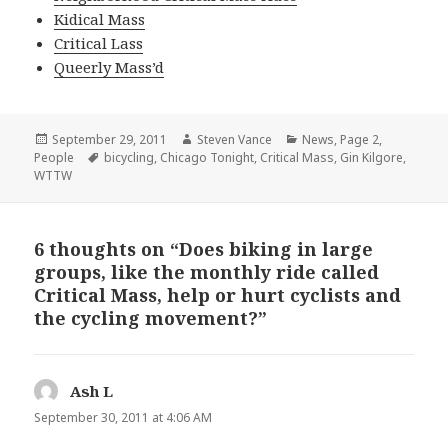
Kidical Mass
Critical Lass
Queerly Mass’d
Posted
Author
Categories
September 29, 2011
Steven Vance
News
,
Page 2
,
on
Tags
People
bicycling
,
Chicago Tonight
,
Critical Mass
,
Gin Kilgore
,
WTTW
6 thoughts on “Does biking in large
groups, like the monthly ride called
Critical Mass, help or hurt cyclists and
the cycling movement?”
Ash L
says:
September 30, 2011 at 4:06 AM