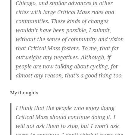
Chicago, and similar advances in other
cities with large Critical Mass rides and
communities. These kinds of changes
wouldn’t have been possible, I submit,
without the sense of community and vision
that Critical Mass fosters. To me, that far
outweighs any negatives. Although, if
people are now talking about cycling, for
almost any reason, that’s a good thing too.
My thoughts
I think that the people who enjoy doing
Critical Mass should continue doing it. I
will not ask them to stop, but I won’t ask