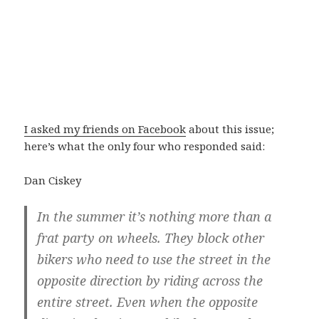
I asked my friends on Facebook
about this issue;
here’s what the only four who responded said:
Dan Ciskey
In the summer it’s nothing more than a
frat party on wheels. They block other
bikers who need to use the street in the
opposite direction by riding across the
entire street. Even when the opposite