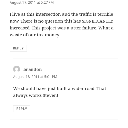
August 17, 2011 at 5:27 PM
I live at this intersection and the traffic is terrible
now. There is no question this has SIGNIFICANTLY
increased. This project was a utter failure. What a
waste of our tax money.
REPLY
brandon
says:
August 18, 2011 at 5:01 PM
We should have just built a wider road. That
always works Steven!
REPLY