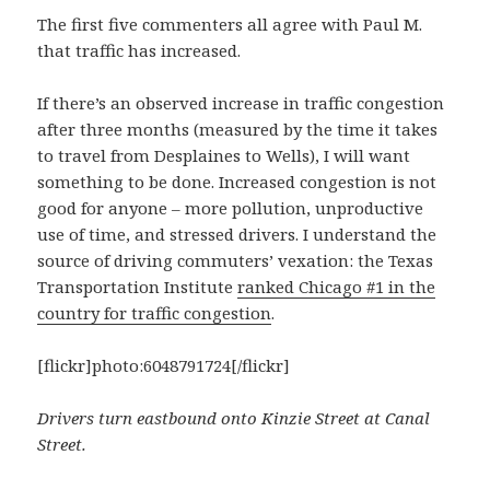
The first five commenters all agree with Paul M.
that traffic has increased.
If there’s an observed increase in traffic congestion
after three months (measured by the time it takes
to travel from Desplaines to Wells), I will want
something to be done. Increased congestion is not
good for anyone – more pollution, unproductive
use of time, and stressed drivers. I understand the
source of driving commuters’ vexation: the Texas
Transportation Institute
ranked Chicago #1 in the
country for traffic congestion
.
[flickr]photo:6048791724[/flickr]
Drivers turn eastbound onto Kinzie Street at Canal
Street.