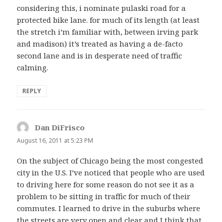
considering this, i nominate pulaski road for a
protected bike lane. for much of its length (at least
the stretch i’m familiar with, between irving park
and madison) it’s treated as having a de-facto
second lane and is in desperate need of traffic
calming.
REPLY
Dan DiFrisco
says:
August 16, 2011 at 5:23 PM
On the subject of Chicago being the most congested
city in the U.S. I’ve noticed that people who are used
to driving here for some reason do not see it as a
problem to be sitting in traffic for much of their
commutes. I learned to drive in the suburbs where
the streets are very open and clear and I think that