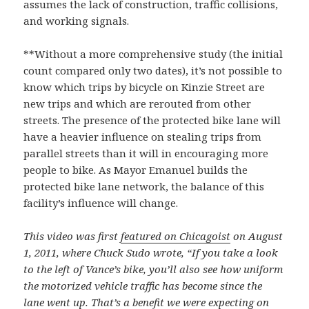
assumes the lack of construction, traffic collisions,
and working signals.
**Without a more comprehensive study (the initial
count compared only two dates), it’s not possible to
know which trips by bicycle on Kinzie Street are
new trips and which are rerouted from other
streets. The presence of the protected bike lane will
have a heavier influence on stealing trips from
parallel streets than it will in encouraging more
people to bike. As Mayor Emanuel builds the
protected bike lane network, the balance of this
facility’s influence will change.
This video was first
featured on Chicagoist
on August
1, 2011, where Chuck Sudo wrote, “If you take a look
to the left of Vance’s bike, you’ll also see how uniform
the motorized vehicle traffic has become since the
lane went up. That’s a benefit we were expecting on