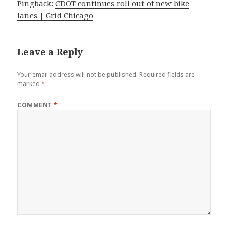
Pingback:
CDOT continues roll out of new bike
lanes | Grid Chicago
Leave a Reply
Your email address will not be published.
Required fields are
marked
*
COMMENT
*