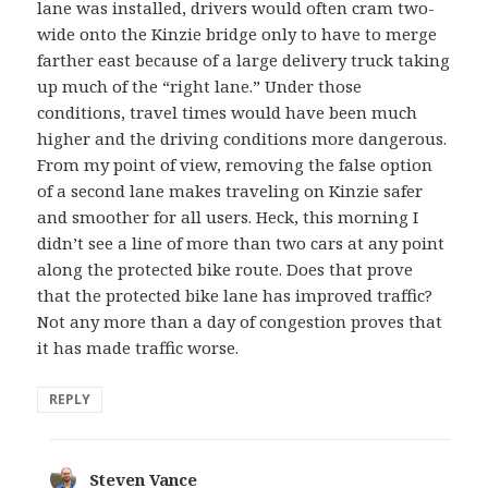
lane was installed, drivers would often cram two-
wide onto the Kinzie bridge only to have to merge
farther east because of a large delivery truck taking
up much of the “right lane.” Under those
conditions, travel times would have been much
higher and the driving conditions more dangerous.
From my point of view, removing the false option
of a second lane makes traveling on Kinzie safer
and smoother for all users. Heck, this morning I
didn’t see a line of more than two cars at any point
along the protected bike route. Does that prove
that the protected bike lane has improved traffic?
Not any more than a day of congestion proves that
it has made traffic worse.
REPLY
Steven Vance
says: