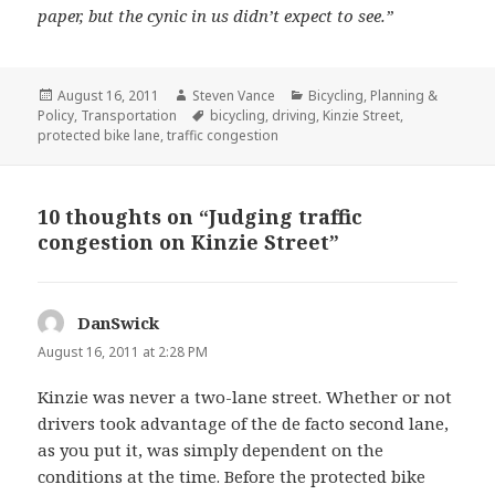
paper, but the cynic in us didn’t expect to see.”
Posted
Author
Categories
August 16, 2011
Steven Vance
Bicycling
,
Planning &
on
Tags
Policy
,
Transportation
bicycling
,
driving
,
Kinzie Street
,
protected bike lane
,
traffic congestion
10 thoughts on “Judging traffic
congestion on Kinzie Street”
DanSwick
says:
August 16, 2011 at 2:28 PM
Kinzie was never a two-lane street. Whether or not
drivers took advantage of the de facto second lane,
as you put it, was simply dependent on the
conditions at the time. Before the protected bike