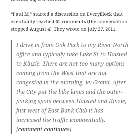
“Paul M.” started a
discussion on EveryBlock
that
eventually reached 62 comments (the conversation
stopped August 4). They wrote on July 27, 2011:
I drive in from Oak Park to my River North
office and typically take Lake St to Halsted
to Kinzie. There are not too many options
coming from the West that are not
congested in the morning, ie: Grand. After
the City put the bike lanes and the outer-
parking spots between Halsted and Kinzie,
just west of East Bank Club it has
increased the traffic exponentially.
[
comment continues
]