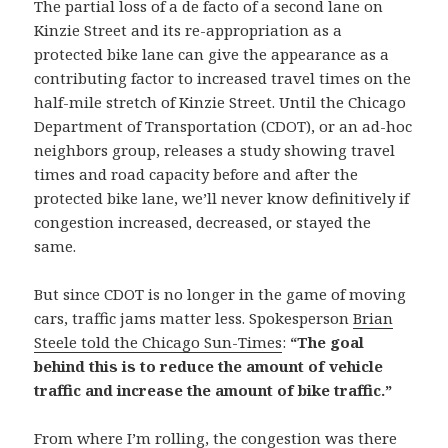
The partial loss of a de facto of a second lane on
Kinzie Street and its re-appropriation as a
protected bike lane can give the appearance as a
contributing factor to increased travel times on the
half-mile stretch of Kinzie Street. Until the Chicago
Department of Transportation (CDOT), or an ad-hoc
neighbors group, releases a study showing travel
times and road capacity before and after the
protected bike lane, we’ll never know definitively if
congestion increased, decreased, or stayed the
same.
But since CDOT is no longer in the game of moving
cars, traffic jams matter less. Spokesperson
Brian
Steele told the Chicago Sun-Times
:
“The goal
behind this is to reduce the amount of vehicle
traffic and increase the amount of bike traffic.”
From where I’m rolling, the congestion was there