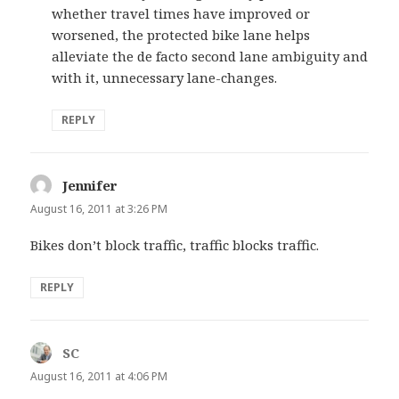
whether travel times have improved or
worsened, the protected bike lane helps
alleviate the de facto second lane ambiguity and
with it, unnecessary lane-changes.
REPLY
Jennifer
says:
August 16, 2011 at 3:26 PM
Bikes don’t block traffic, traffic blocks traffic.
REPLY
SC
says:
August 16, 2011 at 4:06 PM