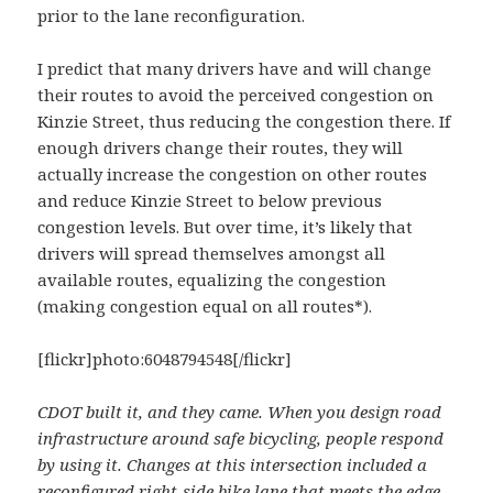
prior to the lane reconfiguration.
I predict that many drivers have and will change
their routes to avoid the perceived congestion on
Kinzie Street, thus reducing the congestion there. If
enough drivers change their routes, they will
actually increase the congestion on other routes
and reduce Kinzie Street to below previous
congestion levels. But over time, it’s likely that
drivers will spread themselves amongst all
available routes, equalizing the congestion
(making congestion equal on all routes*).
[flickr]photo:6048794548[/flickr]
CDOT built it, and they came. When you design road
infrastructure around safe bicycling, people respond
by using it. Changes at this intersection included a
reconfigured right-side bike lane that meets the edge