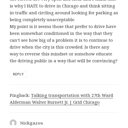
is why I HATE to drive in Chicago and think sitting
in traffic and circling around looking for parking as
being completely unacceptable.
My point is it seems those that prefer to drive have
been somewhat conditioned in the way that they
can’t see how big of a problem it is to continue to
drive when the city is this crowded. Is there any
way to reverse this mindset or somehow educate
the driving public in a way that will be convincing?
REPLY
Pingback:
Talking transportation with 27th Ward
Alderman Walter Burnett Jr. | Grid Chicago
Nickgazos
says: