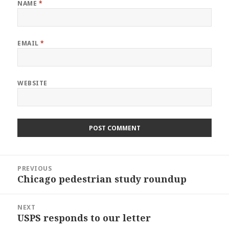
NAME
*
EMAIL
*
WEBSITE
Post
PREVIOUS
navigation
Chicago pedestrian study roundup
Previous
post:
NEXT
USPS responds to our letter
Next