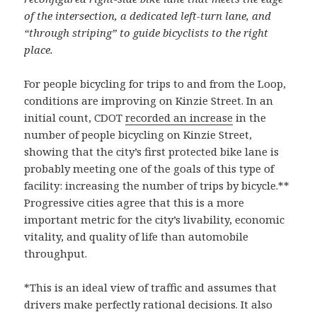
of the intersection, a dedicated left-turn lane, and
“through striping” to guide bicyclists to the right
place.
For people bicycling for trips to and from the Loop,
conditions are improving on Kinzie Street. In an
initial count, CDOT
recorded an increase
in the
number of people bicycling on Kinzie Street,
showing that the city’s first protected bike lane is
probably meeting one of the goals of this type of
facility: increasing the number of trips by bicycle.**
Progressive cities agree that this is a more
important metric for the city’s livability, economic
vitality, and quality of life than automobile
throughput.
*This is an ideal view of traffic and assumes that
drivers make perfectly rational decisions. It also