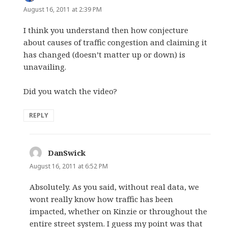
August 16, 2011 at 2:39 PM
I think you understand then how conjecture
about causes of traffic congestion and claiming it
has changed (doesn’t matter up or down) is
unavailing.
Did you watch the video?
REPLY
DanSwick
says:
August 16, 2011 at 6:52 PM
Absolutely. As you said, without real data, we
wont really know how traffic has been
impacted, whether on Kinzie or throughout the
entire street system. I guess my point was that