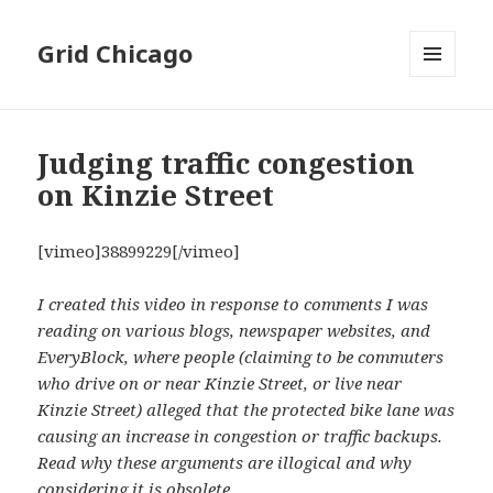
Grid Chicago
MENU
AND
WIDGETS
Judging traffic congestion
on Kinzie Street
[vimeo]38899229[/vimeo]
I created this video in response to comments I was
reading on various blogs, newspaper websites, and
EveryBlock, where people (claiming to be commuters
who drive on or near Kinzie Street, or live near
Kinzie Street) alleged that the protected bike lane was
causing an increase in congestion or traffic backups.
Read why these arguments are illogical and why
considering it is obsolete.