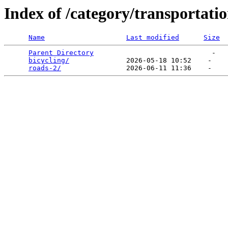
Index of /category/transportati
Name
Last modified
Size
Parent Directory
                             -   

bicycling/
              2026-05-18 10:52    -   

roads-2/