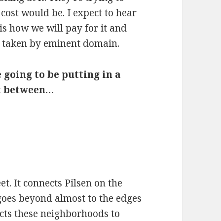
e cost would be. I expect to hear
is how we will pay for it and
 taken by eminent domain.
 going to be putting in a
et between…
et. It connects Pilsen on the
goes beyond almost to the edges
ects these neighborhoods to