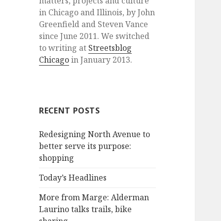
matters, projects and culture
in Chicago and Illinois, by John
Greenfield and Steven Vance
since June 2011. We switched
to writing at
Streetsblog
Chicago
in January 2013.
RECENT POSTS
Redesigning North Avenue to
better serve its purpose:
shopping
Today’s Headlines
More from Marge: Alderman
Laurino talks trails, bike