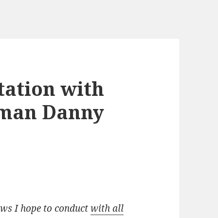
tation with
rman Danny
iews I hope to conduct
with all