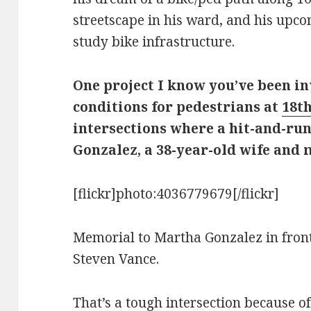
streetscape in his ward, and his upc
study bike infrastructure.
One project I know you’ve been i
conditions for pedestrians at
18t
intersections where a hit-and-ru
Gonzalez, a 38-year-old wife and m
[flickr]photo:4036779679[/flickr]
Memorial to Martha Gonzalez in front 
Steven Vance.
That’s a tough intersection because of