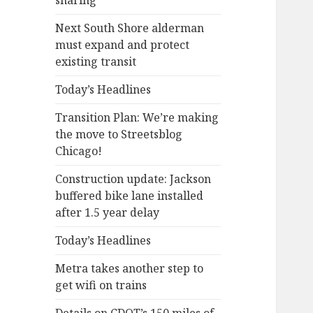
sharing
Next South Shore alderman
must expand and protect
existing transit
Today’s Headlines
Transition Plan: We’re making
the move to Streetsblog
Chicago!
Construction update: Jackson
buffered bike lane installed
after 1.5 year delay
Today’s Headlines
Metra takes another step to
get wifi on trains