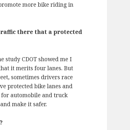
o promote more bike riding in
raffic there that a protected
 the study CDOT showed me I
that it merits four lanes. But
reet, sometimes drivers race
ave protected bike lanes and
] for automobile and truck
 and make it safer.
?