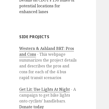
Details on CDOT’s 150 miles of
potential locations for
enhanced lanes
SIDE PROJECTS
Western & Ashland BRT: Pros
and Cons
- This webpage
summarizes the project details
and describes the pros and
cons for each of the 4 bus
rapid transit scenarios
Get Lit: Use Lights At Night
- A
campaign to get bike lights
onto cyclists' handlebars.
Donate today