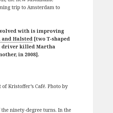
oming trip to Amsterdam to
nvolved with is improving
h and Halsted
[two T-shaped
n driver killed Martha
other, in 2008].
of Kristoffer’s Café. Photo by
 the ninety-degree turns. In the