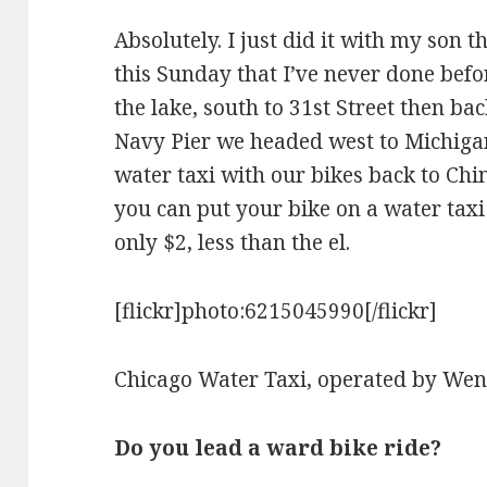
Absolutely. I just did it with my son
this Sunday that I’ve never done bef
the lake, south to 31st Street then ba
Navy Pier we headed west to Michiga
water taxi with our bikes back to Chi
you can put your bike on a water taxi –
only $2, less than the el.
[flickr]photo:6215045990[/flickr]
Chicago Water Taxi, operated by Wen
Do you lead a ward bike ride?