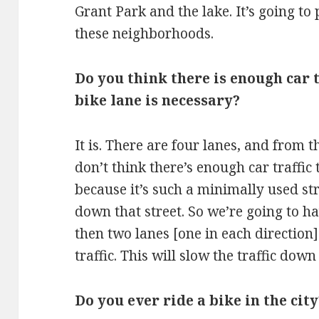
Grant Park and the lake. It’s going t
these neighborhoods.
Do you think there is enough car t
bike lane is necessary?
It is. There are four lanes, and from
don’t think there’s enough car traffic 
because it’s such a minimally used st
down that street. So we’re going to h
then two lanes [one in each direction
traffic. This will slow the traffic down
Do you ever ride a bike in the city