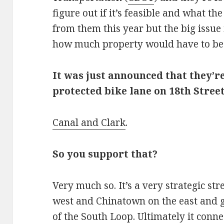
figure out if it’s feasible and what th
from them this year but the big issue 
how much property would have to be
It was just announced that they’re
protected bike lane on 18th Stre
Canal and Clark
.
So you support that?
Very much so. It’s a very strategic stre
west and Chinatown on the east and 
of the South Loop. Ultimately it conn