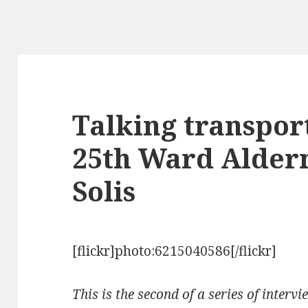
Talking transpor
25th Ward Alde
Solis
[flickr]photo:6215040586[/flickr]
This is the second of a series of interv