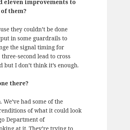
ed eleven improvements to
o of them?
ause they couldn’t be done
 put in some guardrails to
nge the signal timing for
 three-second lead to cross
d but I don’t think it’s enough.
one there?
n. We’ve had some of the
enditions of what it could look
ago Department of
oking at it. They’re trying to