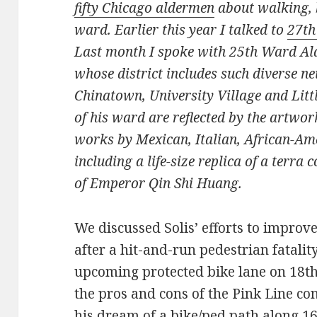
fifty Chicago aldermen
about walking, b
ward. Earlier this year I talked to
27th
Last month I spoke with 25th Ward Al
whose district includes such diverse n
Chinatown, University Village and Little
of his ward are reflected by the artwork
works by Mexican, Italian, African-Ame
including a life-size replica of a terr
of Emperor Qin Shi Huang.
We discussed Solis’ efforts to improv
after a hit-and-run pedestrian fatalit
upcoming protected bike lane on 18t
the pros and cons of the Pink Line co
his dream of a bike/ped path along 16