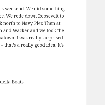
 this weekend. We did something
ore. We rode down Roosevelt to
ck north to Navy Pier. Then at
n and Wacker and we took the
natown. I was really surprised
 that’s a really good idea. It’s
della Boats.