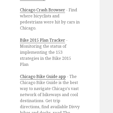
Chicago Crash Browser
- Find
where bicyclists and
pedestrians were hit by cars in
Chicago.
Bike 2015 Plan Tracker
-
Monitoring the status of
implementing the 153
strategies in the Bike 2015
Plan
Chicago Bike Guide app
- The
Chicago Bike Guide is the best
way to navigate Chicago's vast
network of bikeways and cool
destinations. Get trip
directions, find available Divvy
bikes and docks, read The