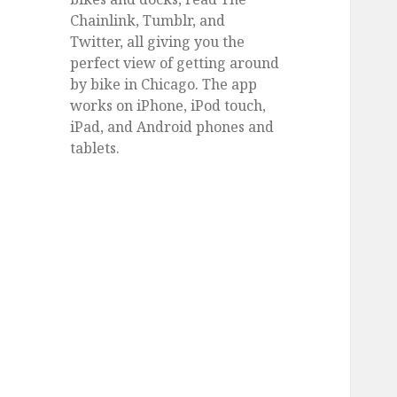
Chainlink, Tumblr, and
Twitter, all giving you the
perfect view of getting around
by bike in Chicago. The app
works on iPhone, iPod touch,
iPad, and Android phones and
tablets.