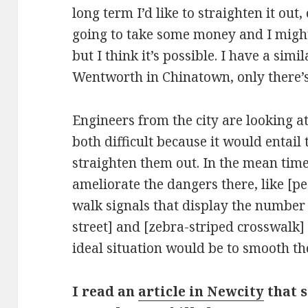
long term I’d like to straighten it out, 
going to take some money and I migh
but I think it’s possible. I have a sim
Wentworth in Chinatown, only there’s
Engineers from the city are looking at
both difficult because it would entail
straighten them out. In the mean tim
ameliorate the dangers there, like [p
walk signals that display the number o
street] and [zebra-striped crosswalk]
ideal situation would be to smooth tho
I read an
article in Newcity
that s