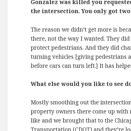
Gonzalez was killed you request
the intersection. You only got tw
The reason we didn’t get more is bec
there, not the way I wanted. They did
protect pedestrians. And they did cha
turning vehicles [giving pedestrians a
before cars can turn left.] It has helpe
What else would you like to see d
Mostly smoothing out the intersectio
property owners there come up with r
like and we brought that to the Chic
Transportation (
CDOT
) and they’re lo