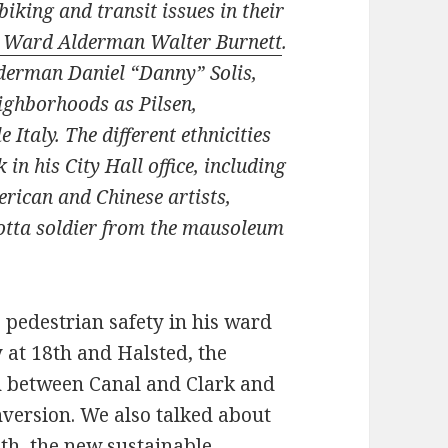
iking and transit issues in their
 Ward Alderman Walter Burnett
.
derman Daniel “Danny” Solis,
eighborhoods as Pilsen,
 Italy. The different ethnicities
 in his City Hall office, including
rican and Chinese artists,
a cotta soldier from the mausoleum
e pedestrian safety in his ward
y at 18th and Halsted, the
h between Canal and Clark and
nversion. We also talked about
th, the new sustainable