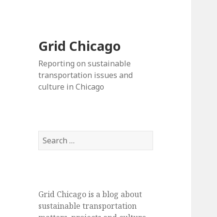
Grid Chicago
Reporting on sustainable
transportation issues and
culture in Chicago
Search
for:
Grid Chicago is a blog about
sustainable transportation