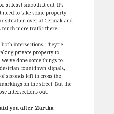
or at least smooth it out. It’s
t need to take some property
ilar situation over at Cermak and
 much more traffic there.
 both intersections. They’re
 taking private property to
e we’ve done some things to
edestrian countdown signals,
f seconds left to cross the
 markings on the street. But the
se intersections out.
aid you after Martha