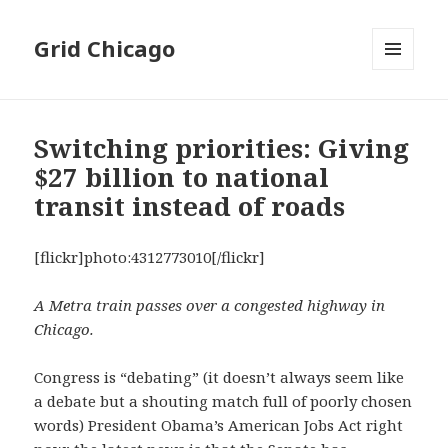
Grid Chicago
MENU
AND
WIDGETS
Switching priorities: Giving
$27 billion to national
transit instead of roads
[flickr]photo:4312773010[/flickr]
A Metra train passes over a congested highway in
Chicago.
Congress is “debating” (it doesn’t always seem like
a debate but a shouting match full of poorly chosen
words) President Obama’s American Jobs Act right