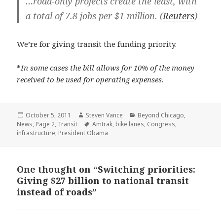
…road-only projects create the least, with
a total of 7.8 jobs per $1 million. (
Reuters
)
We’re for giving transit the funding priority.
*
In some cases the bill allows for 10% of the money
received to be used for operating expenses.
Posted
Author
Categories
October 5, 2011
Steven Vance
Beyond Chicago
,
on
Tags
News
,
Page 2
,
Transit
Amtrak
,
bike lanes
,
Congress
,
infrastructure
,
President Obama
One thought on “Switching priorities:
Giving $27 billion to national transit
instead of roads”