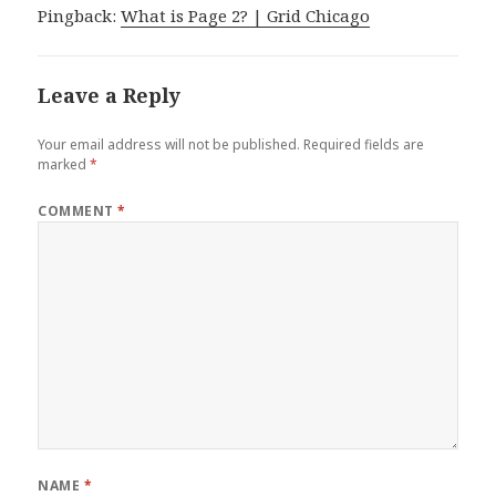
Pingback:
What is Page 2? | Grid Chicago
Leave a Reply
Your email address will not be published.
Required fields are
marked
*
COMMENT
*
NAME
*