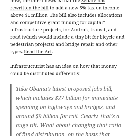
now; the latest news is that the
Senate has
rewritten the bill
to add a new 5% tax on income
above $1 million. The bill also includes allocations
and competitive grant funding for capital*
infrastructure projects, for Amtrak, transit, and
road (which would include a tiny bit for bicycle and
pedestrian projects) and bridge repair and other
types.
Read the Act
.
Infrastructurist has an idea
on how that money
could be distributed differently:
Take Obama’s latest proposed jobs bill,
which includes $27 billion for immediate
spending on highways and bridges, and
around $9 billion for rail. Clearly, that’s a
huge tilt. What about changing that ratio
of fund distribution, on the basis that