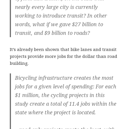
nearly every large city is currently
working to introduce transit? In other
words, what if we gave $27 billion to
transit, and $9 billion to roads?
It’s already been shown that bike lanes and transit
projects provide more jobs for the dollar than road
building.
Bicycling infrastructure creates the most
jobs for a given level of spending: For each
$1 million, the cycling projects in this
study create a total of 11.4 jobs within the
state where the project is located.