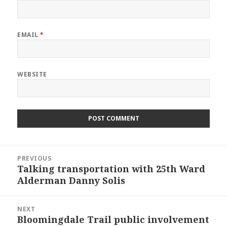
EMAIL
*
WEBSITE
Post
PREVIOUS
navigation
Talking transportation with 25th Ward
Previous
Alderman Danny Solis
post:
NEXT
Bloomingdale Trail public involvement
Next