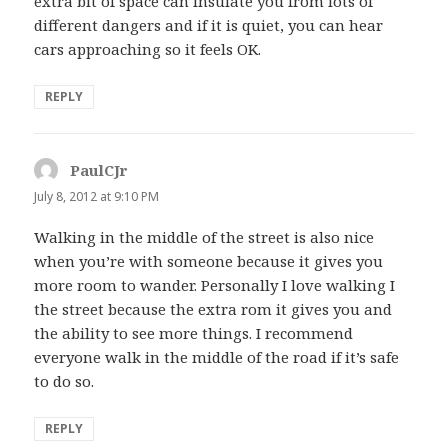
extra bit of space can insulate you from lots of
different dangers and if it is quiet, you can hear
cars approaching so it feels OK.
REPLY
PaulCJr
says:
July 8, 2012 at 9:10 PM
Walking in the middle of the street is also nice
when you’re with someone because it gives you
more room to wander. Personally I love walking I
the street because the extra rom it gives you and
the ability to see more things. I recommend
everyone walk in the middle of the road if it’s safe
to do so.
REPLY