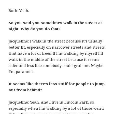
Both: Yeah.
So you said you sometimes walk in the street at
night. Why do you do that?
Jacqueline: I walk in the street because it’s usually
better lit, especially on narrower streets and streets
that have a lot of trees. If I’m walking by myself I’ll
walk in the middle of the street because it seems
safer and less like somebody could grab me. Maybe
I’m paranoid.
It seems like there’s less stuff for people to jump
out from behind?
Jacqueline: Yeah. And I live in Lincoln Park, so
especially when I’m walking by a lot of those weird