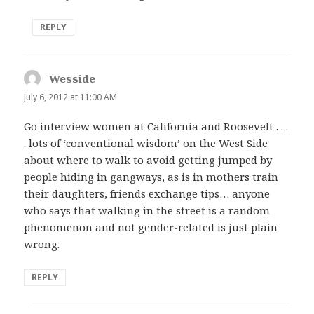
REPLY
Wesside
says:
July 6, 2012 at 11:00 AM
Go interview women at California and Roosevelt . . .
. lots of ‘conventional wisdom’ on the West Side
about where to walk to avoid getting jumped by
people hiding in gangways, as is in mothers train
their daughters, friends exchange tips… anyone
who says that walking in the street is a random
phenomenon and not gender-related is just plain
wrong.
REPLY