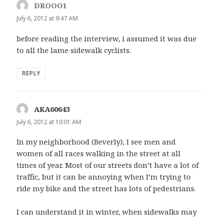
DROOO1
says:
July 6, 2012 at 9:47 AM
before reading the interview, i assumed it was due
to all the lame sidewalk cyclists.
REPLY
AKA60643
says:
July 6, 2012 at 10:01 AM
In my neighborhood (Beverly), I see men and
women of all races walking in the street at all
times of year. Most of our streets don’t have a lot of
traffic, but it can be annoying when I’m trying to
ride my bike and the street has lots of pedestrians.
I can understand it in winter, when sidewalks may