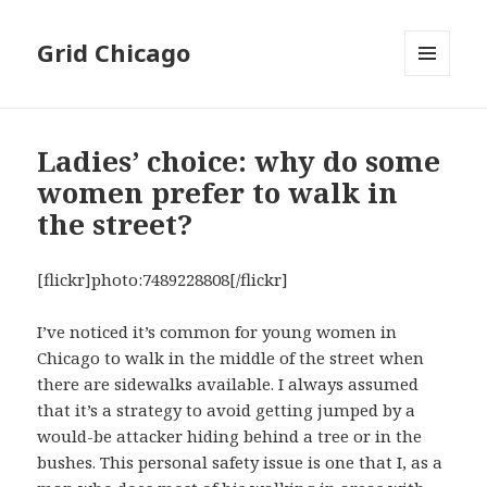
Grid Chicago
MENU
AND
WIDGETS
Ladies’ choice: why do some
women prefer to walk in
the street?
[flickr]photo:7489228808[/flickr]
I’ve noticed it’s common for young women in
Chicago to walk in the middle of the street when
there are sidewalks available. I always assumed
that it’s a strategy to avoid getting jumped by a
would-be attacker hiding behind a tree or in the
bushes. This personal safety issue is one that I, as a