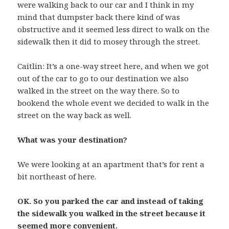
were walking back to our car and I think in my
mind that dumpster back there kind of was
obstructive and it seemed less direct to walk on the
sidewalk then it did to mosey through the street.
Caitlin: It’s a one-way street here, and when we got
out of the car to go to our destination we also
walked in the street on the way there. So to
bookend the whole event we decided to walk in the
street on the way back as well.
What was your destination?
We were looking at an apartment that’s for rent a
bit northeast of here.
OK. So you parked the car and instead of taking
the sidewalk you walked in the street because it
seemed more convenient.