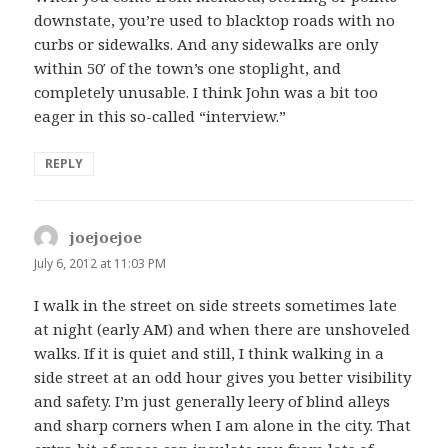
downstate, you’re used to blacktop roads with no
curbs or sidewalks. And any sidewalks are only
within 50′ of the town’s one stoplight, and
completely unusable. I think John was a bit too
eager in this so-called “interview.”
REPLY
joejoejoe
says:
July 6, 2012 at 11:03 PM
I walk in the street on side streets sometimes late
at night (early AM) and when there are unshoveled
walks. If it is quiet and still, I think walking in a
side street at an odd hour gives you better visibility
and safety. I’m just generally leery of blind alleys
and sharp corners when I am alone in the city. That