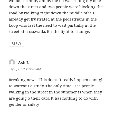
would certainly annoy me if I was riding my bike
down the street and two people were blocking the
road by walking right down the middle of it. I
already get frustrated at the pedestrians in the
Loop who feel the need to wait partially in the
street at crosswalks for the light to change.
REPLY
Ash L
says:
July 6, 2012 at 9:46 AM
Breaking news! This doesn’t really happen enough
to warrant a study. The only time I see people
walking in the street in the summer is when they
are going o their cars. It has nothing to do with
gender or safety.