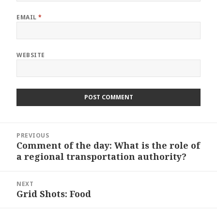
EMAIL
*
WEBSITE
Post
PREVIOUS
navigation
Comment of the day: What is the role of
Previous
a regional transportation authority?
post:
NEXT
Grid Shots: Food
Next
post: