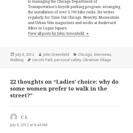
to managing the Chicago Department of
Transportation's bicycle parking program, arranging
the installation of over 3,700 bike racks. He writes
regularly for Time Out Chicago, Newcity, Momentum
and Urban Velo magazines and works at Boulevard
Bikes in Logan Square.
View all posts by John Greenfield
Posted
Author
Categories
July 6, 2012
John Greenfield
Chicago
,
Interviews
,
on
Tags
Walking
Lincoln Park
,
personal safety
,
Ukrainian Village
22 thoughts on “Ladies’ choice: why do
some women prefer to walk in the
street?”
C L
says:
July 6, 2012 at 8:44 AM