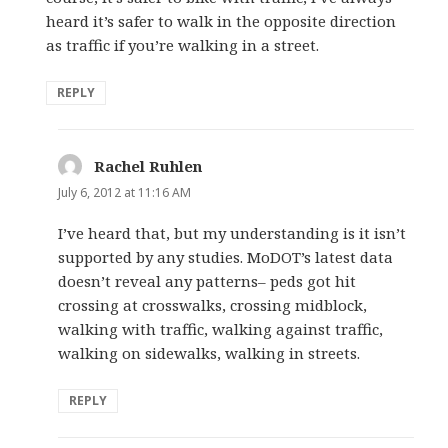
heard it’s safer to walk in the opposite direction
as traffic if you’re walking in a street.
REPLY
Rachel Ruhlen
says:
July 6, 2012 at 11:16 AM
I’ve heard that, but my understanding is it isn’t
supported by any studies. MoDOT’s latest data
doesn’t reveal any patterns– peds got hit
crossing at crosswalks, crossing midblock,
walking with traffic, walking against traffic,
walking on sidewalks, walking in streets.
REPLY