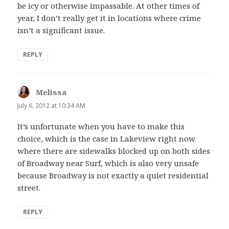
be icy or otherwise impassable. At other times of
year, I don’t really get it in locations where crime
isn’t a significant issue.
REPLY
Melissa
says:
July 6, 2012 at 10:34 AM
It’s unfortunate when you have to make this
choice, which is the case in Lakeview right now
where there are sidewalks blocked up on both sides
of Broadway near Surf, which is also very unsafe
because Broadway is not exactly a quiet residential
street.
REPLY