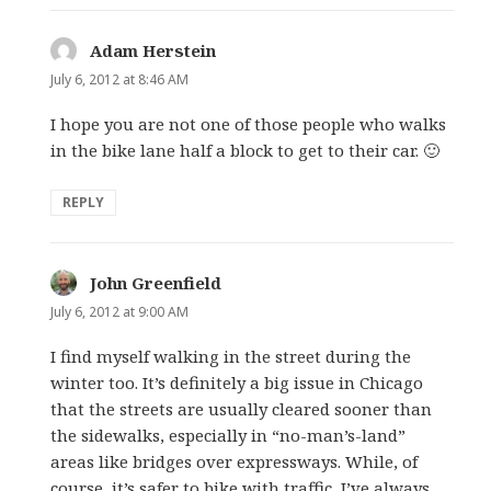
Adam Herstein
says:
July 6, 2012 at 8:46 AM
I hope you are not one of those people who walks
in the bike lane half a block to get to their car. 🙂
REPLY
John Greenfield
says:
July 6, 2012 at 9:00 AM
I find myself walking in the street during the
winter too. It’s definitely a big issue in Chicago
that the streets are usually cleared sooner than
the sidewalks, especially in “no-man’s-land”
areas like bridges over expressways. While, of
course, it’s safer to bike with traffic, I’ve always