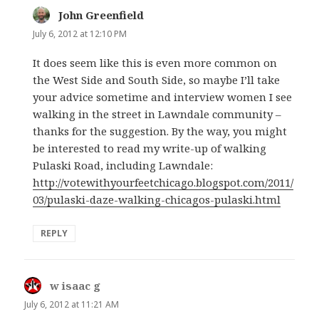
John Greenfield
says:
July 6, 2012 at 12:10 PM
It does seem like this is even more common on
the West Side and South Side, so maybe I’ll take
your advice sometime and interview women I see
walking in the street in Lawndale community –
thanks for the suggestion. By the way, you might
be interested to read my write-up of walking
Pulaski Road, including Lawndale:
http://votewithyourfeetchicago.blogspot.com/2011/
03/pulaski-daze-walking-chicagos-pulaski.html
REPLY
w isaac g
says:
July 6, 2012 at 11:21 AM