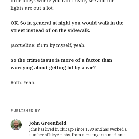
little alleys where you can’t really see and the
lights are out a lot.
OK. So in general at night you would walk in the
street instead of on the sidewalk.
Jacqueline: If I’m by myself, yeah.
So the crime issue is more of a factor than
worrying about getting hit by a car?
Both: Yeah.
PUBLISHED BY
John Greenfield
John has lived in Chicago since 1989 and has worked a
number of bicycle jobs, from messenger to mechanic