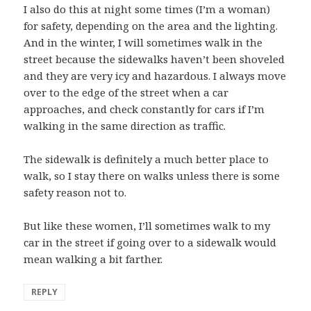
I also do this at night some times (I’m a woman)
for safety, depending on the area and the lighting.
And in the winter, I will sometimes walk in the
street because the sidewalks haven’t been shoveled
and they are very icy and hazardous. I always move
over to the edge of the street when a car
approaches, and check constantly for cars if I’m
walking in the same direction as traffic.
The sidewalk is definitely a much better place to
walk, so I stay there on walks unless there is some
safety reason not to.
But like these women, I’ll sometimes walk to my
car in the street if going over to a sidewalk would
mean walking a bit farther.
REPLY