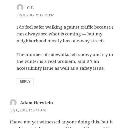
C L
says:
July 8, 2012 at 12:15 PM
I do feel safer walking against traffic because I
can always see what is coming — but my
neighborhood mostly has one-way streets.
The number of sidewalks left snowy and icy in
the winter is a real problem, and it’s an
accessibility issue as well as a safety issue.
REPLY
Adam Herstein
says:
July 6, 2012 at 8:44 AM
I have not yet witnessed anyone doing this, but it