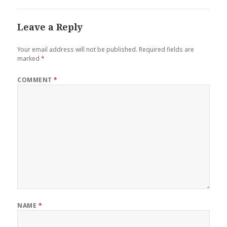
Leave a Reply
Your email address will not be published.
Required fields are
marked
*
COMMENT
*
NAME
*