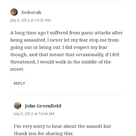
Deborah
says:
July 6, 2012 at 10:35 AM
A long time ago I suffered from panic attacks after
being assaulted. I never let my fear stop me from
going out or being out. I did respect my fear
though, and that meant that occasionally, if I felt
threatened, I would walk in the middle of the
street.
REPLY
John Greenfield
says:
July 6, 2012 at 10:44 AM
I’m very sorry to hear about the assault but
thank you for sharing this.