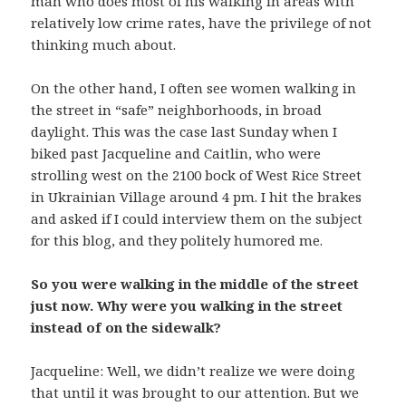
man who does most of his walking in areas with
relatively low crime rates, have the privilege of not
thinking much about.
On the other hand, I often see women walking in
the street in “safe” neighborhoods, in broad
daylight. This was the case last Sunday when I
biked past Jacqueline and Caitlin, who were
strolling west on the 2100 bock of West Rice Street
in Ukrainian Village around 4 pm. I hit the brakes
and asked if I could interview them on the subject
for this blog, and they politely humored me.
So you were walking in the middle of the street
just now. Why were you walking in the street
instead of on the sidewalk?
Jacqueline: Well, we didn’t realize we were doing
that until it was brought to our attention. But we