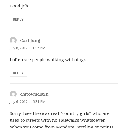
Good job.
REPLY
Carl Jung
says:
July 6, 2012 at 1:06 PM
I often see people walking with dogs.
REPLY
chitownclark
says:
July 6, 2012 at 6:31 PM
Sorry. I see these as real “country girls” who are
used to streets with no sidewalks whatsoever.
When you come from Mendota, Sterling or points