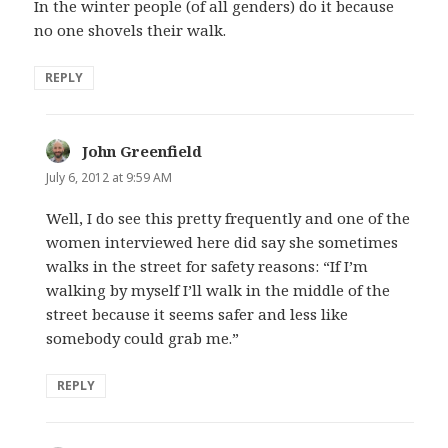
In the winter people (of all genders) do it because
no one shovels their walk.
REPLY
John Greenfield
says:
July 6, 2012 at 9:59 AM
Well, I do see this pretty frequently and one of the
women interviewed here did say she sometimes
walks in the street for safety reasons: “If I’m
walking by myself I’ll walk in the middle of the
street because it seems safer and less like
somebody could grab me.”
REPLY