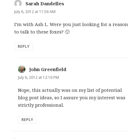
Sarah Dandelles
says:
July 6, 2012 at 11:56 AM
I’m with Ash L. Were you just looking for a reason
to talk to these foxes? 🙂
REPLY
John Greenfield
says:
July 6, 2012 at 12:16 PM
Nope, this actually was on my list of potential
blog post ideas, so I assure you my interest was
strictly professional.
REPLY