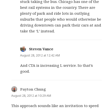
stuck taking the bus. Chicago has one of the
best rail systems in the country. There are
plenty of park and ride lots in outlying
suburbs that people who would otherwise be
driving downtown can park their cars at and
take the ‘L’ instead.
Steven Vance
says:
August 28, 2012 at 12:42 AM
And CTA is increasing L service. So that’s
good.
Payton Chung
says:
August 28, 2012 at 10:29 AM
This approach sounds like an invitation to speed