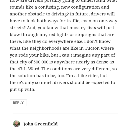
How are drivers possibly going to understand what
sounds like a confusing, new configuration and
another obstacle to driving? In future, drivers will
have to look both ways for traffic, even on one-way
streets? And, you know that most cyclists will just
blow through any red lights or stop signs that are
there, like they do everywhere else. I don’t know
what the neighborhoods are like in Tucson where
you rode your bike, but I can’t imagine any part of
that city of 500,000 is anywhere nearly as dense as
the 47th Ward. The conditions are very different, so
the solution has to be, too. I’m a bike rider, but
there’s only so much drivers should be expected to
put up with.
REPLY
John Greenfield
says: