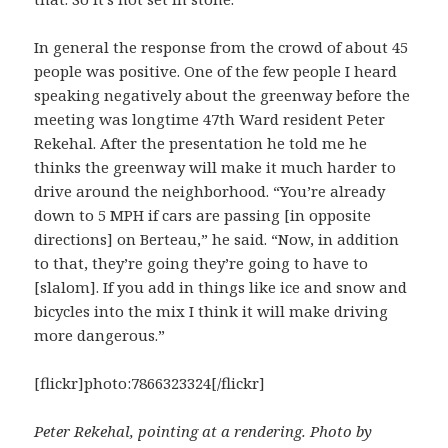
In general the response from the crowd of about 45
people was positive. One of the few people I heard
speaking negatively about the greenway before the
meeting was longtime 47th Ward resident Peter
Rekehal. After the presentation he told me he
thinks the greenway will make it much harder to
drive around the neighborhood. “You’re already
down to 5 MPH if cars are passing [in opposite
directions] on Berteau,” he said. “Now, in addition
to that, they’re going they’re going to have to
[slalom]. If you add in things like ice and snow and
bicycles into the mix I think it will make driving
more dangerous.”
[flickr]photo:7866323324[/flickr]
Peter Rekehal, pointing at a rendering. Photo by