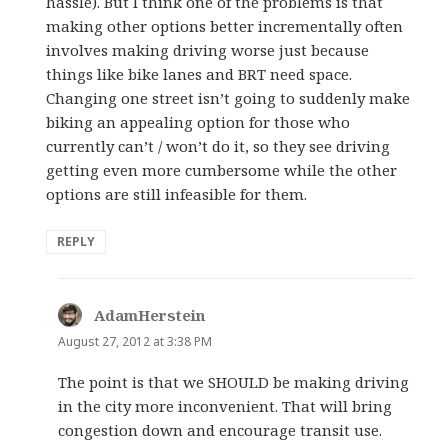
hassle). But I think one of the problems is that
making other options better incrementally often
involves making driving worse just because
things like bike lanes and BRT need space.
Changing one street isn’t going to suddenly make
biking an appealing option for those who
currently can’t / won’t do it, so they see driving
getting even more cumbersome while the other
options are still infeasible for them.
REPLY
AdamHerstein
says:
August 27, 2012 at 3:38 PM
The point is that we SHOULD be making driving
in the city more inconvenient. That will bring
congestion down and encourage transit use.