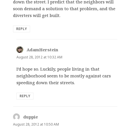
down the street. I predict that the neighbors will
soon demand a solution to that problem, and the
diverters will get built.
REPLY
AdamHerstein
says:
August 28, 2012 at 10:32 AM
I’d hope so. Luckily, people living in that
neighborhood seem to be mostly against cars
speeding down their streets.
REPLY
duppie
says:
August 28, 2012 at 10:50 AM