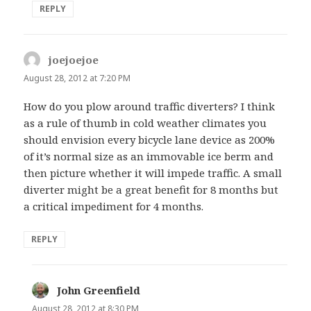
REPLY
joejoejoe
says:
August 28, 2012 at 7:20 PM
How do you plow around traffic diverters? I think
as a rule of thumb in cold weather climates you
should envision every bicycle lane device as 200%
of it’s normal size as an immovable ice berm and
then picture whether it will impede traffic. A small
diverter might be a great benefit for 8 months but
a critical impediment for 4 months.
REPLY
John Greenfield
says:
August 28, 2012 at 8:30 PM