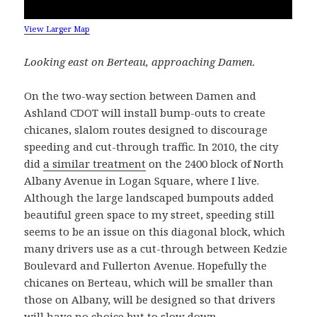
View Larger Map
Looking east on Berteau, approaching Damen.
On the two-way section between Damen and
Ashland CDOT will install bump-outs to create
chicanes, slalom routes designed to discourage
speeding and cut-through traffic. In 2010, the city
did
a similar treatment
on the 2400 block of North
Albany Avenue in Logan Square, where I live.
Although the large landscaped bumpouts added
beautiful green space to my street, speeding still
seems to be an issue on this diagonal block, which
many drivers use as a cut-through between Kedzie
Boulevard and Fullerton Avenue. Hopefully the
chicanes on Berteau, which will be smaller than
those on Albany, will be designed so that drivers
will have no choice but to slow down.