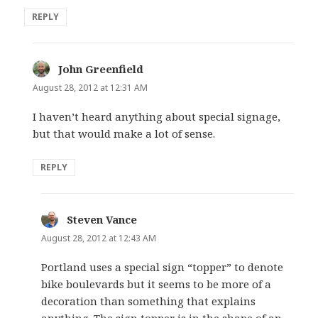
REPLY
John Greenfield
says:
August 28, 2012 at 12:31 AM
I haven’t heard anything about special signage,
but that would make a lot of sense.
REPLY
Steven Vance
says:
August 28, 2012 at 12:43 AM
Portland uses a special sign “topper” to denote
bike boulevards but it seems to be more of a
decoration than something that explains
anything. The sign topper is in the shape of an