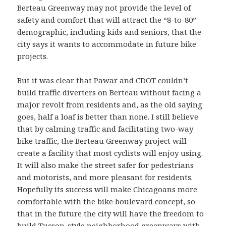
Berteau Greenway may not provide the level of
safety and comfort that will attract the “8-to-80”
demographic, including kids and seniors, that the
city says it wants to accommodate in future bike
projects.
But it was clear that Pawar and CDOT couldn’t
build traffic diverters on Berteau without facing a
major revolt from residents and, as the old saying
goes, half a loaf is better than none. I still believe
that by calming traffic and facilitating two-way
bike traffic, the Berteau Greenway project will
create a facility that most cyclists will enjoy using.
It will also make the street safer for pedestrians
and motorists, and more pleasant for residents.
Hopefully its success will make Chicagoans more
comfortable with the bike boulevard concept, so
that in the future the city will have the freedom to
build Tucson-style neighborhood greenways with