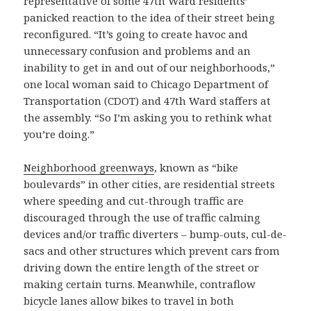
representative of some 47th Ward residents’
panicked reaction to the idea of their street being
reconfigured. “It’s going to create havoc and
unnecessary confusion and problems and an
inability to get in and out of our neighborhoods,”
one local woman said to Chicago Department of
Transportation (CDOT) and 47th Ward staffers at
the assembly. “So I’m asking you to rethink what
you’re doing.”
Neighborhood greenways
, known as “bike
boulevards” in other cities, are residential streets
where speeding and cut-through traffic are
discouraged through the use of traffic calming
devices and/or traffic diverters – bump-outs, cul-de-
sacs and other structures which prevent cars from
driving down the entire length of the street or
making certain turns. Meanwhile, contraflow
bicycle lanes allow bikes to travel in both