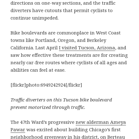
directions on one-way sections, and the traffic
diverters have cutouts that permit cyclists to
continue unimpeded.
Bike boulevards are commonplace in West Coast
towns like Portland, Oregon, and Berkeley
California. Last April
I visited Tucson, Arizona
, and
saw how effective these treatments are for creating
nearly car-free routes where cyclists of all ages and
abilities can feel at ease.
[flickr]photo:6949242924[/flickr]
Traffic diverters on this Tucson bike boulevard
prevent motorized through traffic.
The 47th Ward’s progressive
new alderman Ameya
Pawar
was excited about building Chicago’s first
neighborhood greenway in his district, on Berteau