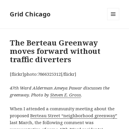
Grid Chicago
MENU
AND
WIDGETS
The Berteau Greenway
moves forward without
traffic diverters
[flickr]photo:7866325312[/flickr]
47th Ward Alderman Ameya Pawar discusses the
greenway. Photo by
Steven E. Gross
.
When I attended a community meeting about the
proposed
Berteau Street “neighborhood greenway”
last March, the following comment was