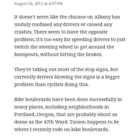
August 28, 2012 at 4:07 PM
It doesn’t seem like the chicane on Albany has
unduly confused any drivers or caused any
crashes. There seem to have the opposite
problem; it’s too easy for speeding drivers to just
twitch the steering wheel to get around the
bumpouts, without hitting the brakes.
They’re taking out most of the stop signs, but
currently drivers blowing the signs is a bigger
problem than cyclists doing this.
Bike boulevards have been done successfully in
many places, including neighborhoods in
Portland, Oregon, that are probably about as
dense as the 47th Ward. Tucson happens to be
where I recently rode on bike boulevards.