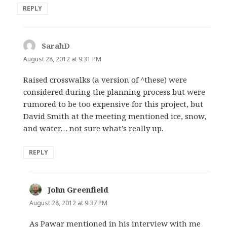
REPLY
SarahD
says:
August 28, 2012 at 9:31 PM
Raised crosswalks (a version of ^these) were
considered during the planning process but were
rumored to be too expensive for this project, but
David Smith at the meeting mentioned ice, snow,
and water… not sure what’s really up.
REPLY
John Greenfield
says:
August 28, 2012 at 9:37 PM
As Pawar mentioned in his interview with me