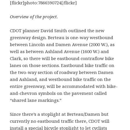
[flickr]photo:7866590724[/flickr]
Overview of the project.
CDOT planner David Smith outlined the new
greenway design. Berteau is one-way westbound
between Lincoln and Damen Avenue (2000 W.), as
well as between Ashland Avenue (1600 W.) and
Clark, so there will be eastbound contraflow bike
lanes on those sections. Eastbound bike traffic on
the two-way section of roadway between Damen
and Ashland, and westbound bike traffic on the
entire greenway, will be accommodated with bike-
and-chevron symbols on the pavement called
“shared lane markings.”
Since there’s a stoplight at Berteau/Damen but
currently no eastbound traffic there, CDOT will
install a special bicycle stoplight to let cyclists