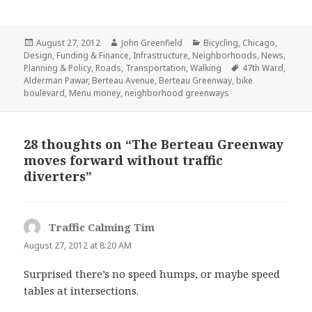
Posted
Author
Categories
August 27, 2012
John Greenfield
Bicycling
,
Chicago
,
on
Design
,
Funding & Finance
,
Infrastructure
,
Neighborhoods
,
News
,
Tags
Planning & Policy
,
Roads
,
Transportation
,
Walking
47th Ward
,
Alderman Pawar
,
Berteau Avenue
,
Berteau Greenway
,
bike
boulevard
,
Menu money
,
neighborhood greenways
28 thoughts on “The Berteau Greenway
moves forward without traffic
diverters”
Traffic Calming Tim
says:
August 27, 2012 at 8:20 AM
Surprised there’s no speed humps, or maybe speed
tables at intersections.