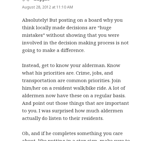
August 28, 2012 at 11:10 AM
Absolutely! But posting on a board why you
think locally made decisions are “huge
mistakes” without showing that you were
involved in the decision making process is not
going to make a difference.
Instead, get to know your alderman. Know
what his priorities are. Crime, jobs, and
transportation are common priorities. Join
him/her on a resident walk/bike ride. A lot of
aldermen now have these on a regular basis.
And point out those things that are important
to you. I was surprised how much aldermen
actually do listen to their residents.
Oh, and if he completes something you care
about, like putting in a stop sign, make sure to