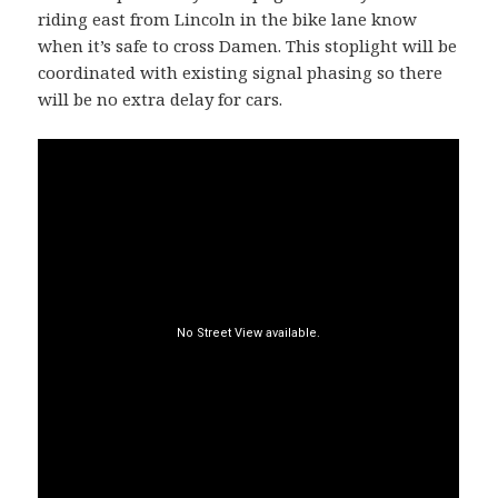
riding east from Lincoln in the bike lane know
when it’s safe to cross Damen. This stoplight will be
coordinated with existing signal phasing so there
will be no extra delay for cars.