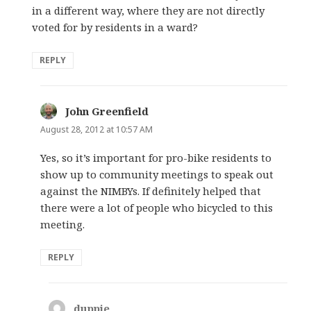
in a different way, where they are not directly
voted for by residents in a ward?
REPLY
John Greenfield
says:
August 28, 2012 at 10:57 AM
Yes, so it’s important for pro-bike residents to
show up to community meetings to speak out
against the NIMBYs. If definitely helped that
there were a lot of people who bicycled to this
meeting.
REPLY
duppie
says: