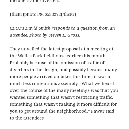
include traffic diverters.
[flickr]photo:7866530272[/flickr]
CDOT’s David Smith responds to a question from an
attendee. Photo by Steven E. Gross.
They unveiled the latest proposal at a meeting at
the Welles Park fieldhouse earlier this month.
Probably because of the omission of traffic of
diverters in the design, and possibly because many
more people arrived on bikes this time, it was a
much less contentious assembly. “What we heard
over the course of the many meetings was that you
wanted something that wasn’t restricting traffic,
something that wasn’t making it more difficult for
you to get around the neighborhood,” Pawar said
to the attendees.