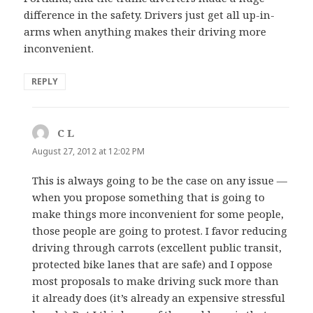
difference in the safety. Drivers just get all up-in-
arms when anything makes their driving more
inconvenient.
REPLY
C L
says:
August 27, 2012 at 12:02 PM
This is always going to be the case on any issue —
when you propose something that is going to
make things more inconvenient for some people,
those people are going to protest. I favor reducing
driving through carrots (excellent public transit,
protected bike lanes that are safe) and I oppose
most proposals to make driving suck more than
it already does (it’s already an expensive stressful