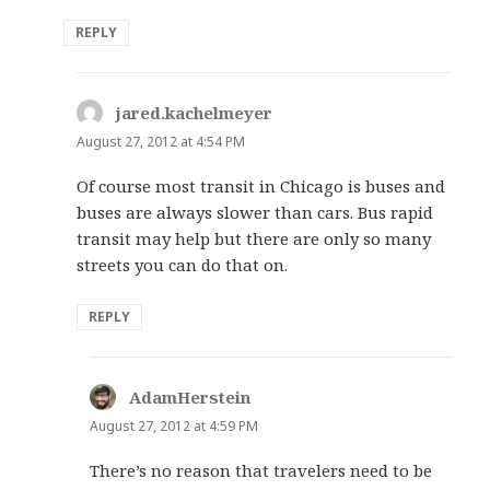
REPLY
jared.kachelmeyer
says:
August 27, 2012 at 4:54 PM
Of course most transit in Chicago is buses and
buses are always slower than cars. Bus rapid
transit may help but there are only so many
streets you can do that on.
REPLY
AdamHerstein
says:
August 27, 2012 at 4:59 PM
There’s no reason that travelers need to be