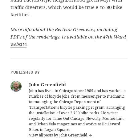
traffic diverters, which would be true 8-to-80 bike
facilities.
More info about the Berteau Greenway, including
PDFs of the renderings, is available on
the 47th Ward
website
.
PUBLISHED BY
John Greenfield
John has lived in Chicago since 1989 and has worked a
number of bicycle jobs, from messenger to mechanic
to managing the Chicago Department of
Transportation's bicycle parking program, arranging
the installation of over 3,700 bike racks. He writes
regularly for Time Out Chicago, Newcity, Momentum
and Urban Velo magazines and works at Boulevard
Bikes in Logan Square.
View all posts by John Greenfield