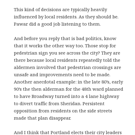
This kind of decisions are typically heavily
influenced by local residents. As they should be.
Pawar did a good job listening to them.
And before you reply that is bad politics, know
that it works the other way too. Those stop for
pedestrian sign you see across the city? They are
there because local residents repeatedly told the
aldermen involved that pedestrian crossings are
unsafe and improvements need to be made.
Another anecdotal example: in the late 80’s, early
90’s the then alderman for the 48th ward planned
to have Broadway turned into a 4 lane highway
to divert traffic from Sheridan. Persistent
opposition from residents on the side streets
made that plan disappear.
And I think that Portland elects their city leaders