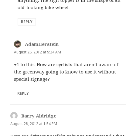
old-looking bike wheel.
REPLY
AdamHerstein
says:
August 28, 2012 at 9:24 AM
+1 to this. How are cyclists that aren’t aware of
the greenway going to know to use it without
special signage?
REPLY
Barry Aldridge
says:
August 28, 2012 at 1:54 PM