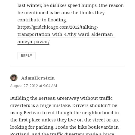
last winter, he dislikes speed humps. One reason
he mentioned is because he thinks they
contribute to flooding.
https://gridchicago.com/2012/talking-
transportation-with-47thy-ward-alderman-
ameya-pawar/
REPLY
AdamHerstein
says:
August 27, 2012 at 9:04 AM
Building the Berteau Greenway without traffic
diverters is a huge mistake. Drivers shouldn’t be
using Berteau to cut though the neighborhood in
the first place unless they live on the street or are
looking for parking. I rode the bike boulevards in
Portland, and the traffic diverters made a huge