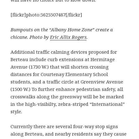
[flickr]photo:5625507487[/flickr]
Bumpouts on the “Albany Home Zone” create a
chicane. Photo by
Eric Allix Rogers
.
Additional traffic calming devices proposed for
Berteau include curb extensions at Hermitage
Avenue (1730 W.) that will shorten crossing
distances for Courtenay Elementary School
students, and a traffic circle at Greenview Avenue
(1500 W.) To further enhance pedestrian safety, all
crosswalks along the greenway will be be marked
in the high-visibilty, zebra-striped “International”
style.
Currently there are several four-way stop signs
along Berteau, and nearby residents say they cause