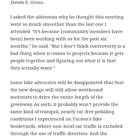
Steven E. Gross.
I asked the alderman why he thought this meeting
went so much smoother than the last one I
attended. “It’s because [community members have
been] been working with us for the past six
months,” he said. “But I don’t think controversy is a
bad thing when it comes to projects because it gets
people together and figuring out what it is that
they actually want.”
Some bike advocates will be disappointed that that
the new design will still allow westbound
motorists to drive the entire length of the
greenway. As such, it probably won’t provide the
same kind of tranquil, nearly car-free pedaling
conditions I experienced on Tucson’s bike
boulevards, where non-local car traffic is excluded
through the use of traffic diverters. And the