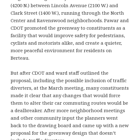
(4200 N.) between Lincoln Avenue (2100 W.) and
Clark Street (1400 W.), running through the North
Center and Ravenswood neighborhoods. Pawar and
CDOT promoted the greenway to constituents as a
facility that would improve safety for pedestrians,
cyclists and motorists alike, and create a quieter,
more peaceful environment for residents on
Berteau.
But after CDOT and ward staff outlined the
proposal, including the possible inclusion of traffic
diverters, at the March meeting, many constituents
made it clear that any changes that would force
them to alter their car commuting routes would be
a dealbreaker. After more neighborhood meetings
and other community input the planners went
back to the drawing board and came up with a new
proposal for the greenway design that doesn’t