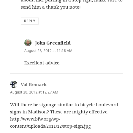
send him a thank you note!
REPLY
John Greenfield
says:
August 28, 2012 at 11:18 AM
Excellent advice.
Val Remark
says:
August 28, 2012 at 12:27 AM
Will there be signage similar to bicycle boulevard
signs in Madison? These are mighty effective.
http://www.bfw.org/wp-
content/uploads/2011/12/stop-sign.jpg