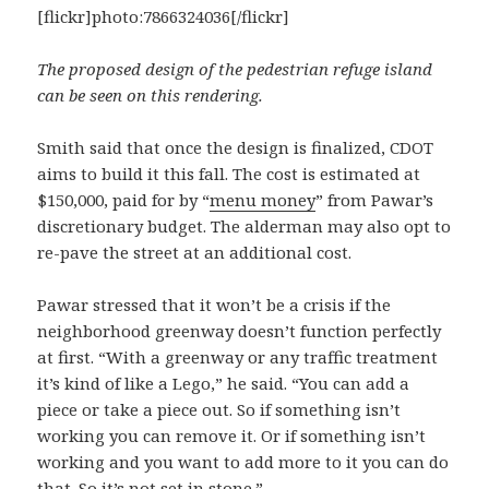
[flickr]photo:7866324036[/flickr]
The proposed design of the pedestrian refuge island
can be seen on this rendering.
Smith said that once the design is finalized, CDOT
aims to build it this fall. The cost is estimated at
$150,000, paid for by “
menu money
” from Pawar’s
discretionary budget. The alderman may also opt to
re-pave the street at an additional cost.
Pawar stressed that it won’t be a crisis if the
neighborhood greenway doesn’t function perfectly
at first. “With a greenway or any traffic treatment
it’s kind of like a Lego,” he said. “You can add a
piece or take a piece out. So if something isn’t
working you can remove it. Or if something isn’t
working and you want to add more to it you can do
that. So it’s not set in stone.”