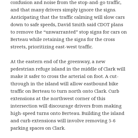
confusion and noise from the stop-and-go traffic,
and that many drivers simply ignore the signs.
Anticipating that the traffic calming will slow cars
down to safe speeds, David Smith said CDOT plans
to remove the “unwarranted” stop signs for cars on
Berteau while retaining the signs for the cross
streets, prioritizing east-west traffic.
At the eastern end of the greenway, a new
pedestrian refuge island in the middle of Clark will
make it safer to cross the arterial on foot. A cut-
through in the island will allow eastbound bike
traffic on Berteau to turn north onto Clark. Curb
extensions at the northwest corner of this
intersection will discourage drivers from making
high-speed turns onto Berteau. Building the island
and curb extensions will involve removing 5-6
parking spaces on Clark.