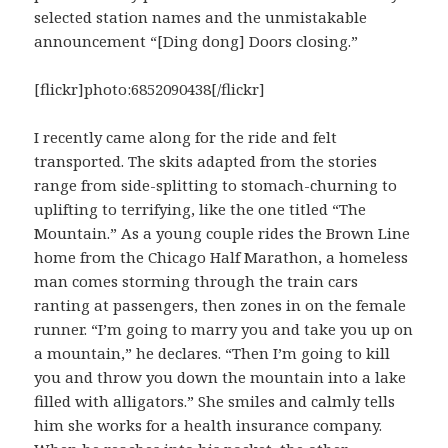
selected station names and the unmistakable
announcement “[Ding dong] Doors closing.”
[flickr]photo:6852090438[/flickr]
I recently came along for the ride and felt
transported. The skits adapted from the stories
range from side-splitting to stomach-churning to
uplifting to terrifying, like the one titled “The
Mountain.” As a young couple rides the Brown Line
home from the Chicago Half Marathon, a homeless
man comes storming through the train cars
ranting at passengers, then zones in on the female
runner. “I’m going to marry you and take you up on
a mountain,” he declares. “Then I’m going to kill
you and throw you down the mountain into a lake
filled with alligators.” She smiles and calmly tells
him she works for a health insurance company.