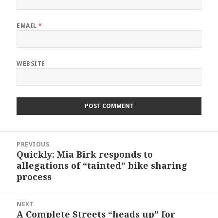
EMAIL
*
WEBSITE
Post
PREVIOUS
navigation
Quickly: Mia Birk responds to
Previous
allegations of “tainted” bike sharing
post:
process
NEXT
A Complete Streets “heads up” for
Next