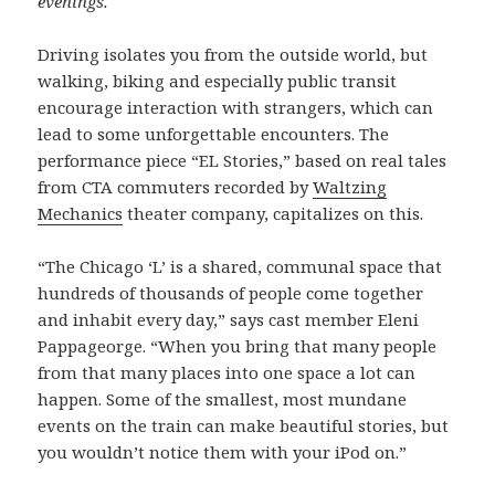
evenings.
Driving isolates you from the outside world, but
walking, biking and especially public transit
encourage interaction with strangers, which can
lead to some unforgettable encounters. The
performance piece “EL Stories,” based on real tales
from CTA commuters recorded by
Waltzing
Mechanics
theater company, capitalizes on this.
“The Chicago ‘L’ is a shared, communal space that
hundreds of thousands of people come together
and inhabit every day,” says cast member Eleni
Pappageorge. “When you bring that many people
from that many places into one space a lot can
happen. Some of the smallest, most mundane
events on the train can make beautiful stories, but
you wouldn’t notice them with your iPod on.”