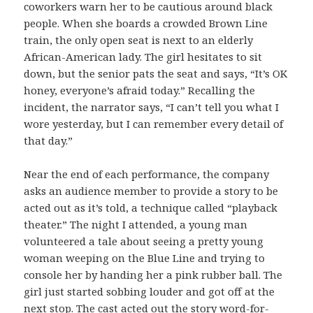
coworkers warn her to be cautious around black
people. When she boards a crowded Brown Line
train, the only open seat is next to an elderly
African-American lady. The girl hesitates to sit
down, but the senior pats the seat and says, “It’s OK
honey, everyone’s afraid today.” Recalling the
incident, the narrator says, “I can’t tell you what I
wore yesterday, but I can remember every detail of
that day.”
Near the end of each performance, the company
asks an audience member to provide a story to be
acted out as it’s told, a technique called “playback
theater.” The night I attended, a young man
volunteered a tale about seeing a pretty young
woman weeping on the Blue Line and trying to
console her by handing her a pink rubber ball. The
girl just started sobbing louder and got off at the
next stop. The cast acted out the story word-for-