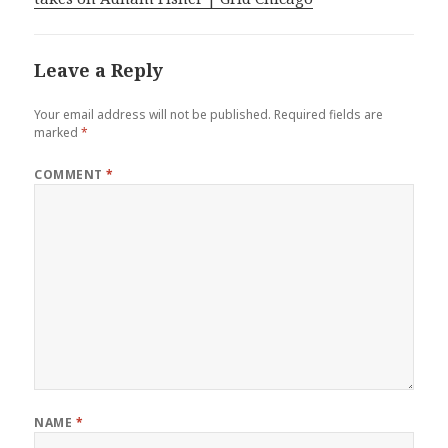
Leave a Reply
Your email address will not be published.
Required fields are
marked
*
COMMENT
*
NAME
*