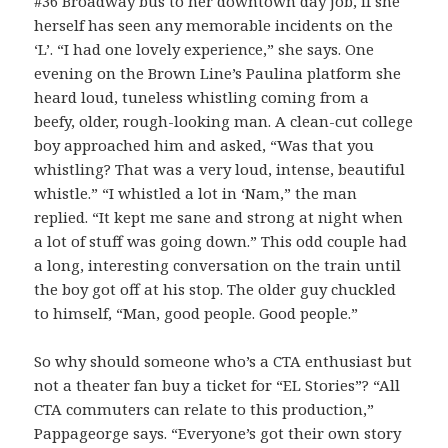
#36 Broadway bus to her downtown day job, if she
herself has seen any memorable incidents on the
‘L’. “I had one lovely experience,” she says. One
evening on the Brown Line’s Paulina platform she
heard loud, tuneless whistling coming from a
beefy, older, rough-looking man. A clean-cut college
boy approached him and asked, “Was that you
whistling? That was a very loud, intense, beautiful
whistle.” “I whistled a lot in ‘Nam,” the man
replied. “It kept me sane and strong at night when
a lot of stuff was going down.” This odd couple had
a long, interesting conversation on the train until
the boy got off at his stop. The older guy chuckled
to himself, “Man, good people. Good people.”
So why should someone who’s a CTA enthusiast but
not a theater fan buy a ticket for “EL Stories”? “All
CTA commuters can relate to this production,”
Pappageorge says. “Everyone’s got their own story