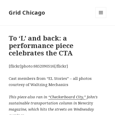
Grid Chicago
MENU
AND
WIDGETS
To ‘L’ and back: a
performance piece
celebrates the CTA
[flickr]photo:6852090516[/flickr]
Cast members from “EL Stories” – all photos
courtesy of Waltzing Mechanics
This piece also ran in
“Checkerboard City,”
John’s
sustainable transportation column in
Newcity
magazine, which hits the streets on Wednesday