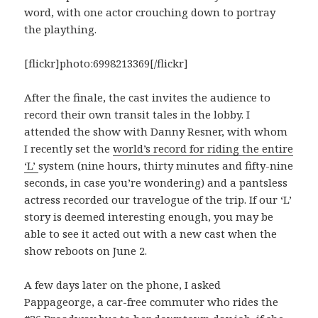
word, with one actor crouching down to portray
the plaything.
[flickr]photo:6998213369[/flickr]
After the finale, the cast invites the audience to
record their own transit tales in the lobby. I
attended the show with Danny Resner, with whom
I recently set the
world’s record for riding the entire
‘L’
system (nine hours, thirty minutes and fifty-nine
seconds, in case you’re wondering) and a pantsless
actress recorded our travelogue of the trip. If our ‘L’
story is deemed interesting enough, you may be
able to see it acted out with a new cast when the
show reboots on June 2.
A few days later on the phone, I asked
Pappageorge, a car-free commuter who rides the