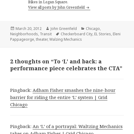
Bikes in Logan Square.
View all posts by John Greenfield
Posted
Author
Categories
March 20, 2012
John Greenfield
Chicago
,
on
Tags
Neighborhoods
,
Transit
Checkerboard City
,
EL Stories
,
Eleni
Pappageorge
,
theater
,
Walzing Mechanics
2 thoughts on “To ‘L’ and back: a
performance piece celebrates the CTA”
Pingback:
Adham Fisher smashes the nine-hour
barrier for riding the entire ‘L’ system | Grid
Chicago
Pingback:
An ‘L’ of a portrayal: Waltzing Mechanics
takes on Adham Fisher | Grid Chicago