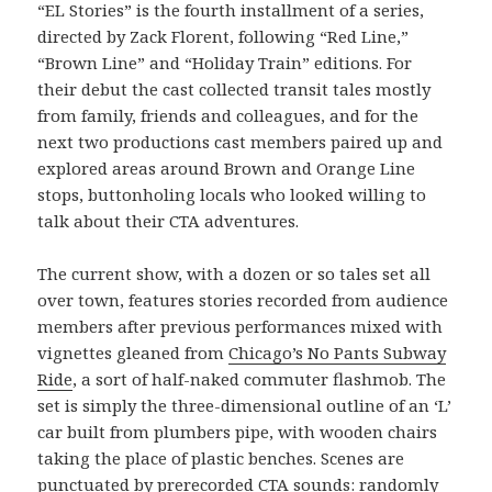
“EL Stories” is the fourth installment of a series,
directed by Zack Florent, following “Red Line,”
“Brown Line” and “Holiday Train” editions. For
their debut the cast collected transit tales mostly
from family, friends and colleagues, and for the
next two productions cast members paired up and
explored areas around Brown and Orange Line
stops, buttonholing locals who looked willing to
talk about their CTA adventures.
The current show, with a dozen or so tales set all
over town, features stories recorded from audience
members after previous performances mixed with
vignettes gleaned from
Chicago’s No Pants Subway
Ride
, a sort of half-naked commuter flashmob. The
set is simply the three-dimensional outline of an ‘L’
car built from plumbers pipe, with wooden chairs
taking the place of plastic benches. Scenes are
punctuated by prerecorded CTA sounds: randomly