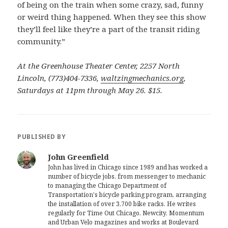
of being on the train when some crazy, sad, funny
or weird thing happened. When they see this show
they’ll feel like they’re a part of the transit riding
community.”
At the Greenhouse Theater Center, 2257 North
Lincoln, (773)404-7336,
waltzingmechanics.org
,
Saturdays at 11pm through May 26. $15.
PUBLISHED BY
John Greenfield
John has lived in Chicago since 1989 and has worked a
number of bicycle jobs, from messenger to mechanic
to managing the Chicago Department of
Transportation's bicycle parking program, arranging
the installation of over 3,700 bike racks. He writes
regularly for Time Out Chicago, Newcity, Momentum
and Urban Velo magazines and works at Boulevard