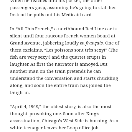
When he reaches into his pocket, the other
passengers gasp, assuming he’s going to stab her.
Instead he pulls out his Medicaid card.
In “All This French,” a northbound Red Line car is
silent until four raucous French women board at
Grand Avenue, jabbering loudly
en
français
.
One of
them exclaims, “Les poissons sont très sexy!” (The
fish are very sexy!) and the quartet erupts in
laughter. At first the narrator is annoyed. But
another man on the train pretends he can
understand the conversation and starts chuckling
along, and soon the entire train has joined the
laugh-in.
“April 4, 1968,” the oldest story, is also the most
thought-provoking one. Soon after King’s
assassination, Chicago’s West Side is burning. As a
white teenager leaves her Loop office job,