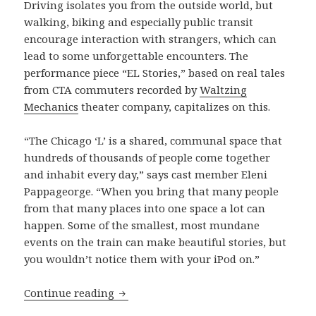
Driving isolates you from the outside world, but
walking, biking and especially public transit
encourage interaction with strangers, which can
lead to some unforgettable encounters. The
performance piece “EL Stories,” based on real tales
from CTA commuters recorded by
Waltzing
Mechanics
theater company, capitalizes on this.
“The Chicago ‘L’ is a shared, communal space that
hundreds of thousands of people come together
and inhabit every day,” says cast member Eleni
Pappageorge. “When you bring that many people
from that many places into one space a lot can
happen. Some of the smallest, most mundane
events on the train can make beautiful stories, but
you wouldn’t notice them with your iPod on.”
To ‘L’ and back: a performance piece c
Continue reading