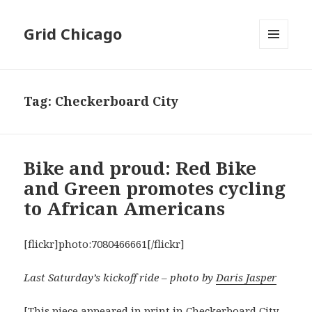
Grid Chicago
MENU
AND
WIDGETS
Tag:
Checkerboard City
Bike and proud: Red Bike
and Green promotes cycling
to African Americans
[flickr]photo:7080466661[/flickr]
Last Saturday’s kickoff ride – photo by
Daris Jasper
[This piece appeared in print in
Checkerboard City
,