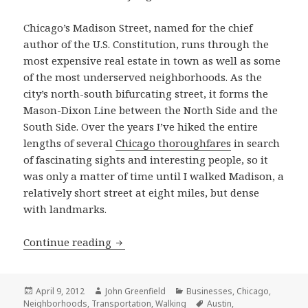
Chicago’s Madison Street, named for the chief
author of the U.S. Constitution, runs through the
most expensive real estate in town as well as some
of the most underserved neighborhoods. As the
city’s north-south bifurcating street, it forms the
Mason-Dixon Line between the North Side and the
South Side. Over the years I’ve hiked the entire
lengths of several
Chicago thoroughfares
in search
of fascinating sights and interesting people, so it
was only a matter of time until I walked Madison, a
relatively short street at eight miles, but dense
with landmarks.
Walking Madison Street
Continue reading
Posted
Author
Categories
April 9, 2012
John Greenfield
Businesses
,
Chicago
,
on
Tags
Neighborhoods
,
Transportation
,
Walking
Austin
,