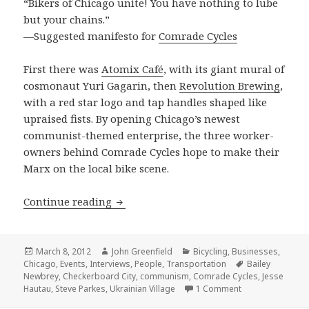
“Bikers of Chicago unite! You have nothing to lube
but your chains.”
—Suggested manifesto for
Comrade Cycles
First there was
Atomix Café
, with its giant mural of
cosmonaut Yuri Gagarin, then
Revolution Brewing
,
with a red star logo and tap handles shaped like
upraised fists. By opening Chicago’s newest
communist-themed enterprise, the three worker-
owners behind Comrade Cycles hope to make their
Marx on the local bike scene.
Pedaling revolution: Comrade Cycles s
Continue reading
Posted
Author
Categories
March 8, 2012
John Greenfield
Bicycling
,
Businesses
,
on
Tags
Chicago
,
Events
,
Interviews
,
People
,
Transportation
Bailey
Newbrey
,
Checkerboard City
,
communism
,
Comrade Cycles
,
Jesse
on Pedaling revo
Hautau
,
Steve Parkes
,
Ukrainian Village
1 Comment