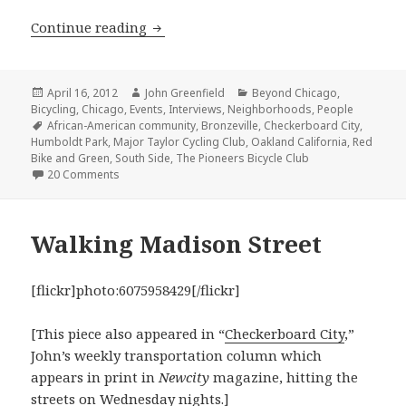
Bike and proud: Red Bike and Green pr
Continue reading
Posted
Author
Categories
April 16, 2012
John Greenfield
Beyond Chicago
,
on
Bicycling
,
Chicago
,
Events
,
Interviews
,
Neighborhoods
,
People
Tags
African-American community
,
Bronzeville
,
Checkerboard City
,
Humboldt Park
,
Major Taylor Cycling Club
,
Oakland California
,
Red
Bike and Green
,
South Side
,
The Pioneers Bicycle Club
on Bike and proud: Red Bike and Green promotes cycli
20 Comments
Walking Madison Street
[flickr]photo:6075958429[/flickr]
[This piece also appeared in “
Checkerboard City
,”
John’s weekly transportation column which
appears in print in
Newcity
magazine, hitting the
streets on Wednesday nights.]