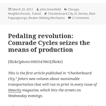
Posted
Author
Categories
March 20, 2012
John Greenfield
Chicago
,
on
Tags
Neighborhoods
,
Transit
Checkerboard City
,
EL Stories
,
Eleni
on To ‘L’ an
Pappageorge
,
theater
,
Walzing Mechanics
2 Comments
Pedaling revolution:
Comrade Cycles seizes the
means of production
[flickr]photo:6963547865[/flickr]
This is the first article published in “Checkerboard
City,” John’s new column about sustainable
transportation that will run in print in every issue of
Newcity
magazine, which hits the streets on
Wednesday evenings.