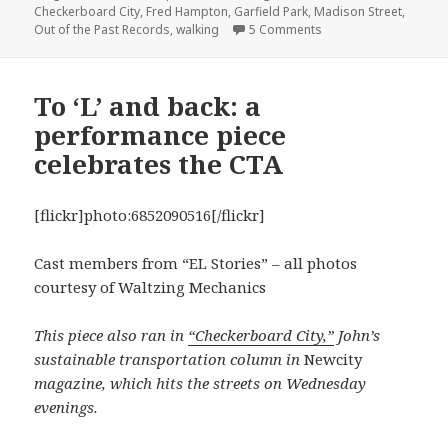
Checkerboard City
,
Fred Hampton
,
Garfield Park
,
Madison Street
,
on Walking Madison S
Out of the Past Records
,
walking
5 Comments
To ‘L’ and back: a
performance piece
celebrates the CTA
[flickr]photo:6852090516[/flickr]
Cast members from “EL Stories” – all photos
courtesy of Waltzing Mechanics
This piece also ran in
“Checkerboard City,”
John’s
sustainable transportation column in
Newcity
magazine, which hits the streets on Wednesday
evenings.