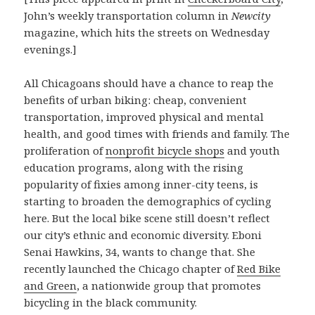
John’s weekly transportation column in
Newcity
magazine, which hits the streets on Wednesday
evenings.]
All Chicagoans should have a chance to reap the
benefits of urban biking: cheap, convenient
transportation, improved physical and mental
health, and good times with friends and family. The
proliferation of
nonprofit bicycle shops
and youth
education programs, along with the rising
popularity of fixies among inner-city teens, is
starting to broaden the demographics of cycling
here. But the local bike scene still doesn’t reflect
our city’s ethnic and economic diversity. Eboni
Senai Hawkins, 34, wants to change that. She
recently launched the Chicago chapter of
Red Bike
and Green
, a nationwide group that promotes
bicycling in the black community.