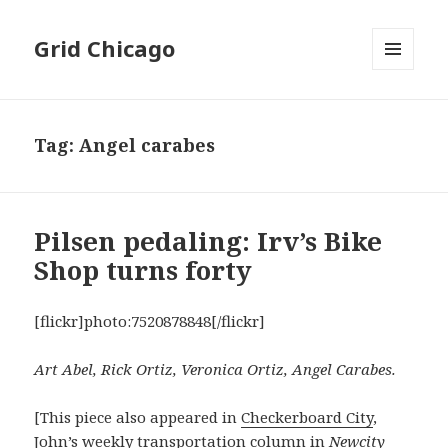
Grid Chicago
MENU
AND
WIDGETS
Tag:
Angel carabes
Pilsen pedaling: Irv’s Bike
Shop turns forty
[flickr]photo:7520878848[/flickr]
Art Abel, Rick Ortiz, Veronica Ortiz, Angel Carabes.
[This piece also appeared in
Checkerboard City
,
John’s weekly transportation column in
Newcity