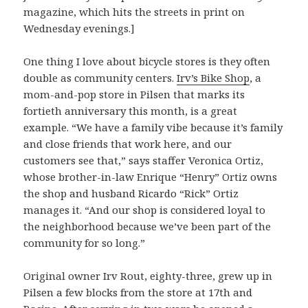
magazine, which hits the streets in print on
Wednesday evenings.]
One thing I love about bicycle stores is they often
double as community centers.
Irv’s Bike Shop
, a
mom-and-pop store in Pilsen that marks its
fortieth anniversary this month, is a great
example. “We have a family vibe because it’s family
and close friends that work here, and our
customers see that,” says staffer Veronica Ortiz,
whose brother-in-law Enrique “Henry” Ortiz owns
the shop and husband Ricardo “Rick” Ortiz
manages it. “And our shop is considered loyal to
the neighborhood because we’ve been part of the
community for so long.”
Original owner Irv Rout, eighty-three, grew up in
Pilsen a few blocks from the store at 17th and