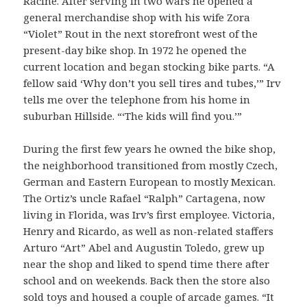
Racine. After serving in two wars he opened a
general merchandise shop with his wife Zora
“Violet” Rout in the next storefront west of the
present-day bike shop. In 1972 he opened the
current location and began stocking bike parts. “A
fellow said ‘Why don’t you sell tires and tubes,’” Irv
tells me over the telephone from his home in
suburban Hillside. “‘The kids will find you.’”
During the first few years he owned the bike shop,
the neighborhood transitioned from mostly Czech,
German and Eastern European to mostly Mexican.
The Ortiz’s uncle Rafael “Ralph” Cartagena, now
living in Florida, was Irv’s first employee. Victoria,
Henry and Ricardo, as well as non-related staffers
Arturo “Art” Abel and Augustin Toledo, grew up
near the shop and liked to spend time there after
school and on weekends. Back then the store also
sold toys and housed a couple of arcade games. “It