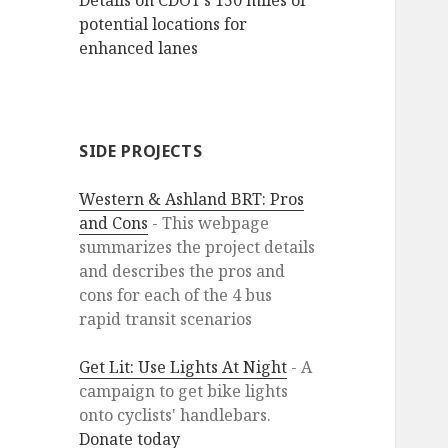
Details on CDOT’s 150 miles of
potential locations for
enhanced lanes
SIDE PROJECTS
Western & Ashland BRT: Pros
and Cons
- This webpage
summarizes the project details
and describes the pros and
cons for each of the 4 bus
rapid transit scenarios
Get Lit: Use Lights At Night
- A
campaign to get bike lights
onto cyclists' handlebars.
Donate today