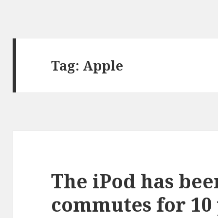
Tag:
Apple
The iPod has bee
commutes for 10