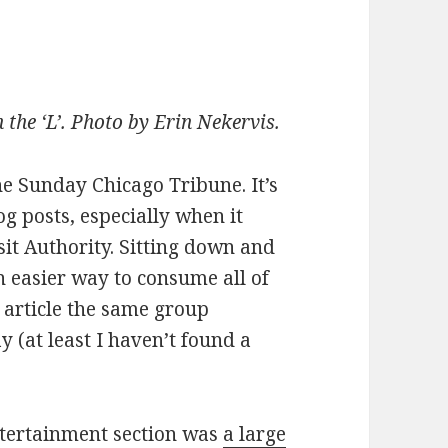
the ‘L’. Photo by Erin Nekervis.
he Sunday Chicago Tribune. It’s
og posts, especially when it
it Authority. Sitting down and
n easier way to consume all of
y article the same group
y (at least I haven’t found a
ntertainment section was
a large