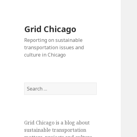
Grid Chicago
Reporting on sustainable
transportation issues and
culture in Chicago
Search
for:
Grid Chicago is a blog about
sustainable transportation