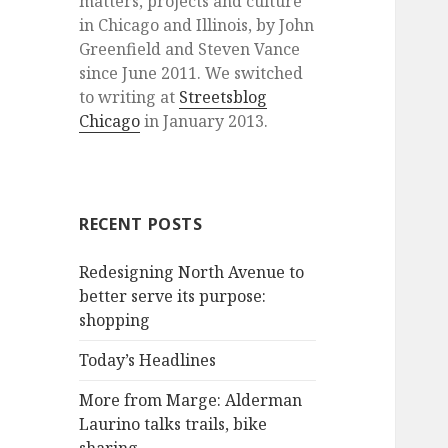
matters, projects and culture
in Chicago and Illinois, by John
Greenfield and Steven Vance
since June 2011. We switched
to writing at
Streetsblog
Chicago
in January 2013.
RECENT POSTS
Redesigning North Avenue to
better serve its purpose:
shopping
Today’s Headlines
More from Marge: Alderman
Laurino talks trails, bike