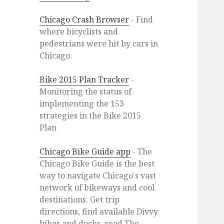
Chicago Crash Browser
- Find
where bicyclists and
pedestrians were hit by cars in
Chicago.
Bike 2015 Plan Tracker
-
Monitoring the status of
implementing the 153
strategies in the Bike 2015
Plan
Chicago Bike Guide app
- The
Chicago Bike Guide is the best
way to navigate Chicago's vast
network of bikeways and cool
destinations. Get trip
directions, find available Divvy
bikes and docks, read The