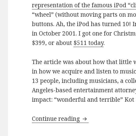
representation of the famous iPod “cl
“wheel” (without moving parts on mos
buttons. Ah, the iPod has turned 10! 
in October 2001. I got one for Christma
$399, or about
$511 today
.
The article was about how that little 
in how we acquire and listen to musi
13 people, including musicians, a col
Angeles-based entertainment attorney,
impact: “wonderful and terrible” Ko
The iPod has been 
Continue reading