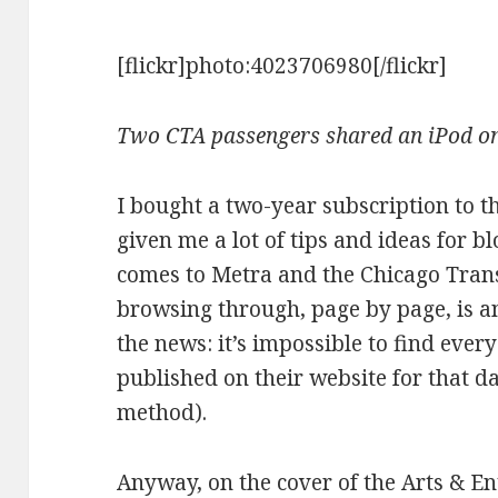
[flickr]photo:4023706980[/flickr]
Two CTA passengers shared an iPod on 
I bought a two-year subscription to t
given me a lot of tips and ideas for bl
comes to Metra and the Chicago Trans
browsing through, page by page, is a
the news: it’s impossible to find ever
published on their website for that da
method).
Anyway, on the cover of the Arts & E