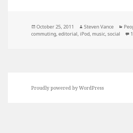
Posted
Author
Cat
October 25, 2011
Steven Vance
Peo
on
commuting
,
editorial
,
iPod
,
music
,
social
Proudly powered by WordPress