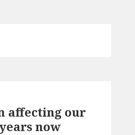
n affecting our
 years now