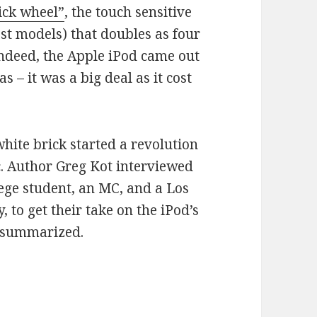
ick wheel”
, the touch sensitive
t models) that doubles as four
Indeed, the Apple iPod came out
s – it was a big deal as it cost
white brick started a revolution
c. Author Greg Kot interviewed
lege student, an MC, and a Los
 to get their take on the iPod’s
t summarized.
affecting our commutes for 10 years now