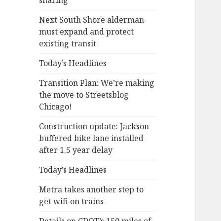
sharing
Next South Shore alderman
must expand and protect
existing transit
Today’s Headlines
Transition Plan: We’re making
the move to Streetsblog
Chicago!
Construction update: Jackson
buffered bike lane installed
after 1.5 year delay
Today’s Headlines
Metra takes another step to
get wifi on trains