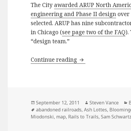
The City
awarded ARUP North America
engineering and Phase II design
over 
selected. ARUP has nine subcontractor
in Chicago (
see page two of the FAQ
).
“design team.”
Where’s the next B
Continue reading
Posted
Author
C
September 12, 2011
Steven Vance
B
on
Tags
abandoned railroads
,
Ash Lottes
,
Bloomingd
Miodonski
,
map
,
Rails to Trails
,
Sam Schwartz