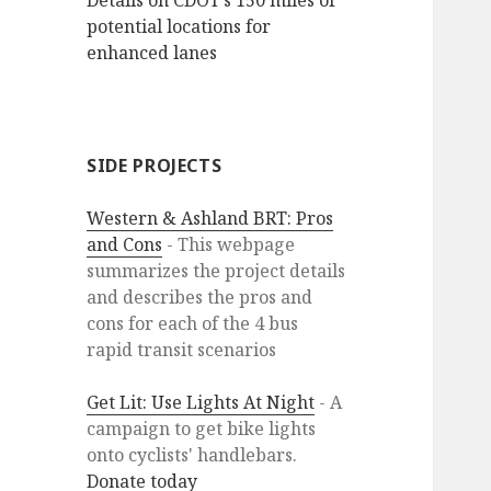
Details on CDOT’s 150 miles of
potential locations for
enhanced lanes
SIDE PROJECTS
Western & Ashland BRT: Pros
and Cons
- This webpage
summarizes the project details
and describes the pros and
cons for each of the 4 bus
rapid transit scenarios
Get Lit: Use Lights At Night
- A
campaign to get bike lights
onto cyclists' handlebars.
Donate today