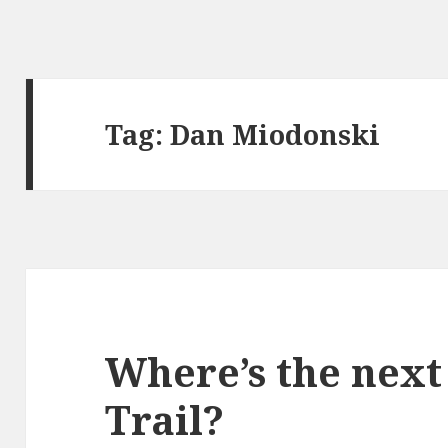
Tag:
Dan Miodonski
Where’s the nex
Trail?