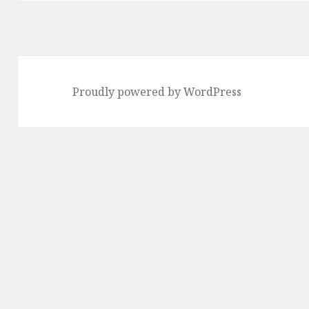
Proudly powered by WordPress