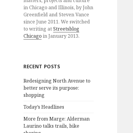
matters, projects and culture
in Chicago and Illinois, by John
Greenfield and Steven Vance
since June 2011. We switched
to writing at
Streetsblog
Chicago
in January 2013.
RECENT POSTS
Redesigning North Avenue to
better serve its purpose:
shopping
Today’s Headlines
More from Marge: Alderman
Laurino talks trails, bike