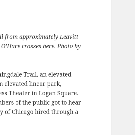
il from approximately Leavitt
O’Hare crosses here. Photo by
mingdale Trail, an elevated
n elevated linear park,
ess Theater in Logan Square.
bers of the public got to hear
ty of Chicago hired through a