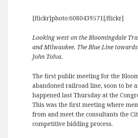
[flickr]photo:6080439571[/flickr]
Looking west on the Bloomingdale Tra
and Milwaukee. The Blue Line towards 
John Tolva.
The first public meeting for the Bloo
abandoned railroad line, soon to be a
happened last Thursday at the Congr
This was the first meeting where mem
from and meet the consultants the Ci
competitive bidding process.