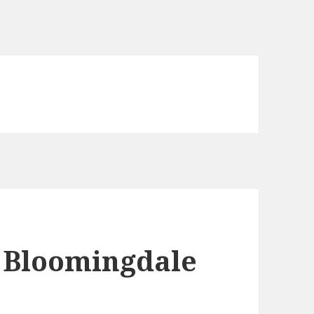
t Bloomingdale