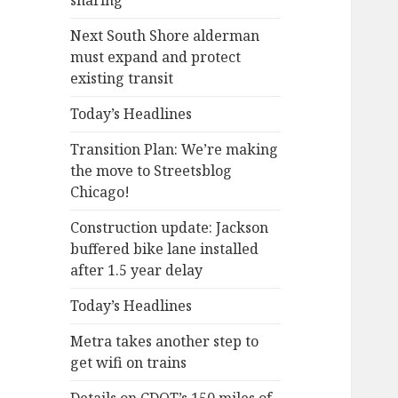
sharing
Next South Shore alderman
must expand and protect
existing transit
Today’s Headlines
Transition Plan: We’re making
the move to Streetsblog
Chicago!
Construction update: Jackson
buffered bike lane installed
after 1.5 year delay
Today’s Headlines
Metra takes another step to
get wifi on trains