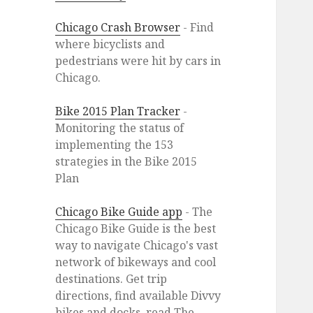
Chicago Crash Browser
- Find
where bicyclists and
pedestrians were hit by cars in
Chicago.
Bike 2015 Plan Tracker
-
Monitoring the status of
implementing the 153
strategies in the Bike 2015
Plan
Chicago Bike Guide app
- The
Chicago Bike Guide is the best
way to navigate Chicago's vast
network of bikeways and cool
destinations. Get trip
directions, find available Divvy
bikes and docks, read The