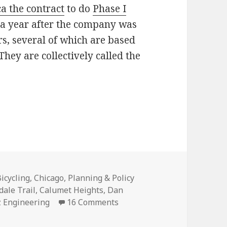
 the contract
to do
Phase I
a year after the company was
s, several of which are based
 They are collectively called the
loomingdale Trail?
ategories
icycling
,
Chicago
,
Planning & Policy
ale Trail
,
Calumet Heights
,
Dan
on Where’s the next Bloomin
 Engineering
16 Comments