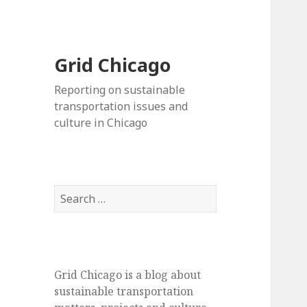
Grid Chicago
Reporting on sustainable
transportation issues and
culture in Chicago
Search
for:
Grid Chicago is a blog about
sustainable transportation