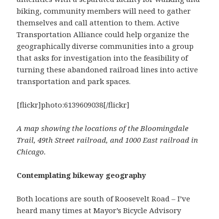
biking, community members will need to gather
themselves and call attention to them. Active
Transportation Alliance could help organize the
geographically diverse communities into a group
that asks for investigation into the feasibility of
turning these abandoned railroad lines into active
transportation and park spaces.
[flickr]photo:6139609038[/flickr]
A map showing the locations of the Bloomingdale
Trail, 49th Street railroad, and 1000 East railroad in
Chicago.
Contemplating bikeway geography
Both locations are south of Roosevelt Road – I’ve
heard many times at Mayor’s Bicycle Advisory