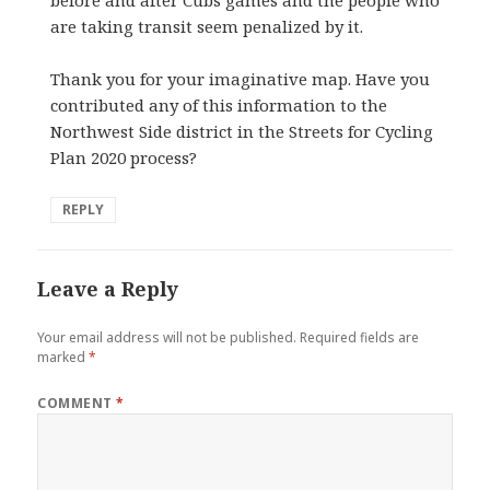
are taking transit seem penalized by it.
Thank you for your imaginative map. Have you
contributed any of this information to the
Northwest Side district in the Streets for Cycling
Plan 2020 process?
REPLY
Leave a Reply
Your email address will not be published.
Required fields are
marked
*
COMMENT
*