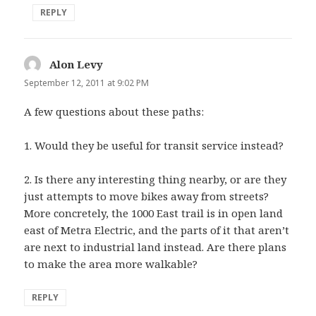
REPLY
Alon Levy
says:
September 12, 2011 at 9:02 PM
A few questions about these paths:
1. Would they be useful for transit service instead?
2. Is there any interesting thing nearby, or are they
just attempts to move bikes away from streets?
More concretely, the 1000 East trail is in open land
east of Metra Electric, and the parts of it that aren’t
are next to industrial land instead. Are there plans
to make the area more walkable?
REPLY