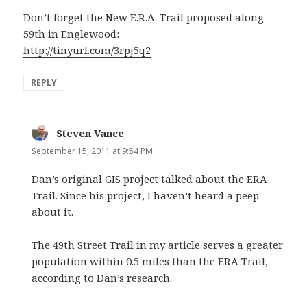
Don’t forget the New E.R.A. Trail proposed along
59th in Englewood:
http://tinyurl.com/3rpj5q2
REPLY
Steven Vance
says:
September 15, 2011 at 9:54 PM
Dan’s original GIS project talked about the ERA
Trail. Since his project, I haven’t heard a peep
about it.
The 49th Street Trail in my article serves a greater
population within 0.5 miles than the ERA Trail,
according to Dan’s research.