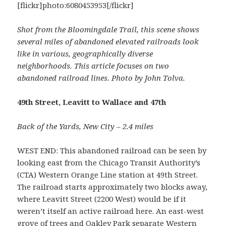
[flickr]photo:6080453953[/flickr]
Shot from the Bloomingdale Trail, this scene shows
several miles of abandoned elevated railroads look
like in various, geographically diverse
neighborhoods. This article focuses on two
abandoned railroad lines. Photo by John Tolva.
49th Street, Leavitt to Wallace and 47th
Back of the Yards, New City – 2.4 miles
WEST END: This abandoned railroad can be seen by
looking east from the Chicago Transit Authority’s
(CTA) Western Orange Line station at 49th Street.
The railroad starts approximately two blocks away,
where Leavitt Street (2200 West) would be if it
weren’t itself an active railroad here. An east-west
grove of trees and Oakley Park separate Western