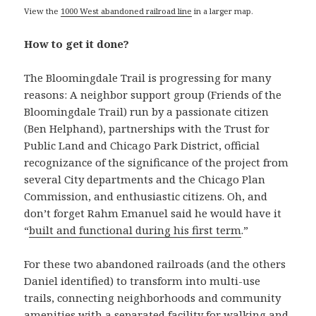
View the
1000 West abandoned railroad line
in a larger map.
How to get it done?
The Bloomingdale Trail is progressing for many
reasons: A neighbor support group (Friends of the
Bloomingdale Trail) run by a passionate citizen
(Ben Helphand), partnerships with the Trust for
Public Land and Chicago Park District, official
recognizance of the significance of the project from
several City departments and the Chicago Plan
Commission, and enthusiastic citizens. Oh, and
don’t forget Rahm Emanuel said he would have it
“
built and functional during his first term
.”
For these two abandoned railroads (and the others
Daniel identified) to transform into multi-use
trails, connecting neighborhoods and community
amenities with a separated facility for walking and