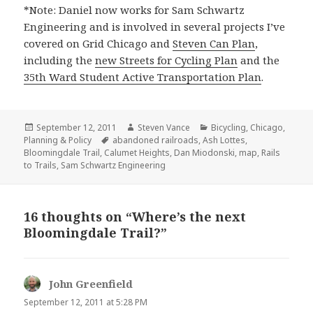
*Note: Daniel now works for Sam Schwartz
Engineering and is involved in several projects I’ve
covered on Grid Chicago and
Steven Can Plan
,
including the
new Streets for Cycling Plan
and the
35th Ward Student Active Transportation Plan
.
Posted
Author
Categories
September 12, 2011
Steven Vance
Bicycling
,
Chicago
,
on
Tags
Planning & Policy
abandoned railroads
,
Ash Lottes
,
Bloomingdale Trail
,
Calumet Heights
,
Dan Miodonski
,
map
,
Rails
to Trails
,
Sam Schwartz Engineering
16 thoughts on “Where’s the next
Bloomingdale Trail?”
John Greenfield
says:
September 12, 2011 at 5:28 PM