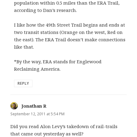
population within 0.5 miles than the ERA Trail,
according to Dan’s research.
I like how the 49th Street Trail begins and ends at
two transit stations (Orange on the west, Red on
the east). The ERA Trail doesn’t make connections
like that.
*By the way, ERA stands for Englewood
Reclaiming America.
REPLY
Jonathan R
says:
September 12, 2011 at 5:54 PM
Did you read Alon Levy’s takedown of rail-trails
that came out yesterday as well?