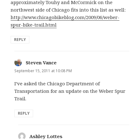
approximately Touhy and McCormick on the
northwest side of Chicago fits into this list as well:
http://www.chicagobikeblog.com/2009/06/weber-
spur-bike-trail.html
REPLY
Steven Vance
says:
September 15, 2011 at 10:08 PM
I’ve asked the Chicago Department of
Transportation for an update on the Weber Spur
Trail.
REPLY
Ashley Lottes
says: