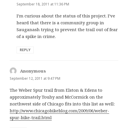
September 18, 2011 at 11:36 PM
I’m curious about the status of this project. I’ve
heard that there is a community group in
Sauganash trying to prevent the trail out of fear
of a spike in crime.
REPLY
Anonymous
says:
September 12, 2011 at 9:47 PM
The Weber Spur trail from Elston & Edens to
approximately Touhy and McCormick on the
northwest side of Chicago fits into this list as well:
http://www.chicagobikeblog.com/2009/06/weber-
spur-bike-trail.html