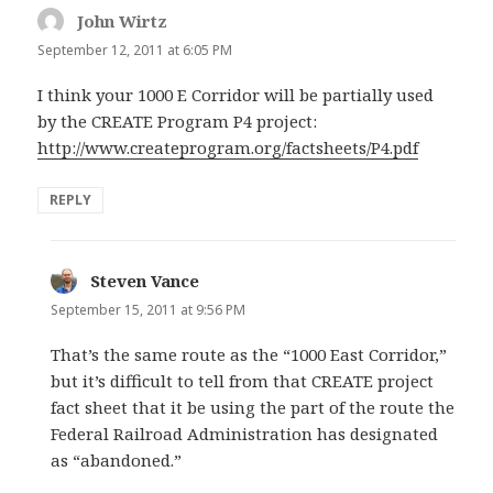
John Wirtz
says:
September 12, 2011 at 6:05 PM
I think your 1000 E Corridor will be partially used
by the CREATE Program P4 project:
http://www.createprogram.org/factsheets/P4.pdf
REPLY
Steven Vance
says:
September 15, 2011 at 9:56 PM
That’s the same route as the “1000 East Corridor,”
but it’s difficult to tell from that CREATE project
fact sheet that it be using the part of the route the
Federal Railroad Administration has designated
as “abandoned.”