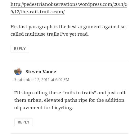
http://pedestrianobservations.wordpress.com/2011/0
9/12/the-rail-trail-scam/
His last paragraph is the best argument against so-
called multiuse trails I’ve yet read.
REPLY
Steven Vance
says:
September 12, 2011 at 6:02 PM
I’ll stop calling these “rails to trails” and just call
them urban, elevated paths ripe for the addition
of pavement for bicycling.
REPLY