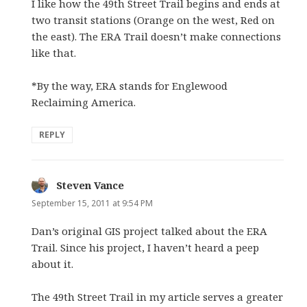
I like how the 49th Street Trail begins and ends at
two transit stations (Orange on the west, Red on
the east). The ERA Trail doesn’t make connections
like that.
*By the way, ERA stands for Englewood
Reclaiming America.
REPLY
Steven Vance
says:
September 15, 2011 at 9:54 PM
Dan’s original GIS project talked about the ERA
Trail. Since his project, I haven’t heard a peep
about it.
The 49th Street Trail in my article serves a greater