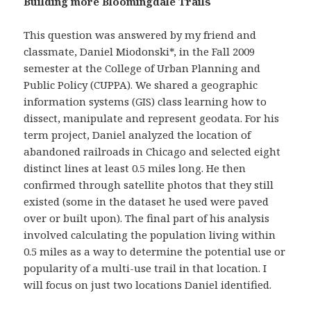
Building more Bloomingdale Trails
This question was answered by my friend and
classmate, Daniel Miodonski*, in the Fall 2009
semester at the College of Urban Planning and
Public Policy (CUPPA). We shared a geographic
information systems (GIS) class learning how to
dissect, manipulate and represent geodata. For his
term project, Daniel analyzed the location of
abandoned railroads in Chicago and selected eight
distinct lines at least 0.5 miles long. He then
confirmed through satellite photos that they still
existed (some in the dataset he used were paved
over or built upon). The final part of his analysis
involved calculating the population living within
0.5 miles as a way to determine the potential use or
popularity of a multi-use trail in that location. I
will focus on just two locations Daniel identified.