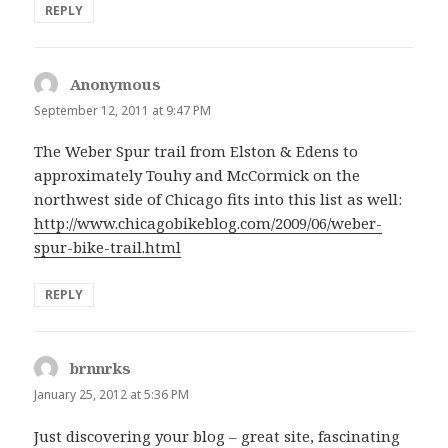
REPLY
Anonymous
says:
September 12, 2011 at 9:47 PM
The Weber Spur trail from Elston & Edens to
approximately Touhy and McCormick on the
northwest side of Chicago fits into this list as well:
http://www.chicagobikeblog.com/2009/06/weber-
spur-bike-trail.html
REPLY
brnnrks
says:
January 25, 2012 at 5:36 PM
Just discovering your blog – great site, fascinating