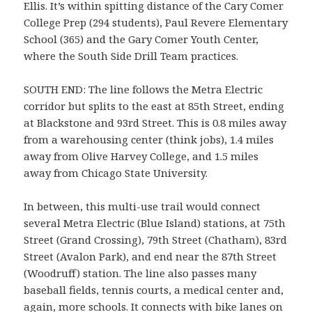
Ellis. It’s within spitting distance of the Cary Comer
College Prep (294 students), Paul Revere Elementary
School (365) and the Gary Comer Youth Center,
where the South Side Drill Team practices.
SOUTH END: The line follows the Metra Electric
corridor but splits to the east at 85th Street, ending
at Blackstone and 93rd Street. This is 0.8 miles away
from a warehousing center (think jobs), 1.4 miles
away from Olive Harvey College, and 1.5 miles
away from Chicago State University.
In between, this multi-use trail would connect
several Metra Electric (Blue Island) stations, at 75th
Street (Grand Crossing), 79th Street (Chatham), 83rd
Street (Avalon Park), and end near the 87th Street
(Woodruff) station. The line also passes many
baseball fields, tennis courts, a medical center and,
again, more schools. It connects with bike lanes on