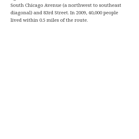
South Chicago Avenue (a northwest to southeast
diagonal) and 83rd Street. In 2009, 40,000 people
lived within 0.5 miles of the route.