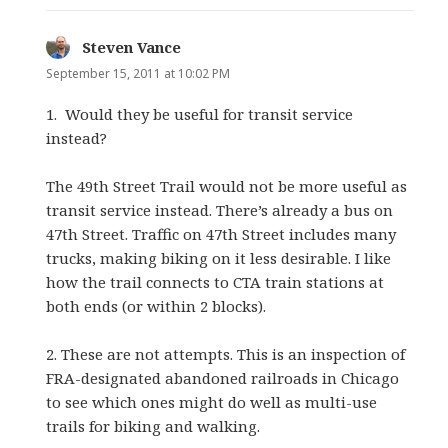
Steven Vance
says:
September 15, 2011 at 10:02 PM
1. Would they be useful for transit service
instead?
The 49th Street Trail would not be more useful as
transit service instead. There’s already a bus on
47th Street. Traffic on 47th Street includes many
trucks, making biking on it less desirable. I like
how the trail connects to CTA train stations at
both ends (or within 2 blocks).
2. These are not attempts. This is an inspection of
FRA-designated abandoned railroads in Chicago
to see which ones might do well as multi-use
trails for biking and walking.