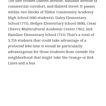
The line crosses Damen Avenue, Ashland Avenue (a
commercial corridor), and Halsted Street. It passes
within two blocks of Tilden Community Academy
High School (680 students), Daley Elementary
School (775), Hedges Elementary School (808), Cesar
Chavez Multicultural Academic Center (781), and
Hamline Elementary School (715). That’s a total of
3,759 students that could take advantage of a
protected bike lane
. It would be particularly
advantageous for those students from outside the
neighborhood that might take the Orange or Red
Lines and a bus.