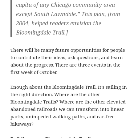
capita of any Chicago community area
except South Lawndale.” This plan, from
2004, helped readers envision the
Bloomingdale Trail.]
There will be many future opportunities for people
to contribute their ideas, ask questions, and learn
about the progress. There are
three events
in the
first week of October.
Enough about the Bloomingdale Trail. It’s sailing in
the right direction. Where are the other
Bloomingdale Trails? Where are the other elevated
abandoned railroads we can transform into linear
parks, unimpeded walking paths, and car-free
bikeways?