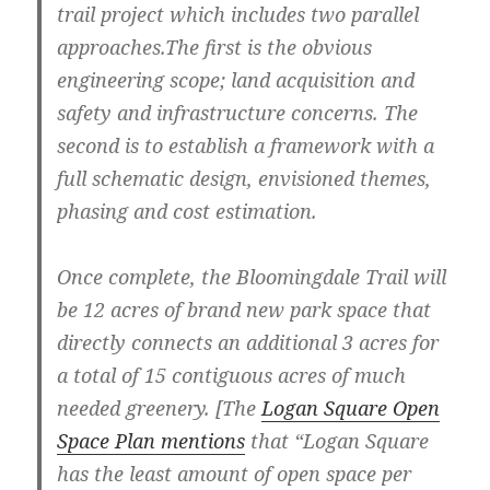
trail project which includes two parallel
approaches.The first is the obvious
engineering scope; land acquisition and
safety and infrastructure concerns. The
second is to establish a framework with a
full schematic design, envisioned themes,
phasing and cost estimation.
Once complete, the Bloomingdale Trail will
be 12 acres of brand new park space that
directly connects an additional 3 acres for
a total of 15 contiguous acres of much
needed greenery. [The
Logan Square Open
Space Plan mentions
that “Logan Square
has the least amount of open space per