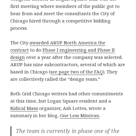
first meeting where members of the public got to
hear from and meet the consultants the City of
Chicago hired through a competitive bidding
process.
The City
awarded ARUP North America the
contract
to do
Phase I engineering and Phase II
design
over a year after the company was selected.
ARUP has nine subcontractors, several of which are
based in Chicago (
see page two of the FAQ
). They
are collectively called the “design team.”
Both Grid Chicago writers had other commitments
at this time, but Logan Square resident and a
Kidical Mass
organizer, Ash Lottes, wrote a
summary in her blog,
One Less Minivan
.
The team is currently in phase one of the