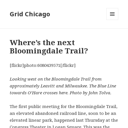
Grid Chicago
MENU
AND
WIDGETS
Where’s the next
Bloomingdale Trail?
[flickr]photo:6080439571[/flickr]
Looking west on the Bloomingdale Trail from
approximately Leavitt and Milwaukee. The Blue Line
towards O’Hare crosses here. Photo by John Tolva.
The first public meeting for the Bloomingdale Trail,
an elevated abandoned railroad line, soon to be an
elevated linear park, happened last Thursday at the
Congress Theater in Logan Square. This was the