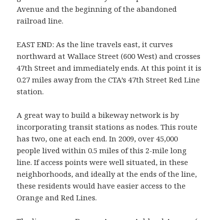
Avenue and the beginning of the abandoned
railroad line.
EAST END: As the line travels east, it curves
northward at Wallace Street (600 West) and crosses
47th Street and immediately ends. At this point it is
0.27 miles away from the CTA’s 47th Street Red Line
station.
A great way to build a bikeway network is by
incorporating transit stations as nodes. This route
has two, one at each end. In 2009, over 45,000
people lived within 0.5 miles of this 2-mile long
line. If access points were well situated, in these
neighborhoods, and ideally at the ends of the line,
these residents would have easier access to the
Orange and Red Lines.