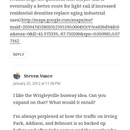
eventually a better route for light rail if increased
residential densities replace aging industrial
uses).
http://maps.google.com/maps/ms?
msid=205947452802012595190.000492c97ea836d94dc0
a&msa=0&ll=41.973339,-87.750206&spn=0.050985,0.07
7162
REPLY
Steven Vance
says:
January 25, 2012 at 11:36 PM
I like the Wrigleyville busway idea. Can you
expand on that? What would it entail?
I’m always perplexed at how the traffic on Irving
Park, Addison, and Belmont is so backed up
before and after Cubs games and the people who