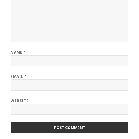
NAME
*
EMAIL
*
WEBSITE