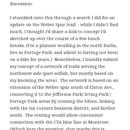
discussion.
I stumbled onto this through a search I did for an
update on the Weber Spur trail – while I didn’t find
much, I thought I’d share a link to concept I’d
sketched up over the course of a few lunch
breaks. (I’m a planner working in the north burbs,
live in Portage Park, and admit to having not been
on a bike for years..) Nonetheless, I humbly submit
my concept of a network of trails serving the
northwest side (part selfish, but mostly based on
my knowing the area). The network is based on an
extension of the Weber spur south of Elston Ave.,
connecting it to the Jefferson Park/ Irving Park /
Portage Park areas by crossing the Edens, linking
with the Six Corners business district, and farther
south. The routing would allow convenient
connection with the CTA blue line at Montrose.
(Which begs the question, that maybe this is