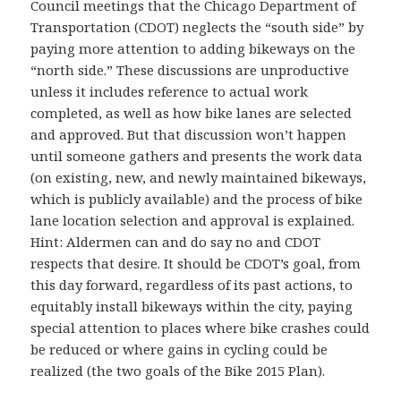
Council meetings that the Chicago Department of
Transportation (CDOT) neglects the “south side” by
paying more attention to adding bikeways on the
“north side.” These discussions are unproductive
unless it includes reference to actual work
completed, as well as how bike lanes are selected
and approved. But that discussion won’t happen
until someone gathers and presents the work data
(on existing, new, and newly maintained bikeways,
which is publicly available) and the process of bike
lane location selection and approval is explained.
Hint: Aldermen can and do say no and CDOT
respects that desire. It should be CDOT’s goal, from
this day forward, regardless of its past actions, to
equitably install bikeways within the city, paying
special attention to places where bike crashes could
be reduced or where gains in cycling could be
realized (the two goals of the Bike 2015 Plan).