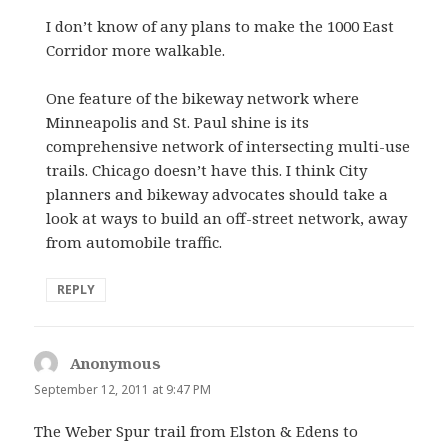
I don’t know of any plans to make the 1000 East
Corridor more walkable.
One feature of the bikeway network where
Minneapolis and St. Paul shine is its
comprehensive network of intersecting multi-use
trails. Chicago doesn’t have this. I think City
planners and bikeway advocates should take a
look at ways to build an off-street network, away
from automobile traffic.
REPLY
Anonymous
says:
September 12, 2011 at 9:47 PM
The Weber Spur trail from Elston & Edens to