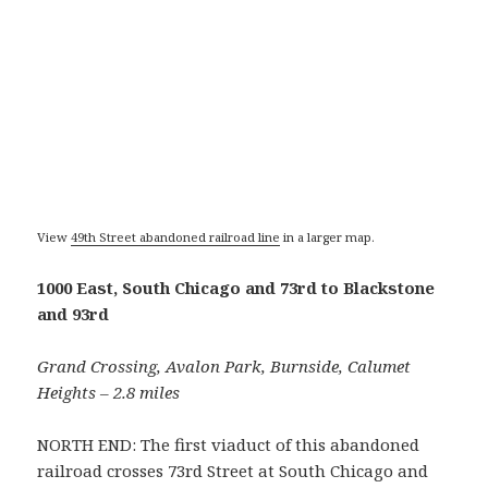
View
49th Street abandoned railroad line
in a larger map.
1000 East, South Chicago and 73rd to Blackstone
and 93rd
Grand Crossing, Avalon Park, Burnside, Calumet
Heights – 2.8 miles
NORTH END: The first viaduct of this abandoned
railroad crosses 73rd Street at South Chicago and