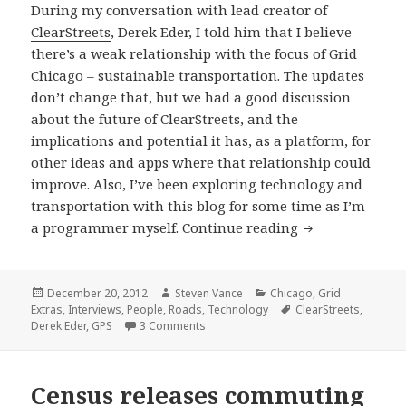
During my conversation with lead creator of
ClearStreets
, Derek Eder, I told him that I believe
there’s a weak relationship with the focus of Grid
Chicago – sustainable transportation. The updates
don’t change that, but we had a good discussion
about the future of ClearStreets, and the
implications and potential it has, as a platform, for
other ideas and apps where that relationship could
improve. Also, I’ve been exploring technology and
transportation with this blog for some time as I’m
Updated ClearSt
a programmer myself.
Continue reading
Posted
Author
Categories
December 20, 2012
Steven Vance
Chicago
,
Grid
on
Tags
Extras
,
Interviews
,
People
,
Roads
,
Technology
ClearStreets
,
on Updated ClearStreets, alternative t
Derek Eder
,
GPS
3 Comments
Census releases commuting