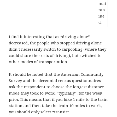
mai
nta
ine
d.
I find it interesting that as “driving alone”
decreased, the people who stopped driving alone
didn’t necessarily switch to carpooling (where they
could share the costs of driving), but switched to
other modes of transportation.
It should be noted that the American Community
Survey and the decennial census questionnaires
ask the respondent to choose the longest distance
mode they took to work, “typically”, for the week
prior. This means that if you bike 1 mile to the train
station and then take the train 10 miles to work,
you should only select “transit”.