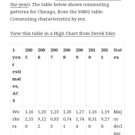
the year
). The table below shows commuting
patterns for Chicago, from the S0801 table:
Commuting characteristics by sex.
View this table in a High Chart from Derek Eder
.
1-
200
200
200
200
200
201
201
Not
yea
5
6
7
8
9
0
1
es
r
esti
mat
es,
AC
S
Wo
1,16
1,20
1,23
1,26
1,27
1,16
1,19
Maj
rke
2,55
9,12
0,93
0,74
1,74
8,31
9,27
or
rs
0
2
3
1
4
8
8
decl
ine