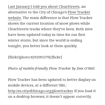
Last January I told you about ClearStreets
, an
alternative to the City of Chicago’s
Plow Tracker
website
. The main difference is that Plow Tracker
shows the current location of snow plows while
ClearStreets tracks where they’ve been. Both sites
have been updated today in time for our first
winter storm, but since the world is ending
tonight, you better look at them quickly.
[flickr]photo:8292091379[/flickr]
Photo of mobile-friendly Plow Tracker by Dan O’Neil.
Plow Tracker has been updated to better display on
mobile devices, at a different URL:
http://m.cityofchicago.org/plowtracker
. If you load it
on a desktop browser, it doesn’t appear correctly.