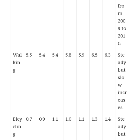
fro
m
200
9 to
201
0.
Wal
5.5
5.4
5.4
5.8
5.9
6.5
6.3
Ste
kin
ady
g
but
slo
w
incr
eas
es.
Bicy
0.7
0.9
1.1
1.0
1.1
1.3
1.4
Ste
clin
ady
g
but