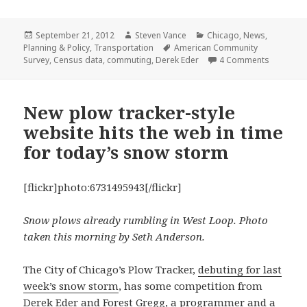
Posted
Author
Categories
September 21, 2012
Steven Vance
Chicago
,
News
,
on
Tags
Planning & Policy
,
Transportation
American Community
on Census
Survey
,
Census data
,
commuting
,
Derek Eder
4 Comments
New plow tracker-style
website hits the web in time
for today’s snow storm
[flickr]photo:6731495943[/flickr]
Snow plows already rumbling in West Loop. Photo
taken this morning by Seth Anderson.
The City of Chicago’s Plow Tracker,
debuting for last
week’s snow storm
, has some competition from
Derek Eder
and
Forest Gregg
, a programmer and a