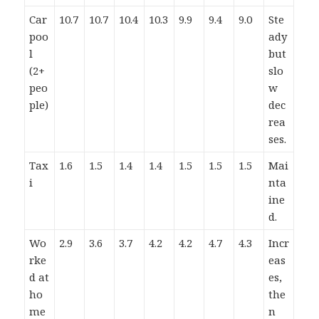
Car
10.7
10.7
10.4
10.3
9.9
9.4
9.0
Ste
poo
ady
l
but
(2+
slo
peo
w
ple)
dec
rea
ses.
Tax
1.6
1.5
1.4
1.4
1.5
1.5
1.5
Mai
i
nta
ine
d.
Wo
2.9
3.6
3.7
4.2
4.2
4.7
4.3
Incr
rke
eas
d at
es,
ho
the
me
n