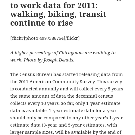
to work data for 2011:
walking, biking, transit
continue to rise
[flickr]photo:4997386764[/flickr]
A higher percentage of Chicagoans are walking to
work. Photo by Joseph Dennis.
The Census Bureau has started releasing data from
the 2011 American Community Survey. This survey
is conducted annually and will collect every 5 years
the same amount of data the decennial census
collects every 10 years. So far, only 1-year estimate
data is available. 1-year estimate data for a year
should only be compared to any other year’s 1-year
estimate data (3-year and 5-year estimates, with
larger sample sizes,
will be available by the end of