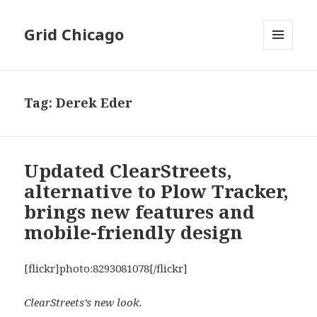
Grid Chicago
MENU
AND
WIDGETS
Tag:
Derek Eder
Updated ClearStreets,
alternative to Plow Tracker,
brings new features and
mobile-friendly design
[flickr]photo:8293081078[/flickr]
ClearStreets’s new look.