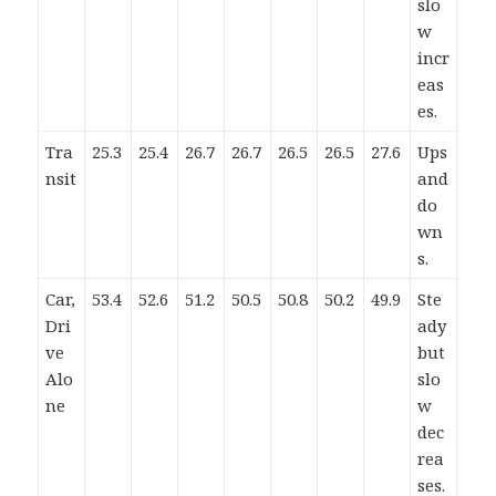
slo
w
incr
eas
es.
Tra
25.3
25.4
26.7
26.7
26.5
26.5
27.6
Ups
nsit
and
do
wn
s.
Car,
53.4
52.6
51.2
50.5
50.8
50.2
49.9
Ste
Dri
ady
ve
but
Alo
slo
ne
w
dec
rea
ses.