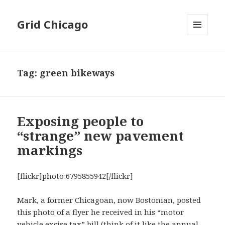
Grid Chicago
MENU
AND
WIDGETS
Tag:
green bikeways
Exposing people to
“strange” new pavement
markings
[flickr]photo:6795855942[/flickr]
Mark, a former Chicagoan, now Bostonian, posted
this photo of a flyer he received in his “motor
vehicle excise tax” bill (think of it like the annual