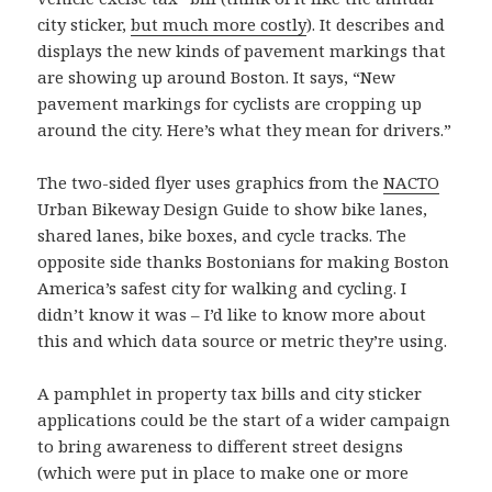
city sticker,
but much more costly
). It describes and
displays the new kinds of pavement markings that
are showing up around Boston. It says, “New
pavement markings for cyclists are cropping up
around the city. Here’s what they mean for drivers.”
The two-sided flyer uses graphics from the
NACTO
Urban Bikeway Design Guide to show bike lanes,
shared lanes, bike boxes, and cycle tracks. The
opposite side thanks Bostonians for making Boston
America’s safest city for walking and cycling. I
didn’t know it was – I’d like to know more about
this and which data source or metric they’re using.
A pamphlet in property tax bills and city sticker
applications could be the start of a wider campaign
to bring awareness to different street designs
(which were put in place to make one or more