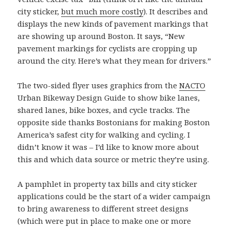
city sticker,
but much more costly
). It describes and
displays the new kinds of pavement markings that
are showing up around Boston. It says, “New
pavement markings for cyclists are cropping up
around the city. Here’s what they mean for drivers.”
The two-sided flyer uses graphics from the
NACTO
Urban Bikeway Design Guide to show bike lanes,
shared lanes, bike boxes, and cycle tracks. The
opposite side thanks Bostonians for making Boston
America’s safest city for walking and cycling. I
didn’t know it was – I’d like to know more about
this and which data source or metric they’re using.
A pamphlet in property tax bills and city sticker
applications could be the start of a wider campaign
to bring awareness to different street designs
(which were put in place to make one or more