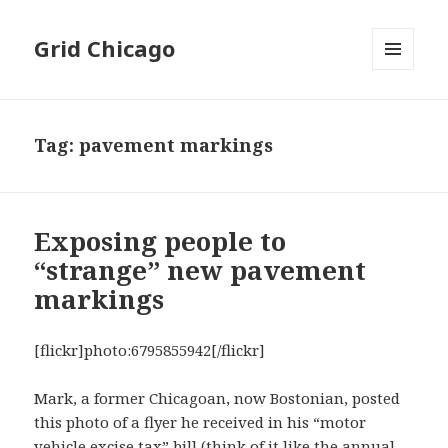
Grid Chicago
MENU
AND
WIDGETS
Tag:
pavement markings
Exposing people to
“strange” new pavement
markings
[flickr]photo:6795855942[/flickr]
Mark, a former Chicagoan, now Bostonian, posted
this photo of a flyer he received in his “motor
vehicle excise tax” bill (think of it like the annual