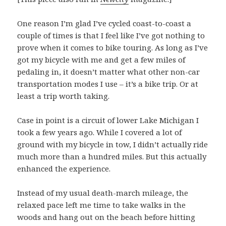
One reason I’m glad I’ve cycled coast-to-coast a
couple of times is that I feel like I’ve got nothing to
prove when it comes to bike touring. As long as I’ve
got my bicycle with me and get a few miles of
pedaling in, it doesn’t matter what other non-car
transportation modes I use – it’s a bike trip. Or at
least a trip worth taking.
Case in point is a circuit of lower Lake Michigan I
took a few years ago. While I covered a lot of
ground with my bicycle in tow, I didn’t actually ride
much more than a hundred miles. But this actually
enhanced the experience.
Instead of my usual death-march mileage, the
relaxed pace left me time to take walks in the
woods and hang out on the beach before hitting