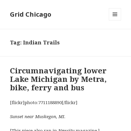
Grid Chicago
MENU
AND
WIDGETS
Tag:
Indian Trails
Circumnavigating lower
Lake Michigan by Metra,
bike, ferry and bus
[flickr]photo:7711188890[/flickr]
Sunset near Muskegon, MI.
[This piece also ran in
Newcity
magazine.]