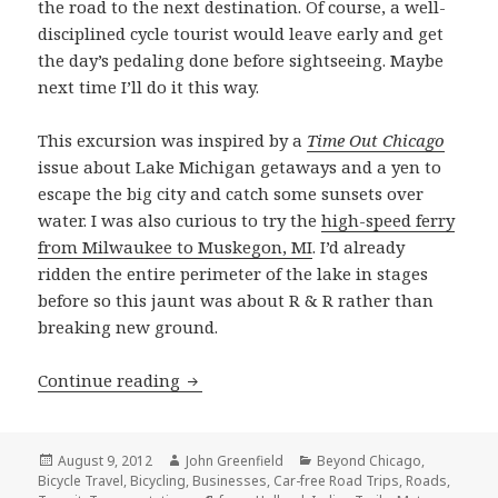
the road to the next destination. Of course, a well-
disciplined cycle tourist would leave early and get
the day’s pedaling done before sightseeing. Maybe
next time I’ll do it this way.
This excursion was inspired by a
Time Out Chicago
issue about Lake Michigan getaways and a yen to
escape the big city and catch some sunsets over
water. I was also curious to try the
high-speed ferry
from Milwaukee to Muskegon, MI
. I’d already
ridden the entire perimeter of the lake in stages
before so this jaunt was about R & R rather than
breaking new ground.
Circumnavigating lower Lake Michigan
Continue reading
Posted
Author
Categories
August 9, 2012
John Greenfield
Beyond Chicago
,
on
Bicycle Travel
,
Bicycling
,
Businesses
,
Car-free Road Trips
,
Roads
,