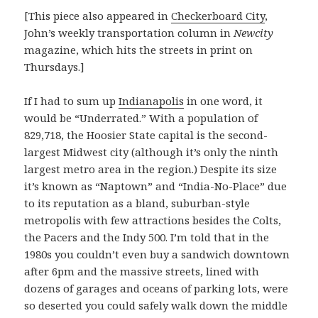
[This piece also appeared in
Checkerboard City
,
John’s weekly transportation column in
Newcity
magazine, which hits the streets in print on
Thursdays.]
If I had to sum up
Indianapolis
in one word, it
would be “Underrated.” With a population of
829,718, the Hoosier State capital is the second-
largest Midwest city (although it’s only the ninth
largest metro area in the region.) Despite its size
it’s known as “Naptown” and “India-No-Place” due
to its reputation as a bland, suburban-style
metropolis with few attractions besides the Colts,
the Pacers and the Indy 500. I’m told that in the
1980s you couldn’t even buy a sandwich downtown
after 6pm and the massive streets, lined with
dozens of garages and oceans of parking lots, were
so deserted you could safely walk down the middle