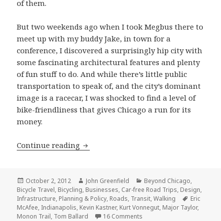
of them.
But two weekends ago when I took Megbus there to
meet up with my buddy Jake, in town for a
conference, I discovered a surprisingly hip city with
some fascinating architectural features and plenty
of fun stuff to do. And while there’s little public
transportation to speak of, and the city’s dominant
image is a racecar, I was shocked to find a level of
bike-friendliness that gives Chicago a run for its
money.
Can Indy rock? Exploring Indianapolis
Continue reading
Posted
Author
Categories
October 2, 2012
John Greenfield
Beyond Chicago
,
on
Bicycle Travel
,
Bicycling
,
Businesses
,
Car-free Road Trips
,
Design
,
Tags
Infrastructure
,
Planning & Policy
,
Roads
,
Transit
,
Walking
Eric
McAfee
,
Indianapolis
,
Kevin Kastner
,
Kurt Vonnegut
,
Major Taylor
,
on Can Indy rock? Exploring
Monon Trail
,
Tom Ballard
16 Comments