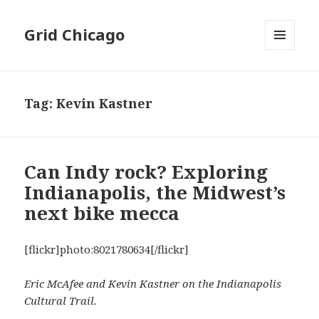
Grid Chicago
MENU
AND
WIDGETS
Tag:
Kevin Kastner
Can Indy rock? Exploring
Indianapolis, the Midwest’s
next bike mecca
[flickr]photo:8021780634[/flickr]
Eric McAfee and Kevin Kastner on the Indianapolis
Cultural Trail.