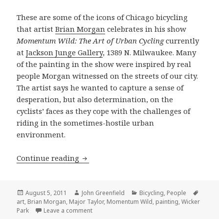
These are some of the icons of Chicago bicycling
that artist
Brian Morgan
celebrates in his show
Momentum Wild: The Art of Urban Cycling
currently
at
Jackson Junge Gallery
, 1389 N. Milwaukee. Many
of the painting in the show were inspired by real
people Morgan witnessed on the streets of our city.
The artist says he wanted to capture a sense of
desperation, but also determination, on the
cyclists’ faces as they cope with the challenges of
riding in the sometimes-hostile urban
environment.
“Momentum Wild” honors local cyclin
Continue reading
Posted
Author
Categories
Tags
August 5, 2011
John Greenfield
Bicycling
,
People
on
art
,
Brian Morgan
,
Major Taylor
,
Momentum Wild
,
painting
,
Wicker
on “Momentum Wild” honors local cycling
Park
Leave a comment