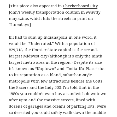
[This piece also appeared in
Checkerboard City
,
John’s weekly transportation column in
Newcity
magazine, which hits the streets in print on
Thursdays.]
If I had to sum up
Indianapolis
in one word, it
would be “Underrated.” With a population of
829,718, the Hoosier State capital is the second-
largest Midwest city (although it’s only the ninth
largest metro area in the region.) Despite its size
it’s known as “Naptown” and “India-No-Place” due
to its reputation as a bland, suburban-style
metropolis with few attractions besides the Colts,
the Pacers and the Indy 500. I’m told that in the
1980s you couldn’t even buy a sandwich downtown
after 6pm and the massive streets, lined with
dozens of garages and oceans of parking lots, were
so deserted you could safely walk down the middle