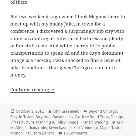
of them.
But two weekends ago when I took Megbus there to
meet up with my buddy Jake, in town for a
conference, I discovered a surprisingly hip city with
some fascinating architectural features and plenty
of fun stuff to do. And while there’s little public
transportation to speak of, and the city’s dominant
image is a racecar, I was shocked to find a level of
bike-friendliness that gives Chicago a run for its
money.
Can Indy rock? Exploring Indianapolis
Continue reading
Posted
Author
Categories
October 2, 2012
John Greenfield
Beyond Chicago
,
on
Bicycle Travel
,
Bicycling
,
Businesses
,
Car-free Road Trips
,
Design
,
Tags
Infrastructure
,
Planning & Policy
,
Roads
,
Transit
,
Walking
Eric
McAfee
,
Indianapolis
,
Kevin Kastner
,
Kurt Vonnegut
,
Major Taylor
,
on Can Indy rock? Exploring
Monon Trail
,
Tom Ballard
16 Comments