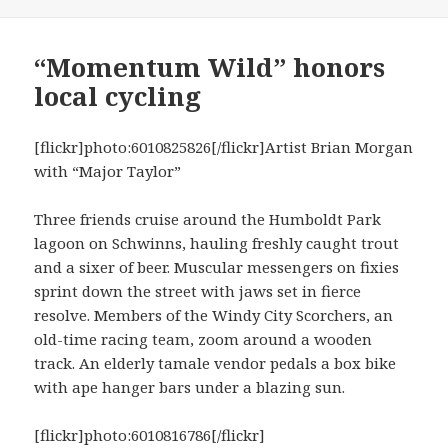
“Momentum Wild” honors
local cycling
[flickr]photo:6010825826[/flickr]Artist Brian Morgan
with “Major Taylor”
Three friends cruise around the Humboldt Park
lagoon on Schwinns, hauling freshly caught trout
and a sixer of beer. Muscular messengers on fixies
sprint down the street with jaws set in fierce
resolve. Members of the Windy City Scorchers, an
old-time racing team, zoom around a wooden
track. An elderly tamale vendor pedals a box bike
with ape hanger bars under a blazing sun.
[flickr]photo:6010816786[/flickr]