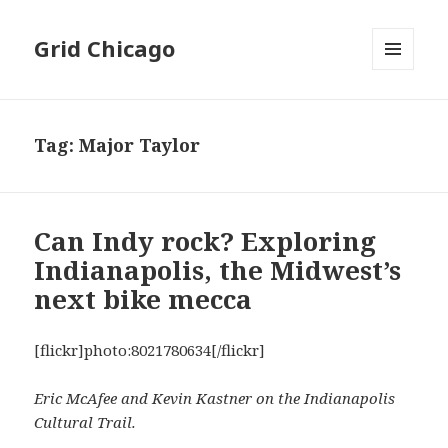
Grid Chicago
MENU
AND
WIDGETS
Tag:
Major Taylor
Can Indy rock? Exploring
Indianapolis, the Midwest’s
next bike mecca
[flickr]photo:8021780634[/flickr]
Eric McAfee and Kevin Kastner on the Indianapolis
Cultural Trail.